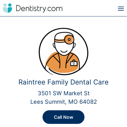
Raintree Family Dental Care
3501 SW Market St
Lees Summit, MO 64082
Call Now