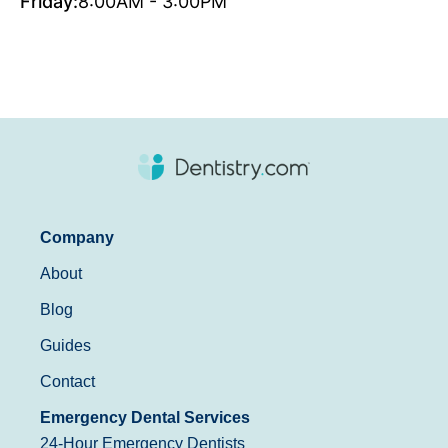
Friday:
8:00AM - 3:00PM
Company
About
Blog
Guides
Contact
Emergency Dental Services
24-Hour Emergency Dentists