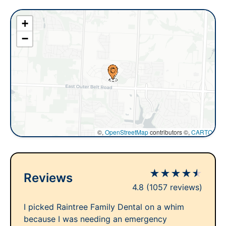
+
−
©,
OpenStreetMap
contributors ©,
CARTO
★
★
★
★
★
Reviews
4.8
(1057 reviews)
I picked Raintree Family Dental on a whim
because I was needing an emergency