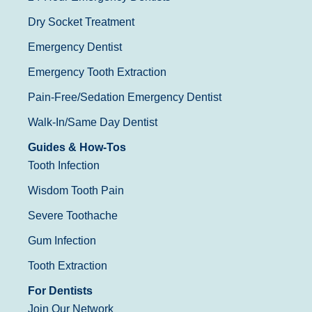
Dry Socket Treatment
Emergency Dentist
Emergency Tooth Extraction
Pain-Free/Sedation Emergency Dentist
Walk-In/Same Day Dentist
Guides & How-Tos
Tooth Infection
Wisdom Tooth Pain
Severe Toothache
Gum Infection
Tooth Extraction
For Dentists
Join Our Network