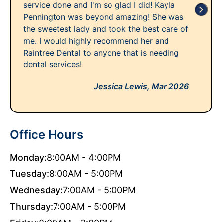
service done and I'm so glad I did! Kayla
Pennington was beyond amazing! She was
the sweetest lady and took the best care of
me. I would highly recommend her and
Raintree Dental to anyone that is needing
dental services!
Jessica Lewis,
Mar 2026
Office Hours
Monday:
8:00AM - 4:00PM
Tuesday:
8:00AM - 5:00PM
Wednesday:
7:00AM - 5:00PM
Thursday:
7:00AM - 5:00PM