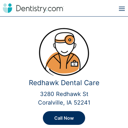
Redhawk Dental Care
3280 Redhawk St
Coralville, IA 52241
Call Now