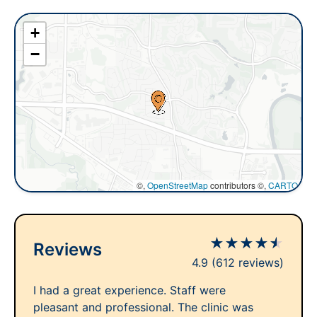
+
−
©,
OpenStreetMap
contributors ©,
CARTO
★
★
★
★
★
Reviews
4.9
(612 reviews)
I had a great experience. Staff were
pleasant and professional. The clinic was