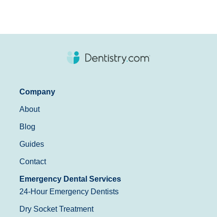
Company
About
Blog
Guides
Contact
Emergency Dental Services
24-Hour Emergency Dentists
Dry Socket Treatment