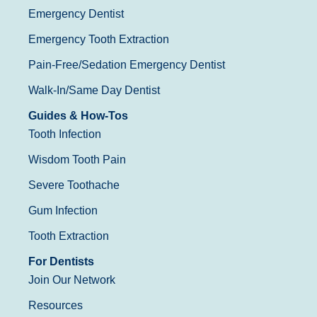
Emergency Dentist
Emergency Tooth Extraction
Pain-Free/Sedation Emergency Dentist
Walk-In/Same Day Dentist
Guides & How-Tos
Tooth Infection
Wisdom Tooth Pain
Severe Toothache
Gum Infection
Tooth Extraction
For Dentists
Join Our Network
Resources