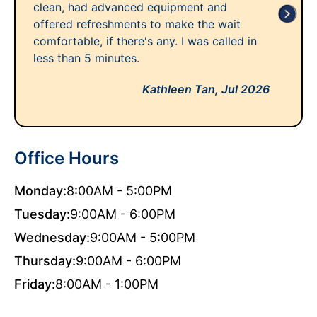
clean, had advanced equipment and
offered refreshments to make the wait
comfortable, if there's any. I was called in
less than 5 minutes.
Kathleen Tan,
Jul 2026
Office Hours
Monday:
8:00AM - 5:00PM
Tuesday:
9:00AM - 6:00PM
Wednesday:
9:00AM - 5:00PM
Thursday:
9:00AM - 6:00PM
Friday:
8:00AM - 1:00PM