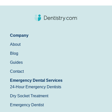
Company
About
Blog
Guides
Contact
Emergency Dental Services
24-Hour Emergency Dentists
Dry Socket Treatment
Emergency Dentist