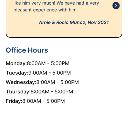
like him very much! We have had a very
pleasant experience with him.
Arnie & Rocio Munoz,
Nov 2021
Office Hours
Monday:
8:00AM - 5:00PM
Tuesday:
9:00AM - 5:00PM
Wednesday:
8:00AM - 5:00PM
Thursday:
8:00AM - 5:00PM
Friday:
8:00AM - 5:00PM