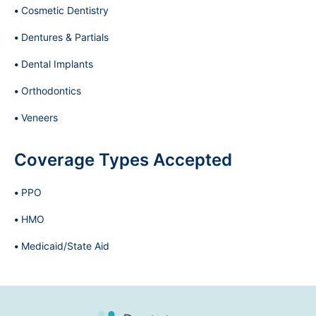
Cosmetic Dentistry
Dentures & Partials
Dental Implants
Orthodontics
Veneers
Coverage Types Accepted
PPO
HMO
Medicaid/State Aid