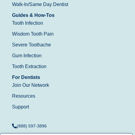
Walk-In/Same Day Dentist
Guides & How-Tos
Tooth Infection
Wisdom Tooth Pain
Severe Toothache
Gum Infection
Tooth Extraction
For Dentists
Join Our Network
Resources
Support
(888) 597-3896