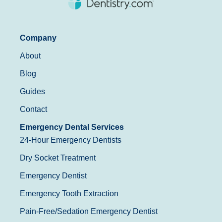
Company
About
Blog
Guides
Contact
Emergency Dental Services
24-Hour Emergency Dentists
Dry Socket Treatment
Emergency Dentist
Emergency Tooth Extraction
Pain-Free/Sedation Emergency Dentist