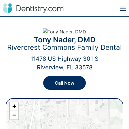
Tony Nader, DMD
Rivercrest Commons Family Dental
11478 US Highway 301 S
Riverview, FL 33578
Call Now
+
−