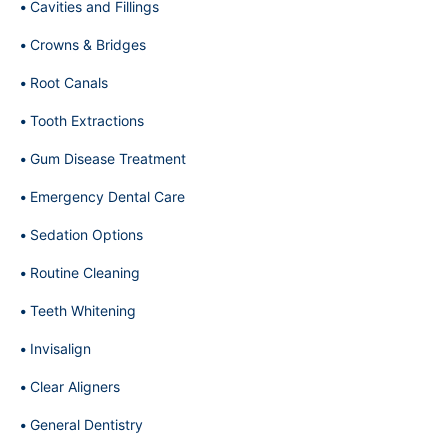
Cavities and Fillings
Crowns & Bridges
Root Canals
Tooth Extractions
Gum Disease Treatment
Emergency Dental Care
Sedation Options
Routine Cleaning
Teeth Whitening
Invisalign
Clear Aligners
General Dentistry