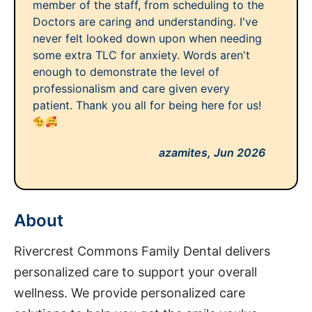
member of the staff, from scheduling to the
Doctors are caring and understanding. I've
never felt looked down upon when needing
some extra TLC for anxiety. Words aren't
enough to demonstrate the level of
professionalism and care given every
patient. Thank you all for being here for us!
azamites,
Jun 2026
About
Rivercrest Commons Family Dental delivers
personalized care to support your overall
wellness. We provide personalized care