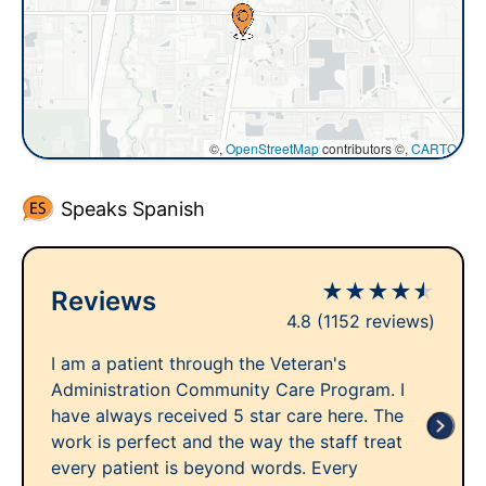
©,
OpenStreetMap
contributors ©,
CARTO
Speaks Spanish
★
★
★
★
★
Reviews
4.8
(1152 reviews)
I am a patient through the Veteran's
Administration Community Care Program. I
have always received 5 star care here. The
work is perfect and the way the staff treat
every patient is beyond words. Every