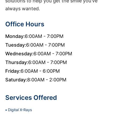
solutions to help you get the smile you've
always wanted.
Office Hours
Monday:
6:00AM - 7:00PM
Tuesday:
6:00AM - 7:00PM
Wednesday:
6:00AM - 7:00PM
Thursday:
6:00AM - 7:00PM
Friday:
6:00AM - 6:00PM
Saturday:
8:00AM - 2:00PM
Services Offered
Digital X-Rays