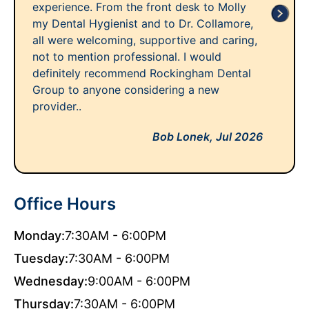
experience. From the front desk to Molly
my Dental Hygienist and to Dr. Collamore,
all were welcoming, supportive and caring,
not to mention professional. I would
definitely recommend Rockingham Dental
Group to anyone considering a new
provider..
Bob Lonek,
Jul 2026
Office Hours
Monday:
7:30AM - 6:00PM
Tuesday:
7:30AM - 6:00PM
Wednesday:
9:00AM - 6:00PM
Thursday:
7:30AM - 6:00PM