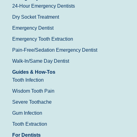
24-Hour Emergency Dentists
Dry Socket Treatment
Emergency Dentist
Emergency Tooth Extraction
Pain-Free/Sedation Emergency Dentist
Walk-In/Same Day Dentist
Guides & How-Tos
Tooth Infection
Wisdom Tooth Pain
Severe Toothache
Gum Infection
Tooth Extraction
For Dentists