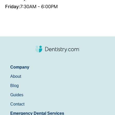
Friday:
7:30AM - 6:00PM
Company
About
Blog
Guides
Contact
Emergency Dental Services