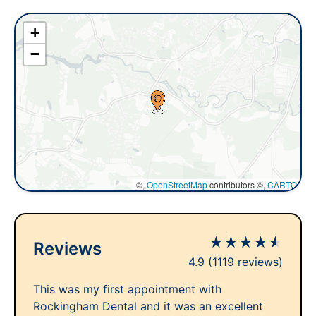
+
−
©,
OpenStreetMap
contributors ©,
CARTO
★
★
★
★
★
Reviews
4.9
(1119 reviews)
This was my first appointment with
Rockingham Dental and it was an excellent