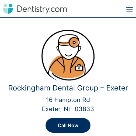
Rockingham Dental Group – Exeter
16 Hampton Rd
Exeter, NH 03833
Call Now