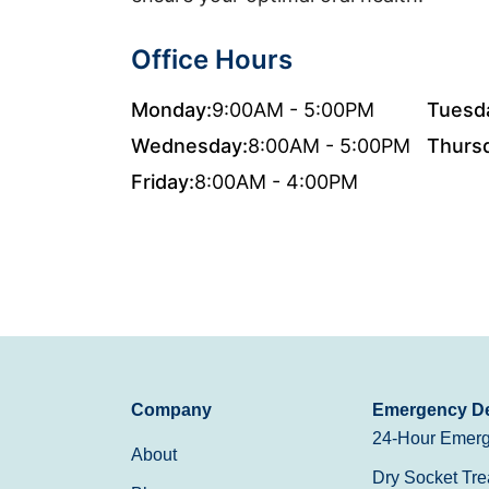
Office Hours
Monday:
9:00AM - 5:00PM
Tuesd
Wednesday:
8:00AM - 5:00PM
Thurs
Friday:
8:00AM - 4:00PM
Company
Emergency De
24-Hour Emerg
About
Dry Socket Tre