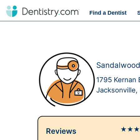
Find a Dentist
Sandalwood
1795 Kernan 
Jacksonville
★
★
Reviews