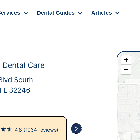
Services
Dental Guides
Articles
+
 Dental Care
−
Blvd South
, FL 32246
★
★
★
4.8
(1034 reviews)