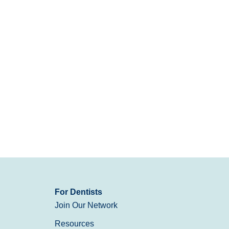
For Dentists
Join Our Network
Resources