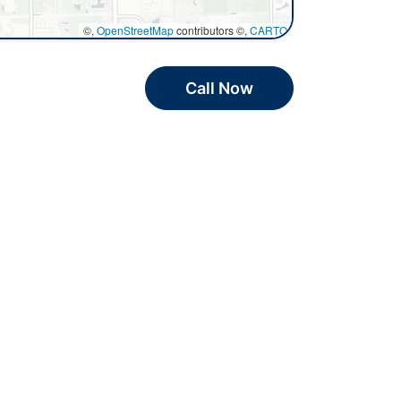
©,
OpenStreetMap
contributors ©,
CARTO
Call Now