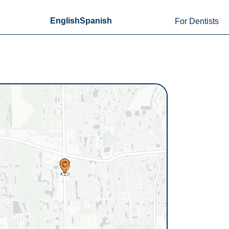
English
Spanish
For Dentists