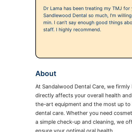
Dr Lama has been treating my TMJ for y
Sandlewood Dental so much, I’m willing 
min. I can’t say enough good things abo
staff. I highly recommend.
About
At Sandalwood Dental Care, we firmly b
directly affects your overall health an
the-art equipment and the most up to 
dental care. Whether you need cosmeti
a simple check-up and cleaning, we off
ensure your optimal oral health.