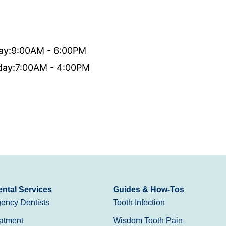
ay:
9:00AM - 6:00PM
day:
7:00AM - 4:00PM
ntal Services
Guides & How-Tos
ency Dentists
Tooth Infection
atment
Wisdom Tooth Pain