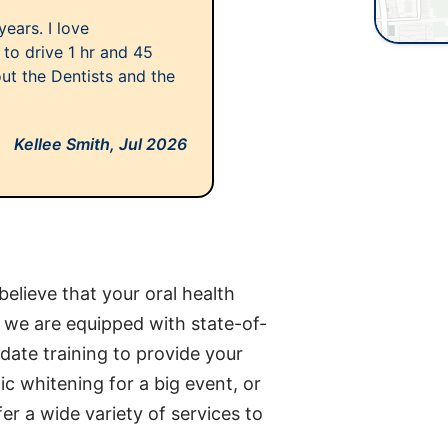
ears. I love
to drive 1 hr and 45
ut the Dentists and the
Kellee Smith,
Jul 2026
elieve that your oral health
d we are equipped with state-of-
date training to provide your
c whitening for a big event, or
er a wide variety of services to