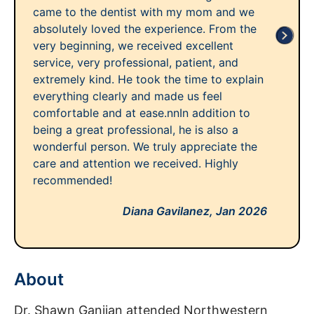
came to the dentist with my mom and we
absolutely loved the experience. From the
very beginning, we received excellent
service, very professional, patient, and
extremely kind. He took the time to explain
everything clearly and made us feel
comfortable and at ease.nnIn addition to
being a great professional, he is also a
wonderful person. We truly appreciate the
care and attention we received. Highly
recommended!
Diana Gavilanez,
Jan 2026
About
Dr. Shawn Ganjian attended Northwestern