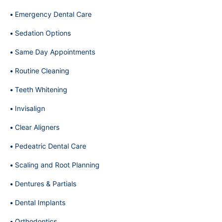
Emergency Dental Care
Sedation Options
Same Day Appointments
Routine Cleaning
Teeth Whitening
Invisalign
Clear Aligners
Pedeatric Dental Care
Scaling and Root Planning
Dentures & Partials
Dental Implants
Orthodontics