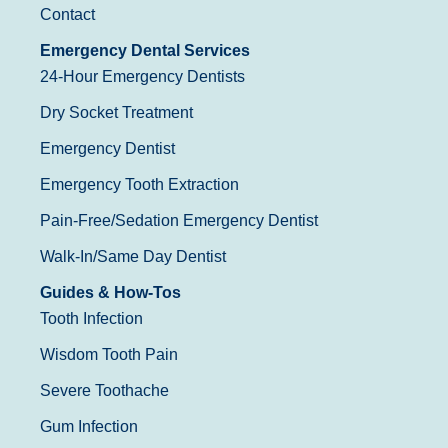
Contact
Emergency Dental Services
24-Hour Emergency Dentists
Dry Socket Treatment
Emergency Dentist
Emergency Tooth Extraction
Pain-Free/Sedation Emergency Dentist
Walk-In/Same Day Dentist
Guides & How-Tos
Tooth Infection
Wisdom Tooth Pain
Severe Toothache
Gum Infection