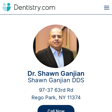
Dr. Shawn Ganjian
Shawn Ganjian DDS
97-37 63rd Rd
Rego Park, NY 11374
Call Now