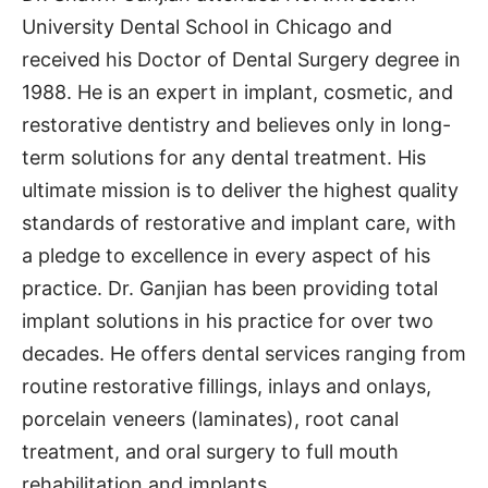
University Dental School in Chicago and
received his Doctor of Dental Surgery degree in
1988. He is an expert in implant, cosmetic, and
restorative dentistry and believes only in long-
term solutions for any dental treatment. His
ultimate mission is to deliver the highest quality
standards of restorative and implant care, with
a pledge to excellence in every aspect of his
practice. Dr. Ganjian has been providing total
implant solutions in his practice for over two
decades. He offers dental services ranging from
routine restorative fillings, inlays and onlays,
porcelain veneers (laminates), root canal
treatment, and oral surgery to full mouth
rehabilitation and implants.