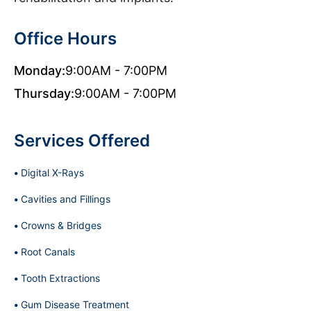
Office Hours
Monday:
9:00AM - 7:00PM
Thursday:
9:00AM - 7:00PM
Services Offered
Digital X-Rays
Cavities and Fillings
Crowns & Bridges
Root Canals
Tooth Extractions
Gum Disease Treatment