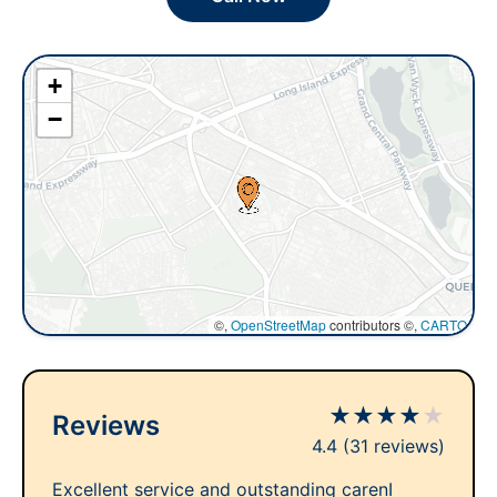
+
−
©,
OpenStreetMap
contributors ©,
CARTO
★
★
★
★
★
Reviews
4.4
(31 reviews)
Excellent service and outstanding carenI