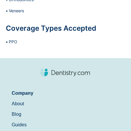
Veneers
Coverage Types Accepted
PPO
Company
About
Blog
Guides