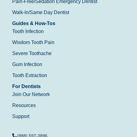
Pain-Free/Sedation Emergency Dentist
Walk-In/Same Day Dentist
Guides & How-Tos
Tooth Infection
Wisdom Tooth Pain
Severe Toothache
Gum Infection
Tooth Extraction
For Dentists
Join Our Network
Resources
Support
(888) 597-3896