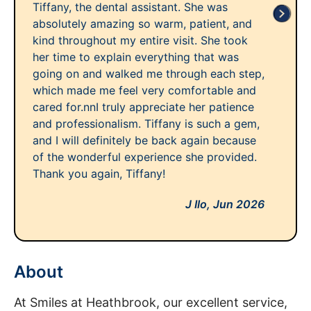
Tiffany, the dental assistant. She was
absolutely amazing so warm, patient, and
kind throughout my entire visit. She took
her time to explain everything that was
going on and walked me through each step,
which made me feel very comfortable and
cared for.nnI truly appreciate her patience
and professionalism. Tiffany is such a gem,
and I will definitely be back again because
of the wonderful experience she provided.
Thank you again, Tiffany!
J Ilo,
Jun 2026
About
At Smiles at Heathbrook, our excellent service,