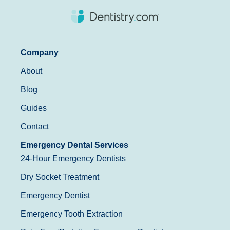
Company
About
Blog
Guides
Contact
Emergency Dental Services
24-Hour Emergency Dentists
Dry Socket Treatment
Emergency Dentist
Emergency Tooth Extraction