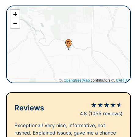
+
−
©,
OpenStreetMap
contributors ©,
CARTO
★
★
★
★
★
Reviews
4.8
(1055 reviews)
Exceptional! Very nice, informative, not
rushed. Explained issues, gave me a chance