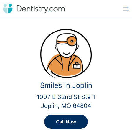
Smiles in Joplin
1007 E 32nd St Ste 1
Joplin, MO 64804
Call Now