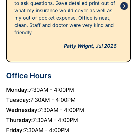
to ask questions. Gave detailed print out of
what my insurance would cover as well as
my out of pocket expense. Office is neat,
clean. Staff and doctor were very kind and
friendly.
Patty Wright,
Jul 2026
Office Hours
Monday:
7:30AM - 4:00PM
Tuesday:
7:30AM - 4:00PM
Wednesday:
7:30AM - 4:00PM
Thursday:
7:30AM - 4:00PM
Friday:
7:30AM - 4:00PM