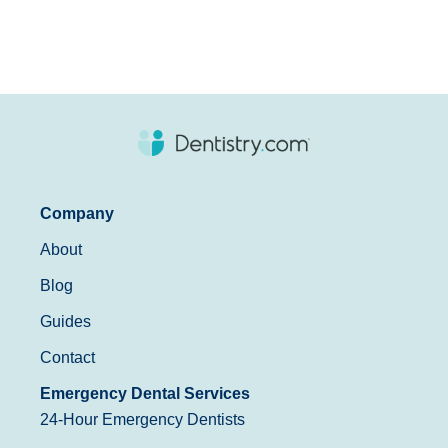
Company
About
Blog
Guides
Contact
Emergency Dental Services
24-Hour Emergency Dentists