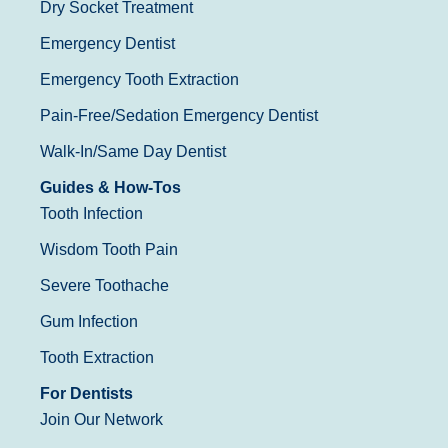
Dry Socket Treatment
Emergency Dentist
Emergency Tooth Extraction
Pain-Free/Sedation Emergency Dentist
Walk-In/Same Day Dentist
Guides & How-Tos
Tooth Infection
Wisdom Tooth Pain
Severe Toothache
Gum Infection
Tooth Extraction
For Dentists
Join Our Network