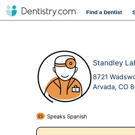
Find a Dentist
Standley La
8721 Wadswo
Arvada, CO 
Speaks Spanish