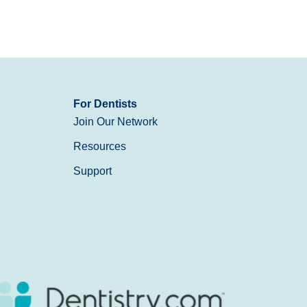
For Dentists
Join Our Network
Resources
Support