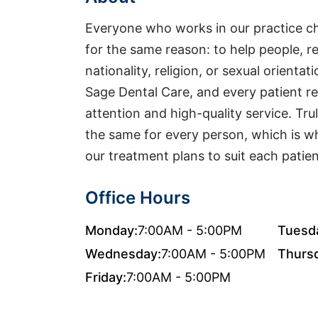
Everyone who works in our practice cho
for the same reason: to help people, re
nationality, religion, or sexual orienta
Sage Dental Care, and every patient 
attention and high-quality service. Trul
the same for every person, which is 
our treatment plans to suit each patient
Office Hours
Monday:
7:00AM - 5:00PM
Tuesd
Wednesday:
7:00AM - 5:00PM
Thurs
Friday:
7:00AM - 5:00PM