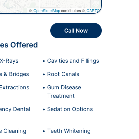
©,
OpenStreetMap
contributors ©,
CARTO
Call Now
es Offered
l X-Rays
Cavities and Fillings
 & Bridges
Root Canals
Extractions
Gum Disease
Treatment
ncy Dental
Sedation Options
e Cleaning
Teeth Whitening