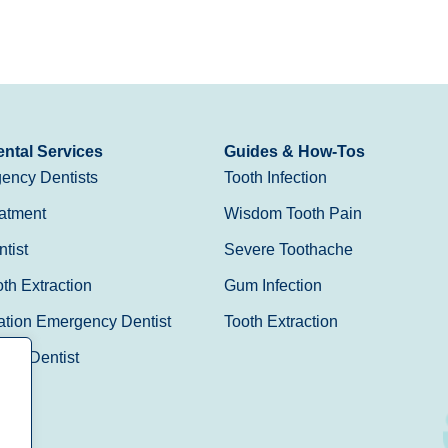
ntal Services
Guides & How-Tos
ency Dentists
Tooth Infection
atment
Wisdom Tooth Pain
tist
Severe Toothache
h Extraction
Gum Infection
ation Emergency Dentist
Tooth Extraction
Day Dentist