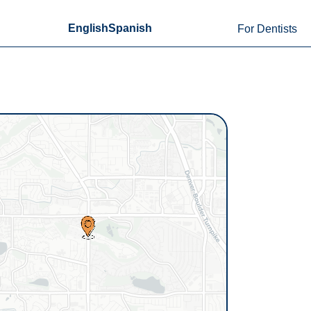
English
Spanish
For Dentists