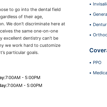
Invisal
se to go into the dental field
Genera
gardless of their age,
tion. We don’t discriminate here at
Dentur
receives the same one-on-one
Orthod
y excellent dentistry can’t be
why we work hard to customize
Cover
’s particular goals.
PPO
Medica
ay:
7:00AM - 5:00PM
day:
7:00AM - 5:00PM