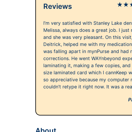
★
★
Reviews
I’m very satisfied with Stanley Lake den
Melissa, always does a great job. I just
and she was very pleasant. On this visit,
Deitrick, helped me with my medication 
was falling apart in mynPurse and had
corrections. He went WAYnbeyond expec
laminating it, making a few copies, an
size laminated card which I cannKeep wi
so appreciative because my computer n
couldn’t retype it right now. It was a rea
P
About