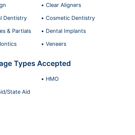
ign
Clear Aligners
l Dentistry
Cosmetic Dentistry
es & Partials
Dental Implants
ontics
Veneers
age Types Accepted
HMO
id/State Aid