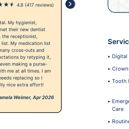
★
★
★
4.8
(417 reviews)
tal. My hygienist,
 met their new dentist
 the receptionist,
Servic
list. My medication list
 many cross-outs and
Digita
tations by retyping it,
d even making a purse-
Crowns
th me at all times. I am
eeds replacing so I
Tooth 
lly nice extra effort!
amela Weimer,
Apr 2026
Emerge
Care
Routin