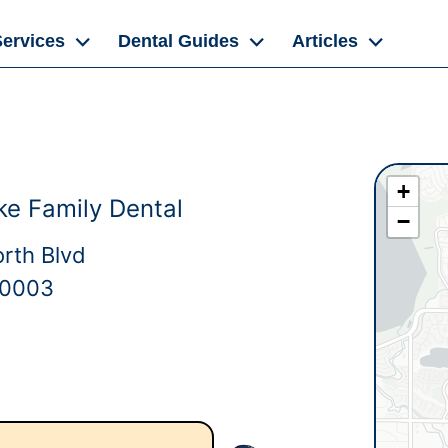
Services
Dental Guides
Articles
+
ke Family Dental
−
rth Blvd
80003