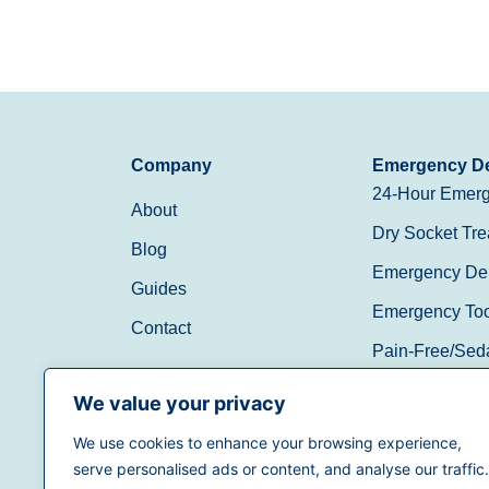
Company
Emergency De
24-Hour Emerg
About
Dry Socket Tre
Blog
Emergency Den
Guides
Emergency Toot
Contact
Pain-Free/Sed
Walk-In/Same 
We value your privacy
We use cookies to enhance your browsing experience,
(888) 597-3896
serve personalised ads or content, and analyse our traffic.