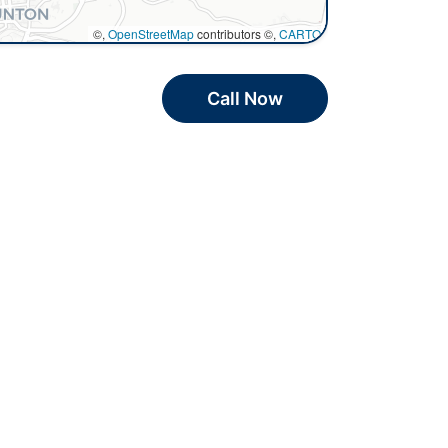
©,
OpenStreetMap
contributors ©,
CARTO
Call Now