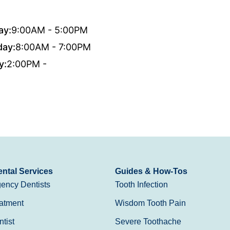
ay:
9:00AM - 5:00PM
day:
8:00AM - 7:00PM
y:
2:00PM -
ntal Services
Guides & How-Tos
ency Dentists
Tooth Infection
atment
Wisdom Tooth Pain
tist
Severe Toothache