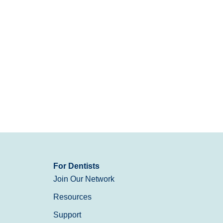
For Dentists
Join Our Network
Resources
Support