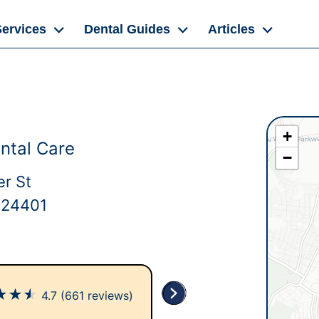
Services
Dental Guides
Articles
+
ntal Care
−
er St
 24401
★
★
★
4.7
(661 reviews)