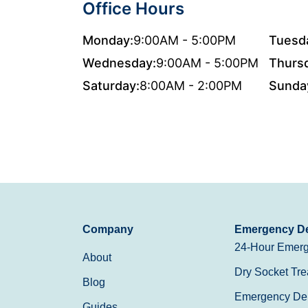
Office Hours
Monday:
9:00AM - 5:00PM
Tuesd
Wednesday:
9:00AM - 5:00PM
Thurs
Saturday:
8:00AM - 2:00PM
Sunda
Company
Emergency De
24-Hour Emerg
About
Dry Socket Tre
Blog
Emergency Den
Guides