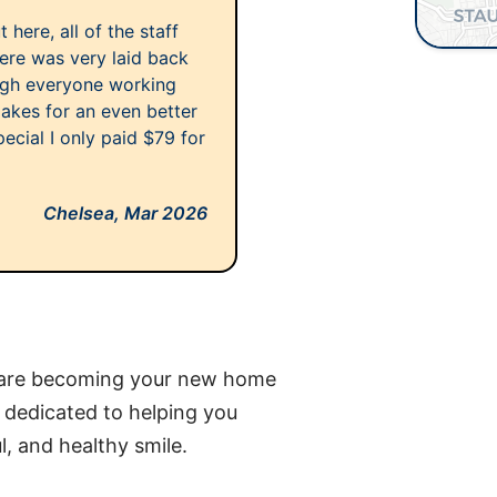
here, all of the staff
ere was very laid back
ough everyone working
makes for an even better
ecial I only paid $79 for
Chelsea,
Mar 2026
Care becoming your new home
s dedicated to helping you
l, and healthy smile.