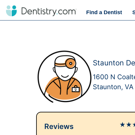
Find a Dentist
Staunton De
1600 N Coalt
Staunton, VA
★
★
Reviews