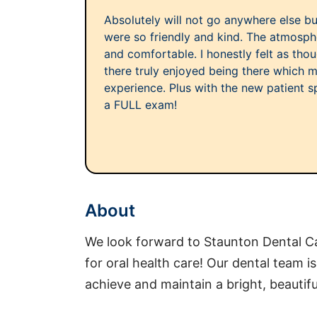
Absolutely will not go anywhere else but 
were so friendly and kind. The atmosph
and comfortable. I honestly felt as th
there truly enjoyed being there which 
experience. Plus with the new patient sp
a FULL exam!
About
We look forward to Staunton Dental 
for oral health care! Our dental team i
achieve and maintain a bright, beautifu