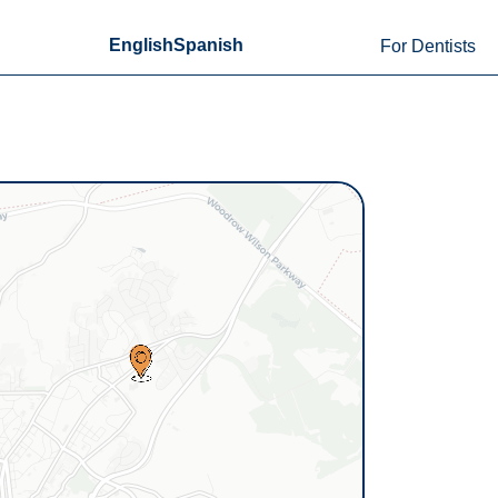
English
Spanish
For Dentists