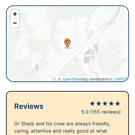
+
−
©,
OpenStreetMap
contributors ©,
CARTO
★
★
★
★
★
Reviews
5.0
(155 reviews)
Dr Sharp and his crew are always friendly,
caring, attentive and really good at what