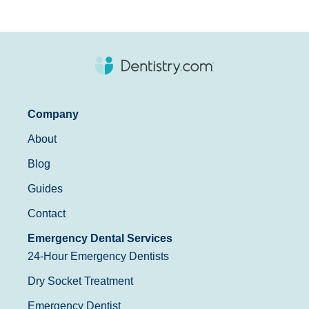
Company
About
Blog
Guides
Contact
Emergency Dental Services
24-Hour Emergency Dentists
Dry Socket Treatment
Emergency Dentist