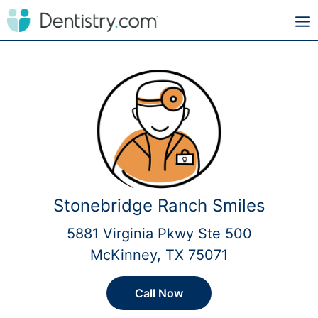
Stonebridge Ranch Smiles
5881 Virginia Pkwy Ste 500
McKinney, TX 75071
Call Now