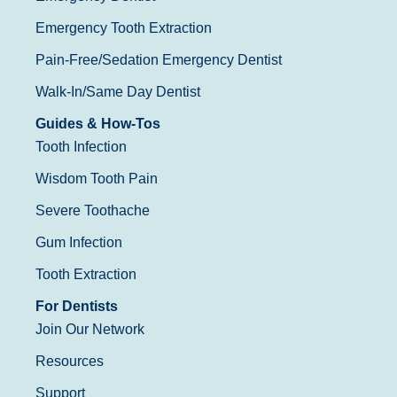
Emergency Tooth Extraction
Pain-Free/Sedation Emergency Dentist
Walk-In/Same Day Dentist
Guides & How-Tos
Tooth Infection
Wisdom Tooth Pain
Severe Toothache
Gum Infection
Tooth Extraction
For Dentists
Join Our Network
Resources
Support