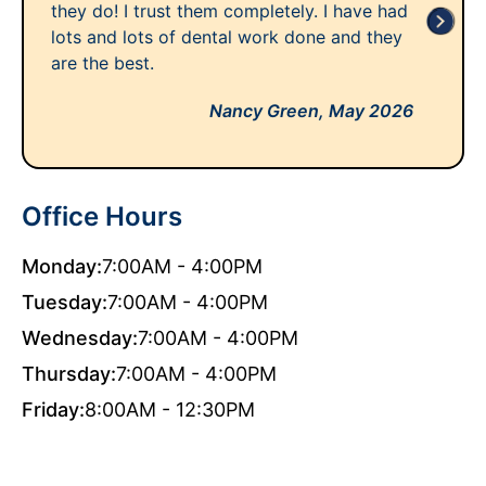
they do! I trust them completely. I have had
lots and lots of dental work done and they
are the best.
Nancy Green,
May 2026
Office Hours
Monday:
7:00AM - 4:00PM
Tuesday:
7:00AM - 4:00PM
Wednesday:
7:00AM - 4:00PM
Thursday:
7:00AM - 4:00PM
Friday:
8:00AM - 12:30PM