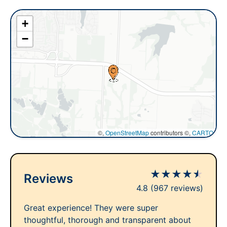
+
−
©,
OpenStreetMap
contributors ©,
CARTO
★
★
★
★
★
Reviews
4.8
(967 reviews)
Great experience! They were super
thoughtful, thorough and transparent about