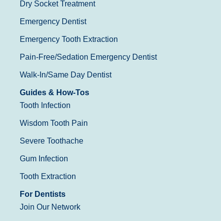
Dry Socket Treatment
Emergency Dentist
Emergency Tooth Extraction
Pain-Free/Sedation Emergency Dentist
Walk-In/Same Day Dentist
Guides & How-Tos
Tooth Infection
Wisdom Tooth Pain
Severe Toothache
Gum Infection
Tooth Extraction
For Dentists
Join Our Network