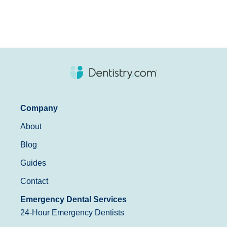
Company
About
Blog
Guides
Contact
Emergency Dental Services
24-Hour Emergency Dentists