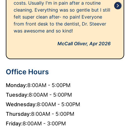
costs. Usually I'm in pain after a routine
cleaning. Everything was so gentle but I still
felt super clean after- no pain! Everyone
from front desk to the dentist, Dr. Steever
was awesome and so kind!
McCall Oliver,
Apr 2026
Office Hours
Monday:
8:00AM - 5:00PM
Tuesday:
8:00AM - 5:00PM
Wednesday:
8:00AM - 5:00PM
Thursday:
8:00AM - 5:00PM
Friday:
8:00AM - 3:00PM