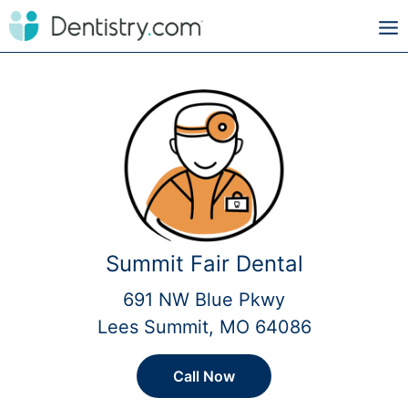
Summit Fair Dental
691 NW Blue Pkwy
Lees Summit, MO 64086
Call Now