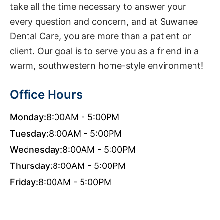
take all the time necessary to answer your
every question and concern, and at Suwanee
Dental Care, you are more than a patient or
client. Our goal is to serve you as a friend in a
warm, southwestern home-style environment!
Office Hours
Monday:
8:00AM - 5:00PM
Tuesday:
8:00AM - 5:00PM
Wednesday:
8:00AM - 5:00PM
Thursday:
8:00AM - 5:00PM
Friday:
8:00AM - 5:00PM