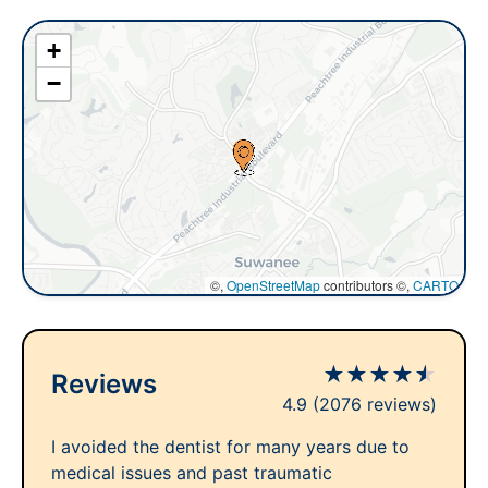
+
−
©,
OpenStreetMap
contributors ©,
CARTO
★
★
★
★
★
Reviews
4.9
(2076 reviews)
I avoided the dentist for many years due to
medical issues and past traumatic