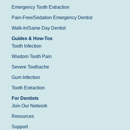
Emergency Tooth Extraction
Pain-Free/Sedation Emergency Dentist
Walk-In/Same Day Dentist
Guides & How-Tos
Tooth Infection
Wisdom Tooth Pain
Severe Toothache
Gum Infection
Tooth Extraction
For Dentists
Join Our Network
Resources
Support