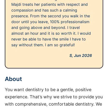
Majdi treats her patients with respect and
compassion and has such a calming
presence. From the second you walk in the
door until you leave, 100% professionalism
and going above and beyond. I travel
almost an hour and it is so worth it. I would
never be able to have the smile I have to
say without them. I am so grateful!
S,
Jun 2026
About
You want dentistry to be a gentle, positive
experience. That’s why we strive to provide you
with comprehensive, comfortable dentistry. We