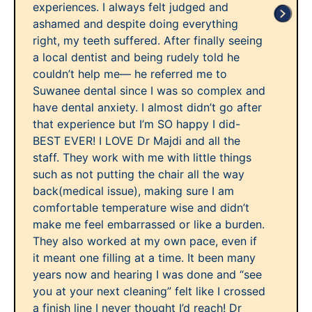
experiences. I always felt judged and
ashamed and despite doing everything
right, my teeth suffered. After finally seeing
a local dentist and being rudely told he
couldn’t help me— he referred me to
Suwanee dental since I was so complex and
have dental anxiety. I almost didn’t go after
that experience but I’m SO happy I did-
BEST EVER! I LOVE Dr Majdi and all the
staff. They work with me with little things
such as not putting the chair all the way
back(medical issue), making sure I am
comfortable temperature wise and didn’t
make me feel embarrassed or like a burden.
They also worked at my own pace, even if
it meant one filling at a time. It been many
years now and hearing I was done and “see
you at your next cleaning” felt like I crossed
a finish line I never thought I’d reach! Dr