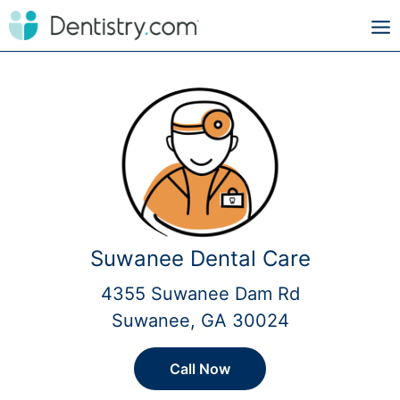
Suwanee Dental Care
4355 Suwanee Dam Rd
Suwanee, GA 30024
Call Now