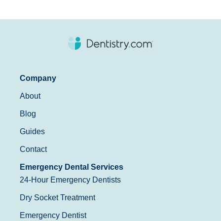
Company
About
Blog
Guides
Contact
Emergency Dental Services
24-Hour Emergency Dentists
Dry Socket Treatment
Emergency Dentist