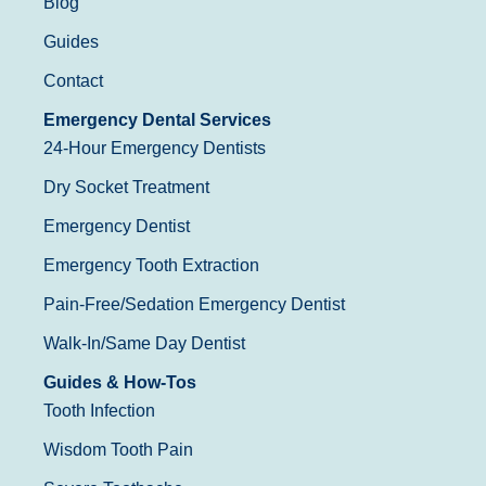
Blog
Guides
Contact
Emergency Dental Services
24-Hour Emergency Dentists
Dry Socket Treatment
Emergency Dentist
Emergency Tooth Extraction
Pain-Free/Sedation Emergency Dentist
Walk-In/Same Day Dentist
Guides & How-Tos
Tooth Infection
Wisdom Tooth Pain