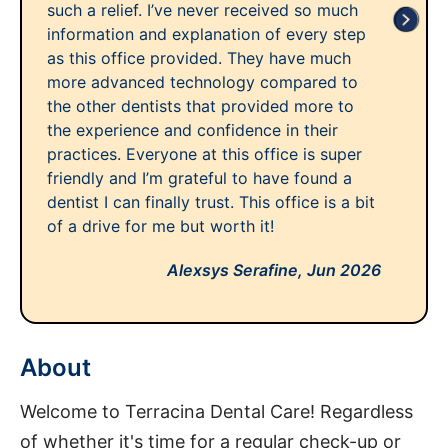
such a relief. I’ve never received so much
information and explanation of every step
as this office provided. They have much
more advanced technology compared to
the other dentists that provided more to
the experience and confidence in their
practices. Everyone at this office is super
friendly and I’m grateful to have found a
dentist I can finally trust. This office is a bit
of a drive for me but worth it!
Alexsys Serafine,
Jun 2026
About
Welcome to Terracina Dental Care! Regardless
of whether it's time for a regular check-up or