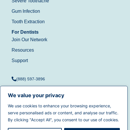
Severe Toothache
Gum Infection
Tooth Extraction
For Dentists
Join Our Network
Resources
Support
(888) 597-3896
We value your privacy
We use cookies to enhance your browsing experience,
Terms of Use
|
Privacy
serve personalised ads or content, and analyse our traffic.
© 2025
Dentistry.com
All
Policy
|
California Privacy
By clicking "Accept All", you consent to our use of cookies.
rights reserved.
Rights
|
Accessibility
|
Sitemap