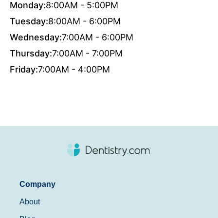
Monday:
8:00AM - 5:00PM
Tuesday:
8:00AM - 6:00PM
Wednesday:
7:00AM - 6:00PM
Thursday:
7:00AM - 7:00PM
Friday:
7:00AM - 4:00PM
Company
About