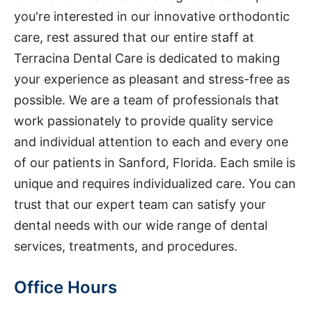
you're interested in our innovative orthodontic
care, rest assured that our entire staff at
Terracina Dental Care is dedicated to making
your experience as pleasant and stress-free as
possible. We are a team of professionals that
work passionately to provide quality service
and individual attention to each and every one
of our patients in Sanford, Florida. Each smile is
unique and requires individualized care. You can
trust that our expert team can satisfy your
dental needs with our wide range of dental
services, treatments, and procedures.
Office Hours