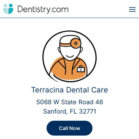
Terracina Dental Care
5068 W State Road 46
Sanford, FL 32771
Call Now