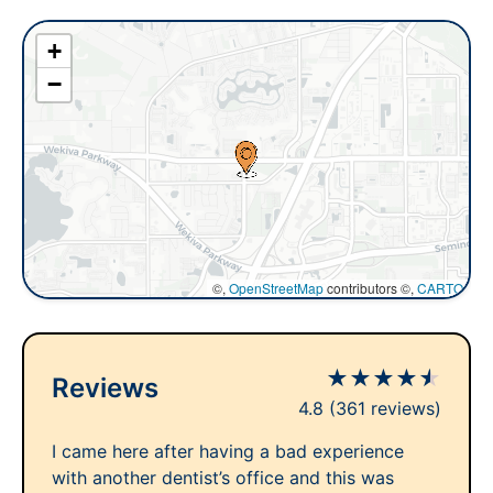
+
−
©,
OpenStreetMap
contributors ©,
CARTO
★
★
★
★
★
Reviews
4.8
(361 reviews)
I came here after having a bad experience
with another dentist’s office and this was