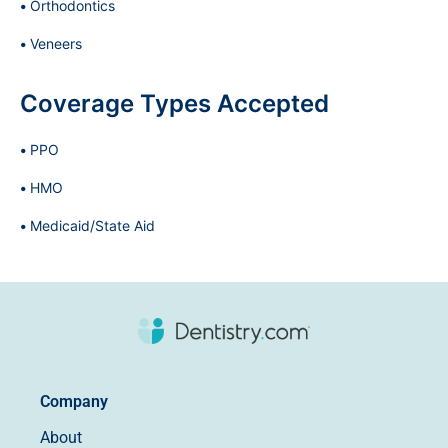
Orthodontics
Veneers
Coverage Types Accepted
PPO
HMO
Medicaid/State Aid
Company
About