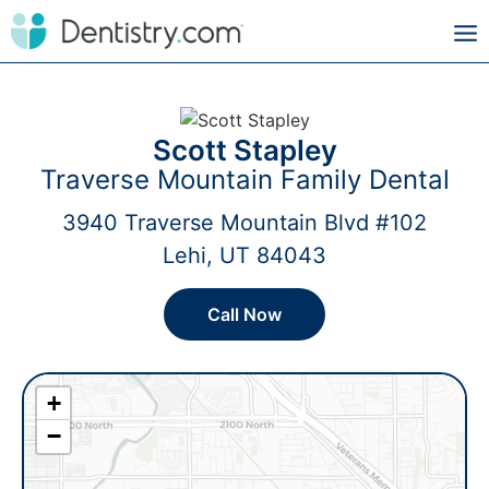
Scott Stapley
Traverse Mountain Family Dental
3940 Traverse Mountain Blvd #102
Lehi, UT 84043
Call Now
+
−