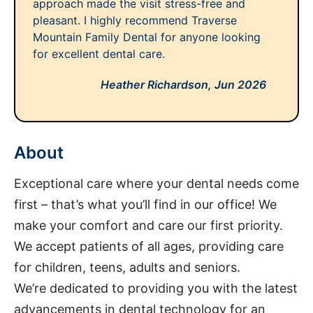
approach made the visit stress-free and
pleasant. I highly recommend Traverse
Mountain Family Dental for anyone looking
for excellent dental care.
Heather Richardson,
Jun 2026
About
Exceptional care where your dental needs come
first – that’s what you’ll find in our office! We
make your comfort and care our first priority.
We accept patients of all ages, providing care
for children, teens, adults and seniors.
We’re dedicated to providing you with the latest
advancements in dental technology for an