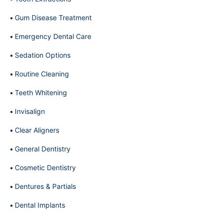
Gum Disease Treatment
Emergency Dental Care
Sedation Options
Routine Cleaning
Teeth Whitening
Invisalign
Clear Aligners
General Dentistry
Cosmetic Dentistry
Dentures & Partials
Dental Implants