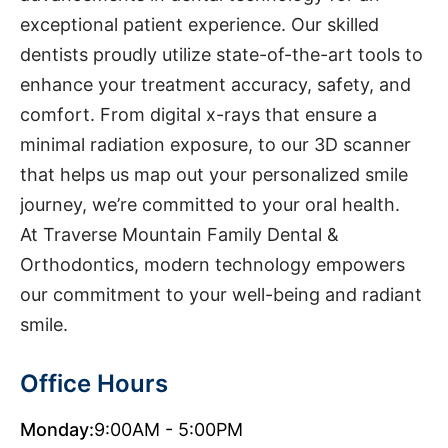
exceptional patient experience. Our skilled
dentists proudly utilize state-of-the-art tools to
enhance your treatment accuracy, safety, and
comfort. From digital x-rays that ensure a
minimal radiation exposure, to our 3D scanner
that helps us map out your personalized smile
journey, we’re committed to your oral health.
At Traverse Mountain Family Dental &
Orthodontics, modern technology empowers
our commitment to your well-being and radiant
smile.
Office Hours
Monday:
9:00AM - 5:00PM