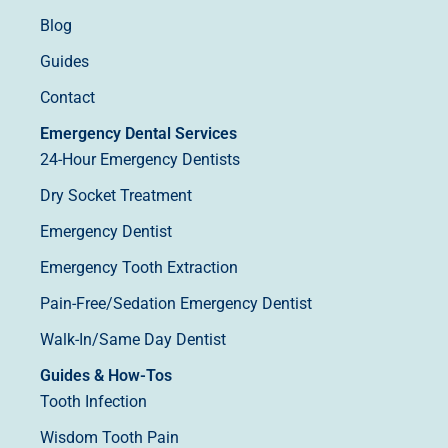
Blog
Guides
Contact
Emergency Dental Services
24-Hour Emergency Dentists
Dry Socket Treatment
Emergency Dentist
Emergency Tooth Extraction
Pain-Free/Sedation Emergency Dentist
Walk-In/Same Day Dentist
Guides & How-Tos
Tooth Infection
Wisdom Tooth Pain