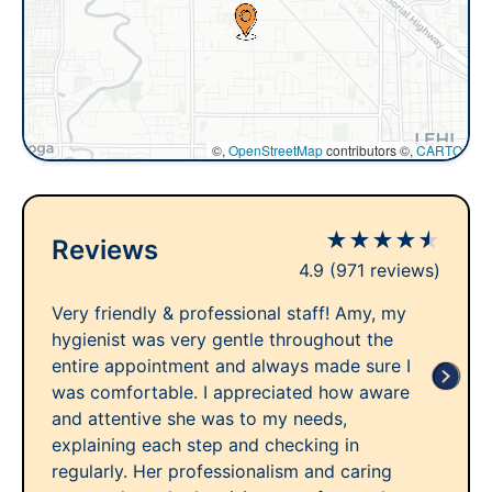
©,
OpenStreetMap
contributors ©,
CARTO
★
★
★
★
★
Reviews
4.9
(971 reviews)
Very friendly & professional staff! Amy, my
hygienist was very gentle throughout the
entire appointment and always made sure I
was comfortable. I appreciated how aware
and attentive she was to my needs,
explaining each step and checking in
regularly. Her professionalism and caring