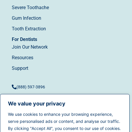
Severe Toothache
Gum Infection
Tooth Extraction
For Dentists
Join Our Network
Resources
Support
(888) 597-3896
We value your privacy
We use cookies to enhance your browsing experience,
Terms of Use
|
Privacy
serve personalised ads or content, and analyse our traffic.
© 2025
Dentistry.com
All
Policy
|
California Privacy
By clicking "Accept All", you consent to our use of cookies.
rights reserved.
Rights
|
Accessibility
|