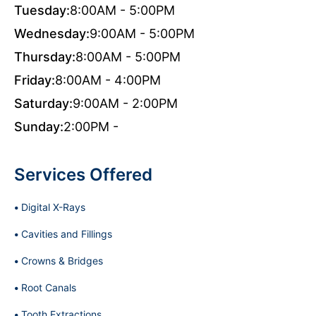
Tuesday:
8:00AM - 5:00PM
Wednesday:
9:00AM - 5:00PM
Thursday:
8:00AM - 5:00PM
Friday:
8:00AM - 4:00PM
Saturday:
9:00AM - 2:00PM
Sunday:
2:00PM -
Services Offered
Digital X-Rays
Cavities and Fillings
Crowns & Bridges
Root Canals
Tooth Extractions