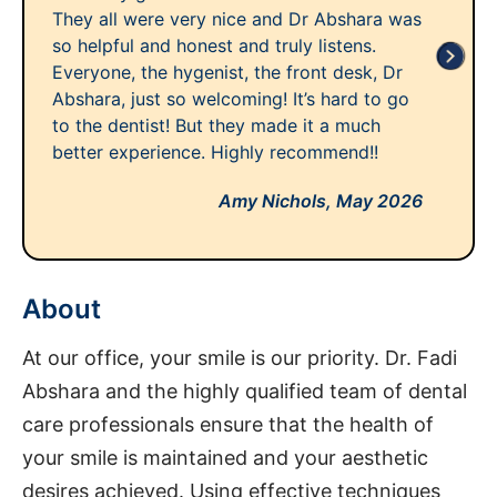
They all were very nice and Dr Abshara was
so helpful and honest and truly listens.
Everyone, the hygenist, the front desk, Dr
Abshara, just so welcoming! It’s hard to go
to the dentist! But they made it a much
better experience. Highly recommend!!
Amy Nichols,
May 2026
About
At our office, your smile is our priority. Dr. Fadi
Abshara and the highly qualified team of dental
care professionals ensure that the health of
your smile is maintained and your aesthetic
desires achieved. Using effective techniques