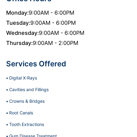
Monday:
9:00AM - 6:00PM
Tuesday:
9:00AM - 6:00PM
Wednesday:
9:00AM - 6:00PM
Thursday:
9:00AM - 2:00PM
Services Offered
Digital X-Rays
Cavities and Fillings
Crowns & Bridges
Root Canals
Tooth Extractions
Gum Disease Treatment