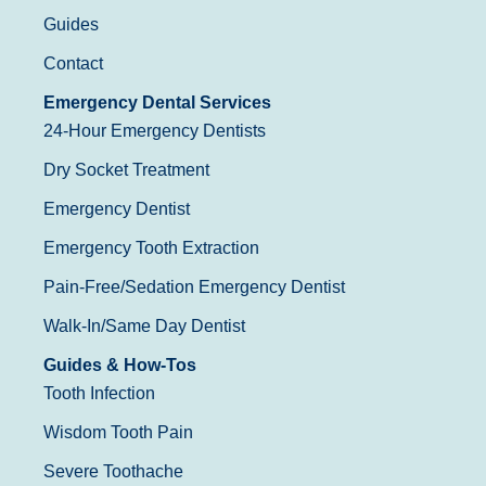
Guides
Contact
Emergency Dental Services
24-Hour Emergency Dentists
Dry Socket Treatment
Emergency Dentist
Emergency Tooth Extraction
Pain-Free/Sedation Emergency Dentist
Walk-In/Same Day Dentist
Guides & How-Tos
Tooth Infection
Wisdom Tooth Pain
Severe Toothache