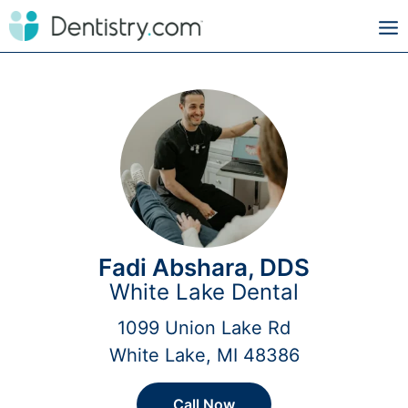
Fadi Abshara, DDS
White Lake Dental
1099 Union Lake Rd
White Lake, MI 48386
Call Now