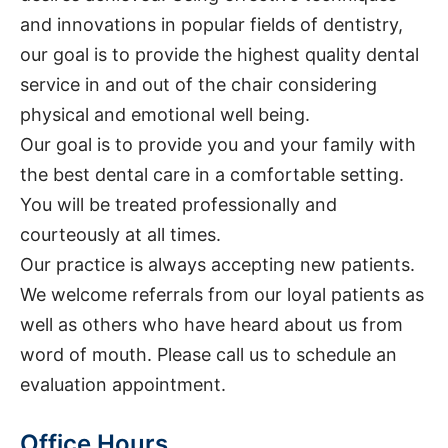
and innovations in popular fields of dentistry,
our goal is to provide the highest quality dental
service in and out of the chair considering
physical and emotional well being.
Our goal is to provide you and your family with
the best dental care in a comfortable setting.
You will be treated professionally and
courteously at all times.
Our practice is always accepting new patients.
We welcome referrals from our loyal patients as
well as others who have heard about us from
word of mouth. Please call us to schedule an
evaluation appointment.
Office Hours