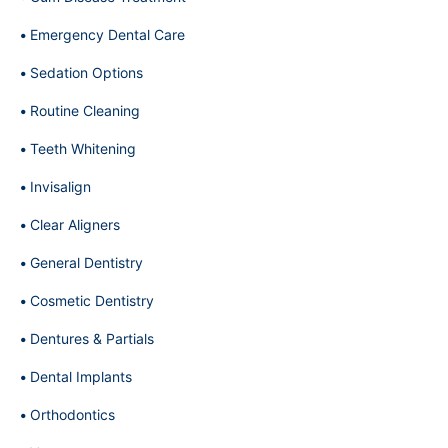
Emergency Dental Care
Sedation Options
Routine Cleaning
Teeth Whitening
Invisalign
Clear Aligners
General Dentistry
Cosmetic Dentistry
Dentures & Partials
Dental Implants
Orthodontics