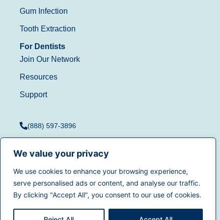
Gum Infection
Tooth Extraction
For Dentists
Join Our Network
Resources
Support
(888) 597-3896
We value your privacy
We use cookies to enhance your browsing experience,
Terms of Use
|
Privacy
serve personalised ads or content, and analyse our traffic.
© 2025
Dentistry.com
All
Policy
|
California Privacy
By clicking "Accept All", you consent to our use of cookies.
rights reserved.
Rights
|
Accessibility
|
Sitemap
Reject All
Accept All