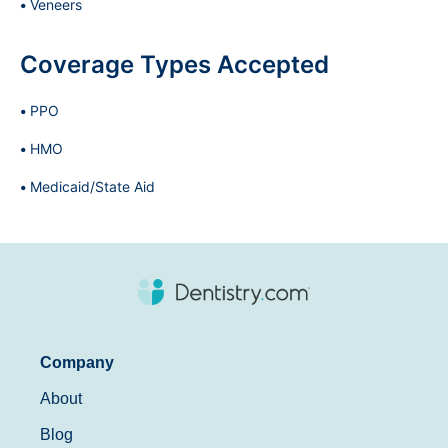
Veneers
Coverage Types Accepted
PPO
HMO
Medicaid/State Aid
Company
About
Blog