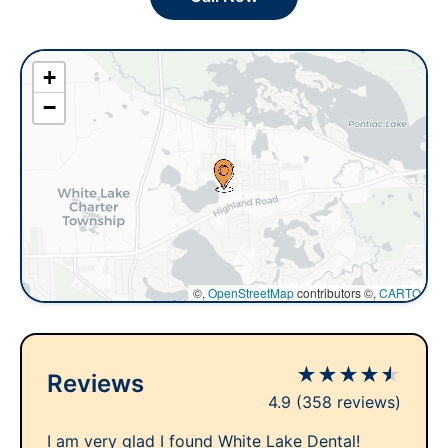
+
−
©,
OpenStreetMap
contributors ©,
CARTO
★
★
★
★
★
Reviews
4.9
(358 reviews)
I am very glad I found White Lake Dental!