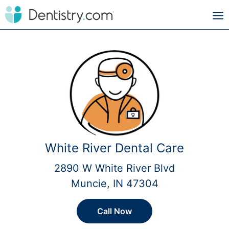
White River Dental Care
2890 W White River Blvd
Muncie, IN 47304
Call Now