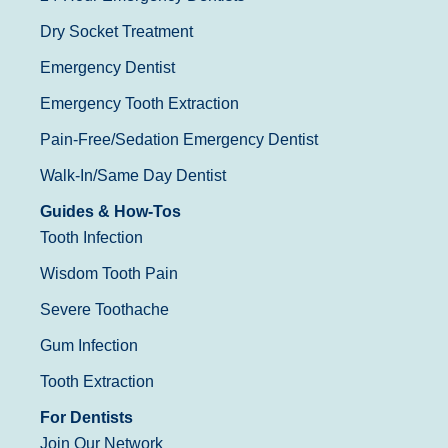
Dry Socket Treatment
Emergency Dentist
Emergency Tooth Extraction
Pain-Free/Sedation Emergency Dentist
Walk-In/Same Day Dentist
Guides & How-Tos
Tooth Infection
Wisdom Tooth Pain
Severe Toothache
Gum Infection
Tooth Extraction
For Dentists
Join Our Network