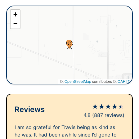
+
−
©,
OpenStreetMap
contributors ©,
CARTO
★
★
★
★
★
Reviews
4.8
(887 reviews)
I am so grateful for Travis being as kind as
he was. It had been awhile since I’d gone to