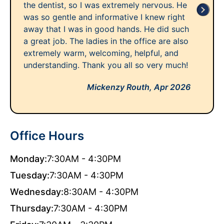
the dentist, so I was extremely nervous. He
was so gentle and informative I knew right
away that I was in good hands. He did such
a great job. The ladies in the office are also
extremely warm, welcoming, helpful, and
understanding. Thank you all so very much!
Mickenzy Routh,
Apr 2026
Office Hours
Monday:
7:30AM - 4:30PM
Tuesday:
7:30AM - 4:30PM
Wednesday:
8:30AM - 4:30PM
Thursday:
7:30AM - 4:30PM