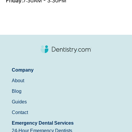
Friday:
7:30AM - 3:30PM
Company
About
Blog
Guides
Contact
Emergency Dental Services
24-Hour Emergency Dentists