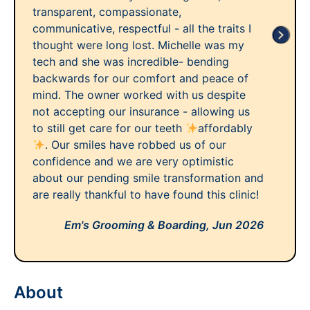
transparent, compassionate,
communicative, respectful - all the traits I
thought were long lost. Michelle was my
tech and she was incredible- bending
backwards for our comfort and peace of
mind. The owner worked with us despite
not accepting our insurance - allowing us
to still get care for our teeth
affordably
. Our smiles have robbed us of our
confidence and we are very optimistic
about our pending smile transformation and
are really thankful to have found this clinic!
Em's Grooming & Boarding,
Jun 2026
About