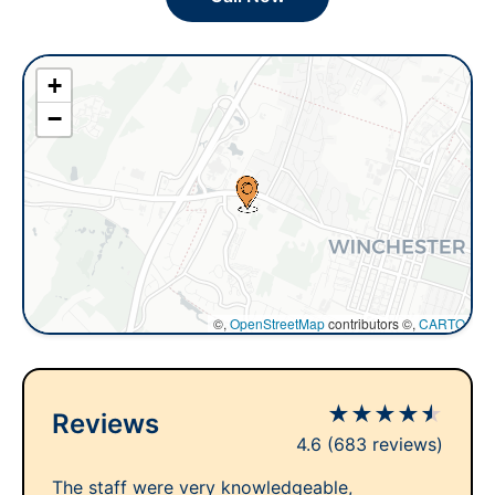
+
−
©,
OpenStreetMap
contributors ©,
CARTO
★
★
★
★
★
Reviews
4.6
(683 reviews)
The staff were very knowledgeable,