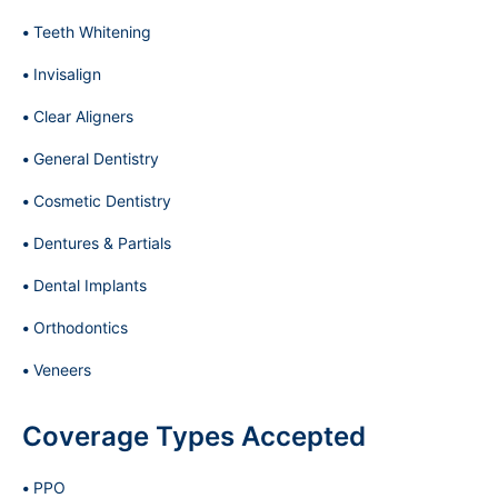
Teeth Whitening
Invisalign
Clear Aligners
General Dentistry
Cosmetic Dentistry
Dentures & Partials
Dental Implants
Orthodontics
Veneers
Coverage Types Accepted
PPO