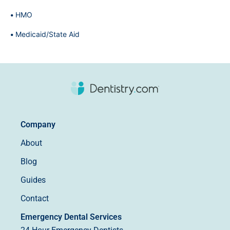
HMO
Medicaid/State Aid
Company
About
Blog
Guides
Contact
Emergency Dental Services