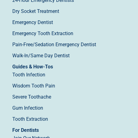
24-Hour Emergency Dentists
Dry Socket Treatment
Emergency Dentist
Emergency Tooth Extraction
Pain-Free/Sedation Emergency Dentist
Walk-In/Same Day Dentist
Guides & How-Tos
Tooth Infection
Wisdom Tooth Pain
Severe Toothache
Gum Infection
Tooth Extraction
For Dentists