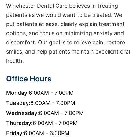
Winchester Dental Care believes in treating
patients as we would want to be treated. We
put patients at ease, clearly explain treatment
options, and focus on minimizing anxiety and
discomfort. Our goal is to relieve pain, restore
smiles, and help patients maintain excellent oral
health.
Office Hours
Monday:
6:00AM - 7:00PM
Tuesday:
6:00AM - 7:00PM
Wednesday:
6:00AM - 7:00PM
Thursday:
6:00AM - 7:00PM
Friday:
6:00AM - 6:00PM