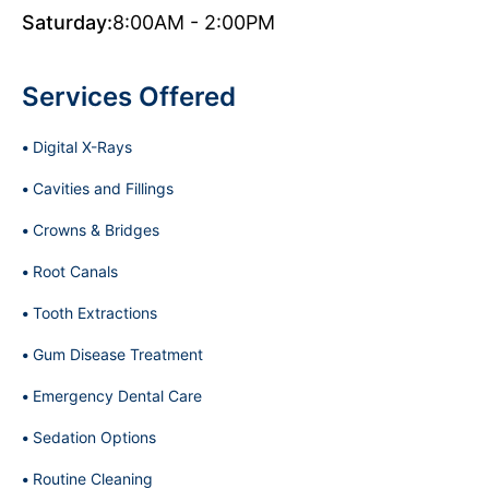
Saturday:
8:00AM - 2:00PM
Services Offered
Digital X-Rays
Cavities and Fillings
Crowns & Bridges
Root Canals
Tooth Extractions
Gum Disease Treatment
Emergency Dental Care
Sedation Options
Routine Cleaning