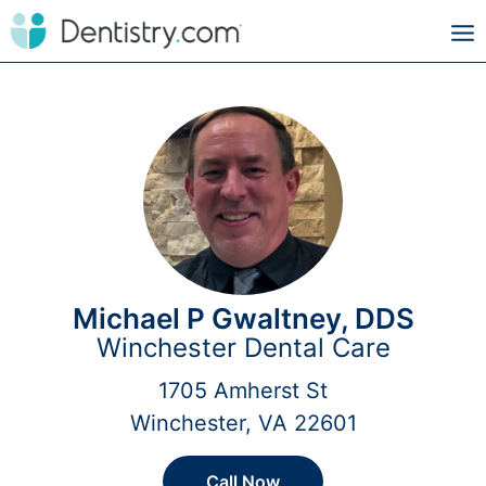
Michael P Gwaltney, DDS
Winchester Dental Care
1705 Amherst St
Winchester, VA 22601
Call Now