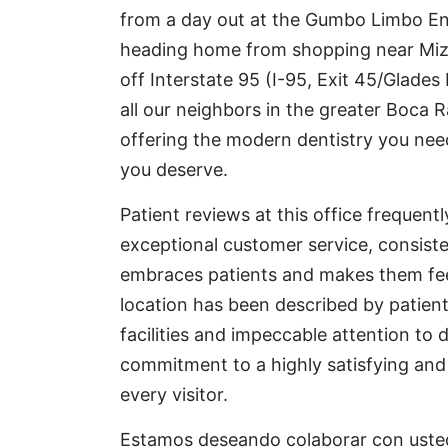
from a day out at the Gumbo Limbo E
heading home from shopping near Mizne
off Interstate 95 (I-95, Exit 45/Glade
all our neighbors in the greater Boca 
offering the modern dentistry you nee
you deserve.
Patient reviews at this office frequentl
exceptional customer service, consiste
embraces patients and makes them feel 
location has been described by patients
facilities and impeccable attention to d
commitment to a highly satisfying an
every visitor.
Estamos deseando colaborar con usted