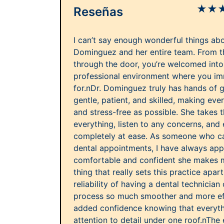
★
★
Reseñas
I can’t say enough wonderful things abo
Dominguez and her entire team. From 
through the door, you’re welcomed into 
professional environment where you im
for.nDr. Dominguez truly has hands of go
gentle, patient, and skilled, making eve
and stress-free as possible. She takes t
everything, listen to any concerns, and
completely at ease. As someone who ca
dental appointments, I have always ap
comfortable and confident she makes m
thing that really sets this practice apa
reliability of having a dental technician 
process so much smoother and more effi
added confidence knowing that everyth
attention to detail under one roof.nThe e