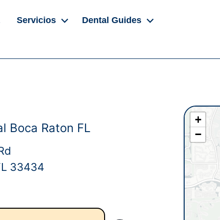
Servicios
Dental Guides
+
l Boca Raton FL
−
Rd
FL 33434