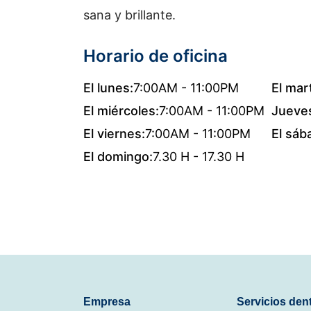
sana y brillante.
Horario de oficina
El lunes:
7:00AM - 11:00PM
El mar
El miércoles:
7:00AM - 11:00PM
Jueve
El viernes:
7:00AM - 11:00PM
El sáb
El domingo:
7.30 H - 17.30 H
Empresa
Servicios den