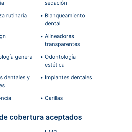
ia
sedación
a rutinaria
Blanqueamiento
dental
ign
Alineadores
transparentes
logía general
Odontología
estética
is dentales y
Implantes dentales
es
ncia
Carillas
 de cobertura aceptados