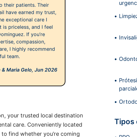
urgenc
 their patients. Their
ail have earned my trust,
Limpiez
he exceptional care I
 is priceless, and I feel
Dominguez. If you’re
Invisal
ertise, compassion,
are, I highly recommend
ful team.
Odonto
 & Maria Gelo,
Jun 2026
Prótes
parcial
Ortodo
, your trusted local destination
Tipos
ntal care. Conveniently located
y to find whether you’re coming