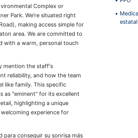
PPO
nvironmental Complex or
Medica
r Park. We’re situated right
estatal
s Road), making access simple for
Raton area. We are committed to
d with a warm, personal touch
y mention the staff's
nt reliability, and how the team
like family. This specific
 as "eminent" for its excellent
etail, highlighting a unique
d welcoming experience for
 para conseguir su sonrisa más