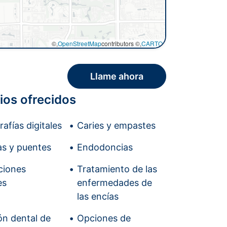
©,
OpenStreetMap
contributors ©,
CARTO
Llame ahora
ios ofrecidos
afías digitales
Caries y empastes
s y puentes
Endodoncias
ciones
Tratamiento de las
es
enfermedades de
las encías
ón dental de
Opciones de