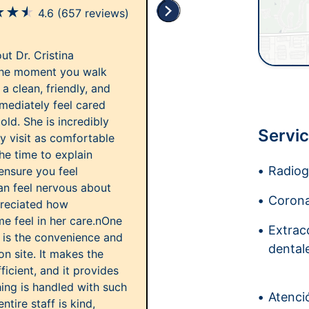
★
★
★
4.6
(657 reviews)
ut Dr. Cristina
the moment you walk
a clean, friendly, and
mediately feel cared
ld. She is incredibly
Servic
ry visit as comfortable
he time to explain
Radiogr
 ensure you feel
n feel nervous about
Corona
preciated how
e feel in her care.nOne
Extrac
rt is the convenience and
dental
on site. It makes the
cient, and it provides
ing is handled with such
Atenci
ntire staff is kind,