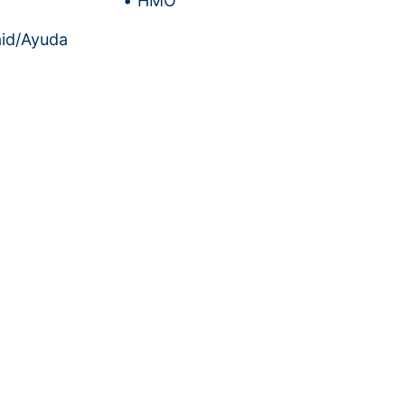
HMO
id/Ayuda