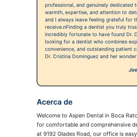
professional, and genuinely dedicated to
warmth, expertise, and attention to det
and I always leave feeling grateful for t
receive.nFinding a dentist you truly trust
incredibly fortunate to have found Dr. 
looking for a dentist who combines exp
convenience, and outstanding patient c
Dr. Cristina Dominguez and her wonder
Joe
Acerca de
Welcome to Aspen Dental in Boca Raton
for comfortable and comprehensive de
at 9192 Glades Road, our office is eas