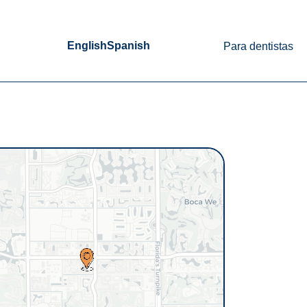
English
Spanish
Para dentistas