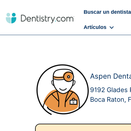
Buscar un dentista
Artículos
Aspen Denta
9192 Glades 
Boca Raton, 