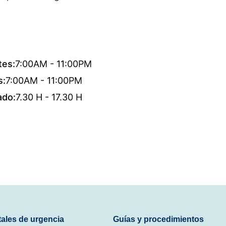
tes:
7:00AM - 11:00PM
s:
7:00AM - 11:00PM
ado:
7.30 H - 17.30 H
tales de urgencia
Guías y procedimientos