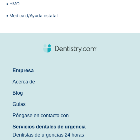
HMO
Medicaid/Ayuda estatal
Empresa
Acerca de
Blog
Guías
Póngase en contacto con
Servicios dentales de urgencia
Dentistas de urgencias 24 horas