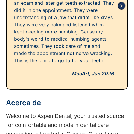
an exam and later get teeth extracted. They
did it in one appointment. They were
understanding of a jaw that didnt like xrays.
They were very calm and listened when I
kept needing more numbing. Cause my
body's weird to medical numbing agents
sometimes. They took care of me and
made the appointment not nerve wracking.
This is the clinic to go to for your teeth.
MacArt,
Jun 2026
Acerca de
Welcome to Aspen Dental, your trusted source
for comfortable and modern dental care
conveniently located in Greeley. Our office at