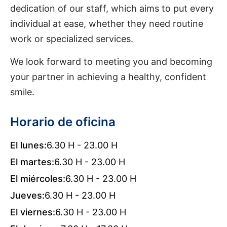
dedication of our staff, which aims to put every
individual at ease, whether they need routine
work or specialized services.
We look forward to meeting you and becoming
your partner in achieving a healthy, confident
smile.
Horario de oficina
El lunes:
6.30 H - 23.00 H
El martes:
6.30 H - 23.00 H
El miércoles:
6.30 H - 23.00 H
Jueves:
6.30 H - 23.00 H
El viernes:
6.30 H - 23.00 H