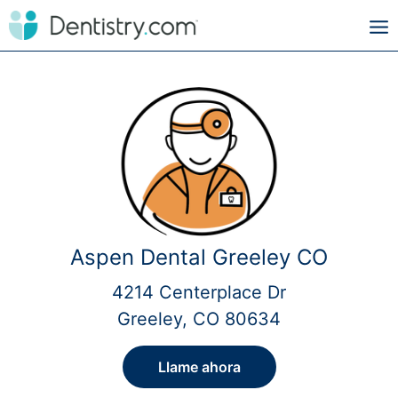
Aspen Dental Greeley CO
4214 Centerplace Dr
Greeley, CO 80634
Llame ahora