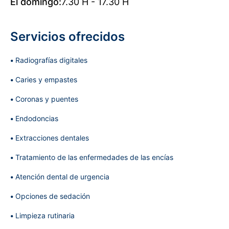
El domingo:
7.30 H - 17.30 H
Servicios ofrecidos
Radiografías digitales
Caries y empastes
Coronas y puentes
Endodoncias
Extracciones dentales
Tratamiento de las enfermedades de las encías
Atención dental de urgencia
Opciones de sedación
Limpieza rutinaria