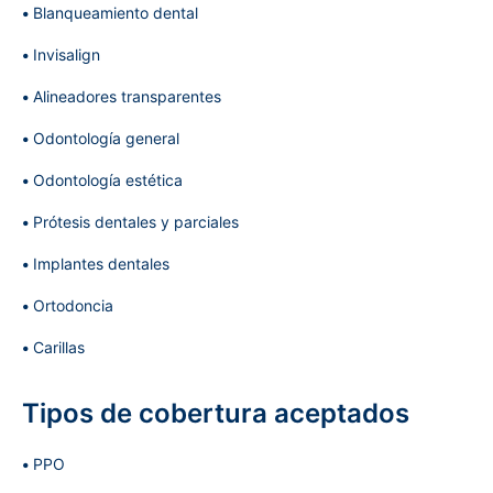
Blanqueamiento dental
Invisalign
Alineadores transparentes
Odontología general
Odontología estética
Prótesis dentales y parciales
Implantes dentales
Ortodoncia
Carillas
Tipos de cobertura aceptados
PPO