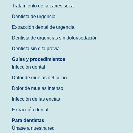
Tratamiento de la caries seca
Dentista de urgencia
Extracción dental de urgencia
Dentista de urgencias sin dolor/sedación
Dentista sin cita previa
Guías y procedimientos
Infección dental
Dolor de muelas del juicio
Dolor de muelas intenso
Infección de las encías
Extracción dental
Para dentistas
Únase a nuestra red