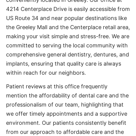
4214 Centerplace Drive is easily accessible from
US Route 34 and near popular destinations like
the Greeley Mall and the Centerplace retail area,
making your visit simple and stress-free. We are
committed to serving the local community with
comprehensive general dentistry, dentures, and
implants, ensuring that quality care is always
within reach for our neighbors.
Patient reviews at this office frequently
mention the affordability of dental care and the
professionalism of our team, highlighting that
we offer timely appointments and a supportive
environment. Our patients consistently benefit
from our approach to affordable care and the