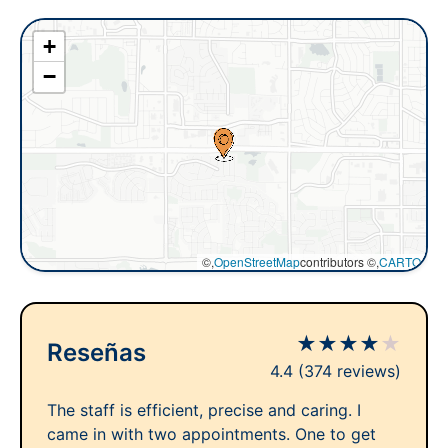
+
−
©,
OpenStreetMap
contributors ©,
CARTO
★
★
★
★
★
Reseñas
4.4
(374 reviews)
The staff is efficient, precise and caring. I
came in with two appointments. One to get