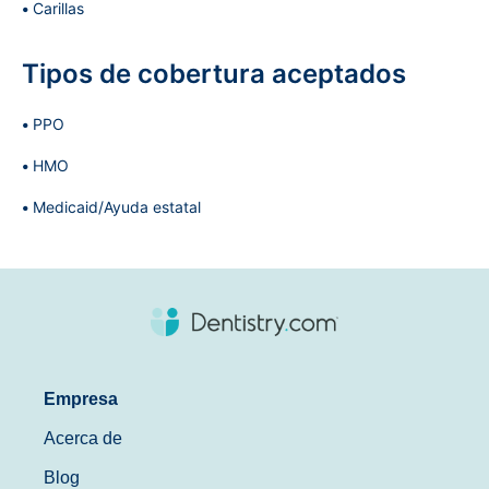
Carillas
Tipos de cobertura aceptados
PPO
HMO
Medicaid/Ayuda estatal
Empresa
Acerca de
Blog