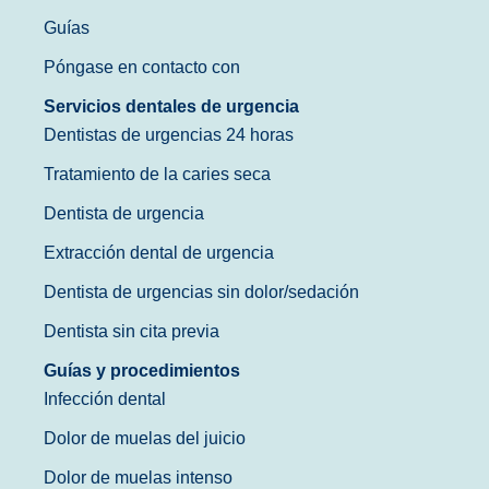
Guías
Póngase en contacto con
Servicios dentales de urgencia
Dentistas de urgencias 24 horas
Tratamiento de la caries seca
Dentista de urgencia
Extracción dental de urgencia
Dentista de urgencias sin dolor/sedación
Dentista sin cita previa
Guías y procedimientos
Infección dental
Dolor de muelas del juicio
Dolor de muelas intenso