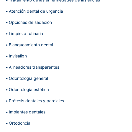
Atención dental de urgencia
Opciones de sedación
Limpieza rutinaria
Blanqueamiento dental
Invisalign
Alineadores transparentes
Odontología general
Odontología estética
Prótesis dentales y parciales
Implantes dentales
Ortodoncia