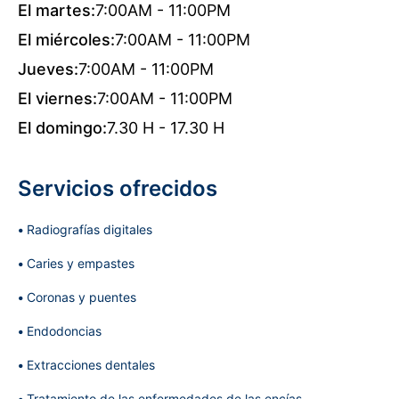
El martes:
7:00AM - 11:00PM
El miércoles:
7:00AM - 11:00PM
Jueves:
7:00AM - 11:00PM
El viernes:
7:00AM - 11:00PM
El domingo:
7.30 H - 17.30 H
Servicios ofrecidos
Radiografías digitales
Caries y empastes
Coronas y puentes
Endodoncias
Extracciones dentales
Tratamiento de las enfermedades de las encías