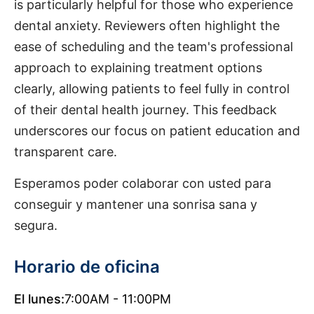
is particularly helpful for those who experience
dental anxiety. Reviewers often highlight the
ease of scheduling and the team's professional
approach to explaining treatment options
clearly, allowing patients to feel fully in control
of their dental health journey. This feedback
underscores our focus on patient education and
transparent care.
Esperamos poder colaborar con usted para
conseguir y mantener una sonrisa sana y
segura.
Horario de oficina
El lunes:
7:00AM - 11:00PM