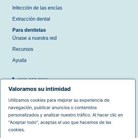
Infección de las encías
Extracción dental
Para dentistas
Únase a nuestra red
Recursos
Ayuda
(888) 597-3896
Valoramos su intimidad
Utilizamos cookies para mejorar su experiencia de
navegación, publicar anuncios o contenidos
Condiciones de uso
|
personalizados y analizar nuestro tráfico. Al hacer clic en
© 2025
Dentistry.com
Todos
Política de privacidad
|
"Aceptar todo", aceptas el uso que hacemos de las
los derechos reservados.
Derechos de privacidad en
cookies.
California
|
Accesibilidad