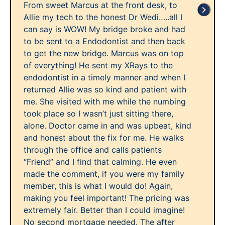
From sweet Marcus at the front desk, to
Allie my tech to the honest Dr Wedi…..all I
can say is WOW! My bridge broke and had
to be sent to a Endodontist and then back
to get the new bridge. Marcus was on top
of everything! He sent my XRays to the
endodontist in a timely manner and when I
returned Allie was so kind and patient with
me. She visited with me while the numbing
took place so I wasn’t just sitting there,
alone. Doctor came in and was upbeat, kind
and honest about the fix for me. He walks
through the office and calls patients
“Friend” and I find that calming. He even
made the comment, if you were my family
member, this is what I would do! Again,
making you feel important! The pricing was
extremely fair. Better than I could imagine!
No second mortgage needed. The after