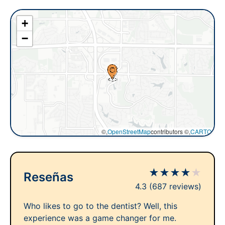
+
−
©,
OpenStreetMap
contributors ©,
CARTO
★
★
★
★
★
Reseñas
4.3
(687 reviews)
Who likes to go to the dentist? Well, this
experience was a game changer for me.