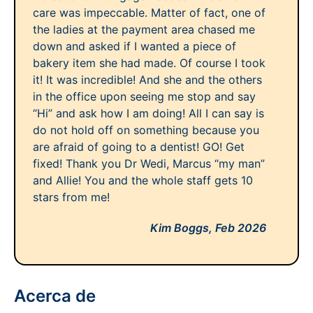
care was impeccable. Matter of fact, one of
the ladies at the payment area chased me
down and asked if I wanted a piece of
bakery item she had made. Of course I took
it! It was incredible! And she and the others
in the office upon seeing me stop and say
“Hi” and ask how I am doing! All I can say is
do not hold off on something because you
are afraid of going to a dentist! GO! Get
fixed! Thank you Dr Wedi, Marcus “my man”
and Allie! You and the whole staff gets 10
stars from me!
Kim Boggs,
Feb 2026
Acerca de