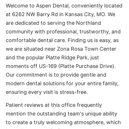
Welcome to Aspen Dental, conveniently located
at 6262 NW Barry Rd in Kansas City, MO. We
are dedicated to serving the Northland
community with professional, trustworthy, and
comfortable dental care. Finding us is easy, as
we are situated near Zona Rosa Town Center
and the popular Platte Ridge Park, just
moments off US-169 (Platte Purchase Drive).
Our commitment is to provide gentle and
modern dental solutions for your entire family,
ensuring every visit is stress-free.
Patient reviews at this office frequently
mention the outstanding team's unique ability
to create a truly welcoming atmosphere, which