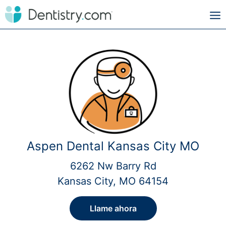
Aspen Dental Kansas City MO
6262 Nw Barry Rd
Kansas City, MO 64154
Llame ahora