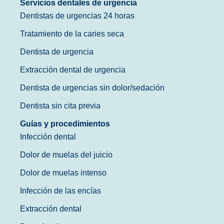
Servicios dentales de urgencia
Dentistas de urgencias 24 horas
Tratamiento de la caries seca
Dentista de urgencia
Extracción dental de urgencia
Dentista de urgencias sin dolor/sedación
Dentista sin cita previa
Guías y procedimientos
Infección dental
Dolor de muelas del juicio
Dolor de muelas intenso
Infección de las encías
Extracción dental