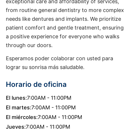
exceptional care and affordability of services,
from routine general dentistry to more complex
needs like dentures and implants. We prioritize
patient comfort and gentle treatment, ensuring
a positive experience for everyone who walks
through our doors.
Esperamos poder colaborar con usted para
lograr su sonrisa más saludable.
Horario de oficina
El lunes:
7:00AM - 11:00PM
El martes:
7:00AM - 11:00PM
El miércoles:
7:00AM - 11:00PM
Jueves:
7:00AM - 11:00PM