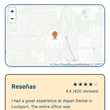
+
−
©,
OpenStreetMap
contributors ©,
CARTO
★
★
★
★
★
Reseñas
4.4
(420 reviews)
I had a great experience at Aspen Dental in
Lockport. The entire office was