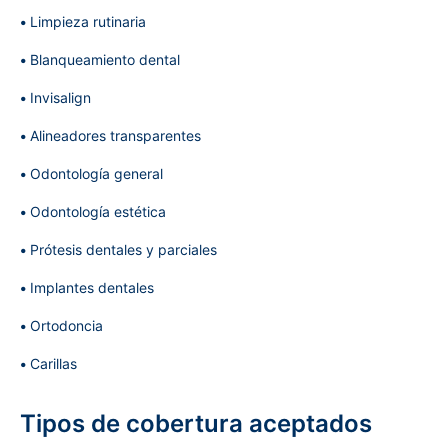
Limpieza rutinaria
Blanqueamiento dental
Invisalign
Alineadores transparentes
Odontología general
Odontología estética
Prótesis dentales y parciales
Implantes dentales
Ortodoncia
Carillas
Tipos de cobertura aceptados