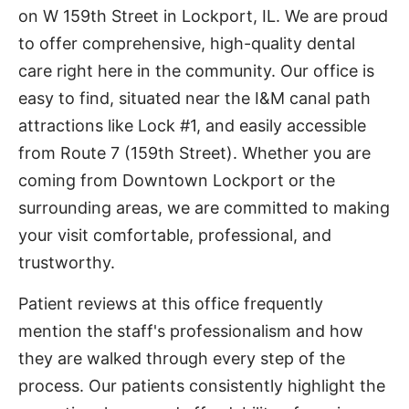
on W 159th Street in Lockport, IL. We are proud
to offer comprehensive, high-quality dental
care right here in the community. Our office is
easy to find, situated near the I&M canal path
attractions like Lock #1, and easily accessible
from Route 7 (159th Street). Whether you are
coming from Downtown Lockport or the
surrounding areas, we are committed to making
your visit comfortable, professional, and
trustworthy.
Patient reviews at this office frequently
mention the staff's professionalism and how
they are walked through every step of the
process. Our patients consistently highlight the