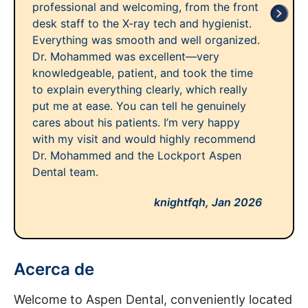
professional and welcoming, from the front
desk staff to the X-ray tech and hygienist.
Everything was smooth and well organized.
Dr. Mohammed was excellent—very
knowledgeable, patient, and took the time
to explain everything clearly, which really
put me at ease. You can tell he genuinely
cares about his patients. I’m very happy
with my visit and would highly recommend
Dr. Mohammed and the Lockport Aspen
Dental team.
knightfqh,
Jan 2026
Acerca de
Welcome to Aspen Dental, conveniently located