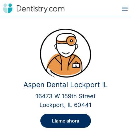
Aspen Dental Lockport IL
16473 W 159th Street
Lockport, IL 60441
Llame ahora