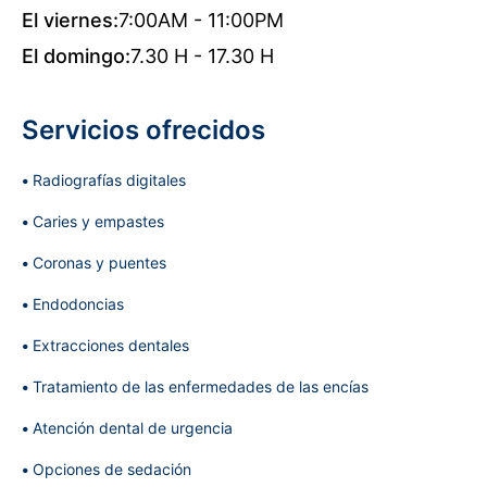
El viernes:
7:00AM - 11:00PM
El domingo:
7.30 H - 17.30 H
Servicios ofrecidos
Radiografías digitales
Caries y empastes
Coronas y puentes
Endodoncias
Extracciones dentales
Tratamiento de las enfermedades de las encías
Atención dental de urgencia
Opciones de sedación