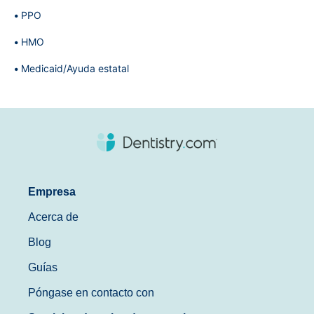
PPO
HMO
Medicaid/Ayuda estatal
Empresa
Acerca de
Blog
Guías
Póngase en contacto con