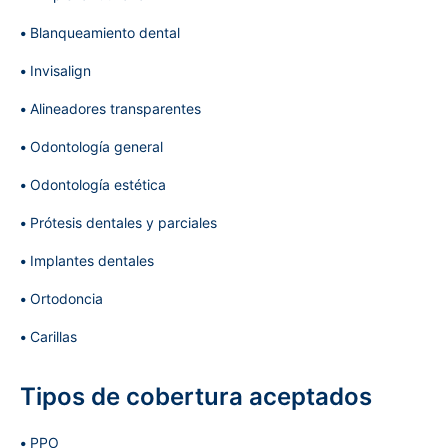
Blanqueamiento dental
Invisalign
Alineadores transparentes
Odontología general
Odontología estética
Prótesis dentales y parciales
Implantes dentales
Ortodoncia
Carillas
Tipos de cobertura aceptados
PPO