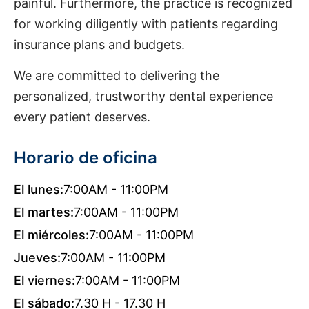
painful. Furthermore, the practice is recognized
for working diligently with patients regarding
insurance plans and budgets.
We are committed to delivering the
personalized, trustworthy dental experience
every patient deserves.
Horario de oficina
El lunes:
7:00AM - 11:00PM
El martes:
7:00AM - 11:00PM
El miércoles:
7:00AM - 11:00PM
Jueves:
7:00AM - 11:00PM
El viernes:
7:00AM - 11:00PM
El sábado:
7.30 H - 17.30 H