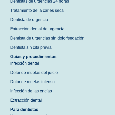
Dentistas de urgencias 24 horas
Tratamiento de la caries seca
Dentista de urgencia
Extracción dental de urgencia
Dentista de urgencias sin dolor/sedación
Dentista sin cita previa
Guías y procedimientos
Infección dental
Dolor de muelas del juicio
Dolor de muelas intenso
Infección de las encías
Extracción dental
Para dentistas