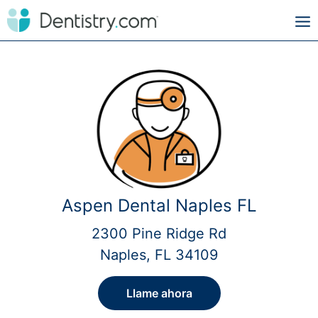
Aspen Dental Naples FL
2300 Pine Ridge Rd
Naples, FL 34109
Llame ahora