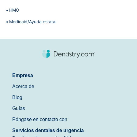
HMO
Medicaid/Ayuda estatal
Empresa
Acerca de
Blog
Guías
Póngase en contacto con
Servicios dentales de urgencia