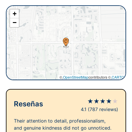
+
−
©,
OpenStreetMap
contributors ©,
CARTO
★
★
★
★
★
Reseñas
4.1
(787 reviews)
Their attention to detail, professionalism,
and genuine kindness did not go unnoticed.