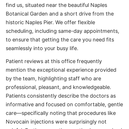
find us, situated near the beautiful Naples
Botanical Garden and a short drive from the
historic Naples Pier. We offer flexible
scheduling, including same-day appointments,
to ensure that getting the care you need fits
seamlessly into your busy life.
Patient reviews at this office frequently
mention the exceptional experience provided
by the team, highlighting staff who are
professional, pleasant, and knowledgeable.
Patients consistently describe the doctors as
informative and focused on comfortable, gentle
care—specifically noting that procedures like
Novocain injections were surprisingly not