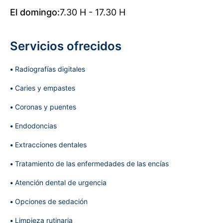
El domingo:
7.30 H - 17.30 H
Servicios ofrecidos
Radiografías digitales
Caries y empastes
Coronas y puentes
Endodoncias
Extracciones dentales
Tratamiento de las enfermedades de las encías
Atención dental de urgencia
Opciones de sedación
Limpieza rutinaria