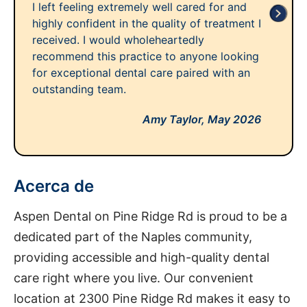
I left feeling extremely well cared for and
highly confident in the quality of treatment I
received. I would wholeheartedly
recommend this practice to anyone looking
for exceptional dental care paired with an
outstanding team.
Amy Taylor,
May 2026
Acerca de
Aspen Dental on Pine Ridge Rd is proud to be a
dedicated part of the Naples community,
providing accessible and high-quality dental
care right where you live. Our convenient
location at 2300 Pine Ridge Rd makes it easy to