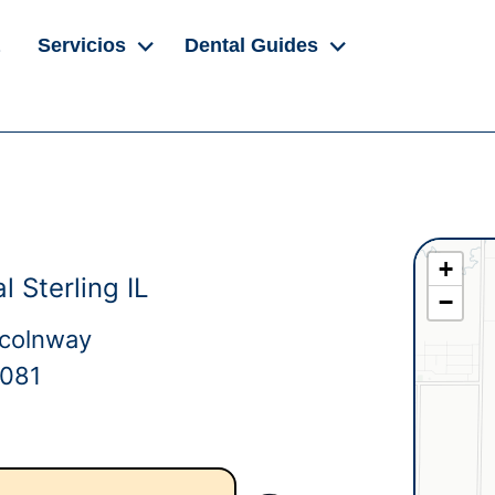
Servicios
Dental Guides
+
 Sterling IL
−
ncolnway
1081