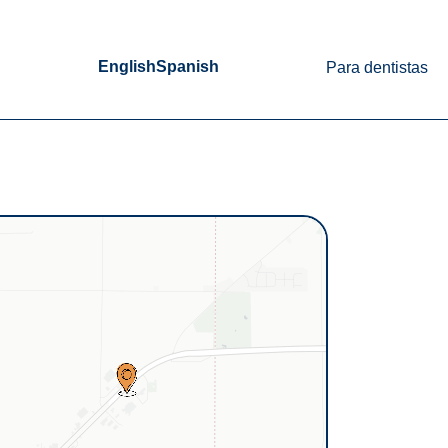
English
Spanish
Para dentistas