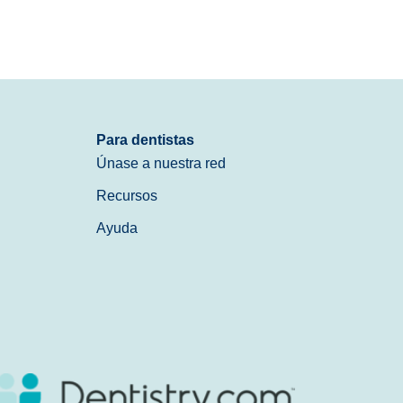
Para dentistas
Únase a nuestra red
Recursos
Ayuda