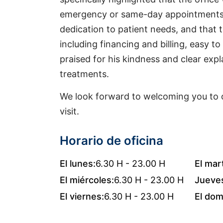
emergency or same-day appointments q
dedication to patient needs, and that
including financing and billing, easy to
praised for his kindness and clear exp
treatments.
We look forward to welcoming you to o
visit.
Horario de oficina
El lunes:
6.30 H - 23.00 H
El mar
El miércoles:
6.30 H - 23.00 H
Jueve
El viernes:
6.30 H - 23.00 H
El dom