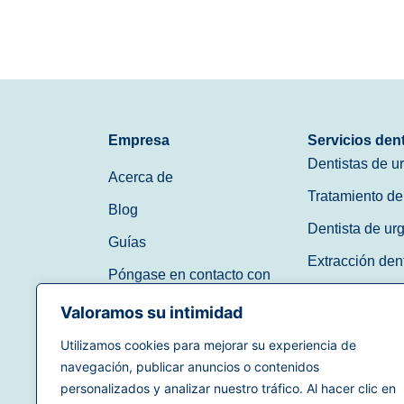
Empresa
Servicios den
Dentistas de u
Acerca de
Tratamiento de
Blog
Dentista de ur
Guías
Extracción den
Póngase en contacto con
Dentista de ur
Valoramos su intimidad
Dentista sin ci
Utilizamos cookies para mejorar su experiencia de
navegación, publicar anuncios o contenidos
(888) 597-3896
personalizados y analizar nuestro tráfico. Al hacer clic en