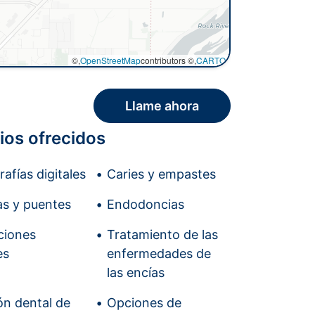
©,
OpenStreetMap
contributors ©,
CARTO
Llame ahora
ios ofrecidos
afías digitales
Caries y empastes
s y puentes
Endodoncias
ciones
Tratamiento de las
es
enfermedades de
las encías
ón dental de
Opciones de