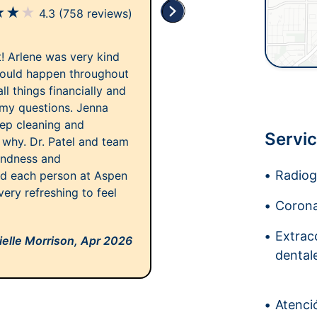
★
★
★
4.3
(758 reviews)
it! Arlene was very kind
would happen throughout
l things financially and
 my questions. Jenna
ep cleaning and
Servic
why. Dr. Patel and team
indness and
Radiogr
ted each person at Aspen
very refreshing to feel
Corona
Extrac
elle Morrison,
Apr 2026
dental
Atenci