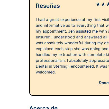
★
★
Reseñas
I had a great experience at my first vis
and informative as to everything that 
my appointment. Jen assisted me with al
ensured I understood and answered all
was absolutely wonderful during my de
explained each step she was doing and 
handled my extraction with complete k
professionalism. I absolutely apprecia
Dental in Sterling I encountered. It was 
welcomed.
Danni
Acerca de