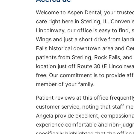
Welcome to Aspen Dental, your trusted
care right here in Sterling, IL. Conveni
Lincolnway, our office is easy to find, 
Wings and just a short drive from land
Falls historical downtown area and Ce
patients from Sterling, Rock Falls, and
location just off Route 30 (E Lincolnway
free. Our commitment is to provide aff
member of your family.
Patient reviews at this office frequen
customer service, noting that staff me
Angela provide excellent, compassion
experience comfortable and non-judg
specifically highlighted that the offi