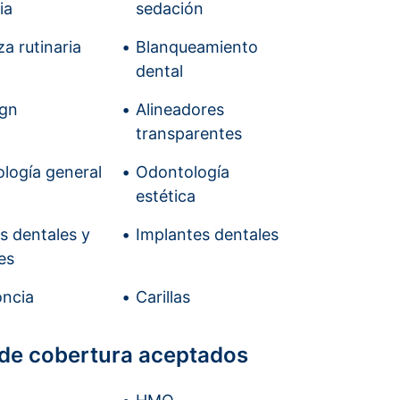
ia
sedación
a rutinaria
Blanqueamiento
dental
ign
Alineadores
transparentes
logía general
Odontología
estética
is dentales y
Implantes dentales
es
ncia
Carillas
 de cobertura aceptados