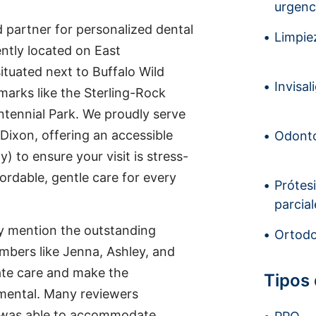
urgenc
 partner for personalized dental
Limpiez
ently located on East
situated next to Buffalo Wild
Invisal
marks like the Sterling-Rock
ntennial Park. We proudly serve
 Dixon, offering an accessible
Odonto
) to ensure your visit is stress-
ordable, gentle care for every
Prótes
parcial
tly mention the outstanding
Ortodo
mbers like Jenna, Ashley, and
ate care and make the
Tipos
mental. Many reviewers
ce was able to accommodate