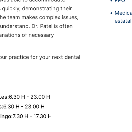
PPO
uickly, demonstrating their
Medica
 the team makes complex issues,
estatal
 understand. Dr. Patel is often
lanations of necessary
ur practice for your next dental
tes:
6.30 H - 23.00 H
s:
6.30 H - 23.00 H
ingo:
7.30 H - 17.30 H