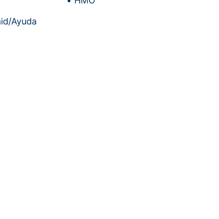
HMO
id/Ayuda