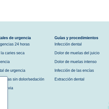
tales de urgencia
Guías y procedimientos
rgencias 24 horas
Infección dental
 la caries seca
Dolor de muelas del juicio
gencia
Dolor de muelas intenso
tal de urgencia
Infección de las encías
gencias sin dolor/sedación
Extracción dental
ta previa