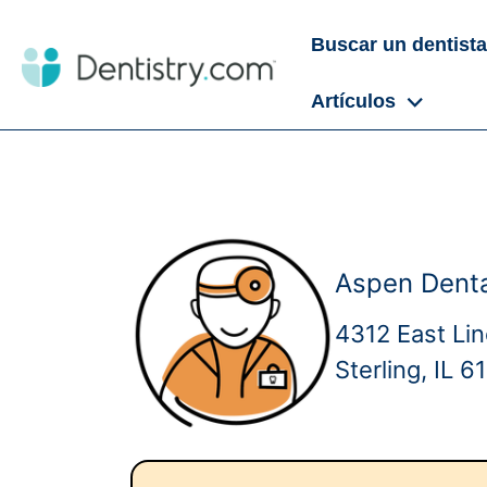
Buscar un dentista
Artículos
Aspen Dental
4312 East Li
Sterling, IL 6