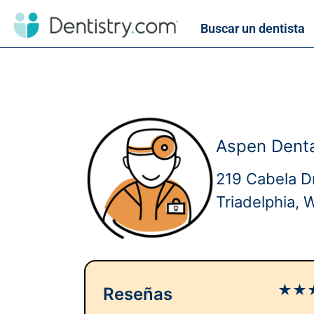
Buscar un dentista
Aspen Denta
219 Cabela D
Triadelphia,
★
★
Reseñas