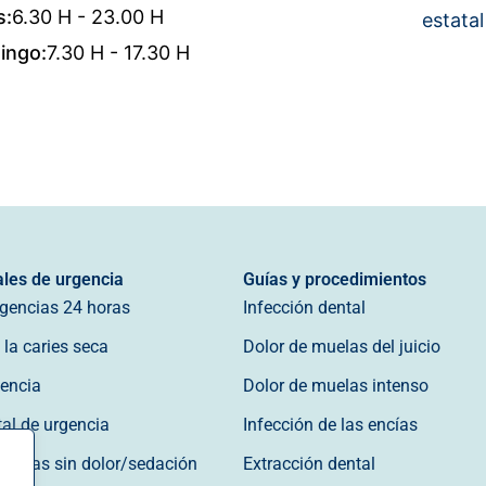
s:
6.30 H - 23.00 H
estatal
ingo:
7.30 H - 17.30 H
ales de urgencia
Guías y procedimientos
rgencias 24 horas
Infección dental
la caries seca
Dolor de muelas del juicio
gencia
Dolor de muelas intenso
tal de urgencia
Infección de las encías
gencias sin dolor/sedación
Extracción dental