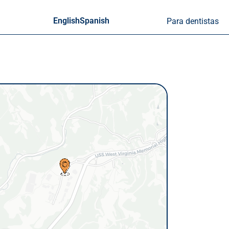
English
Spanish
Para dentistas