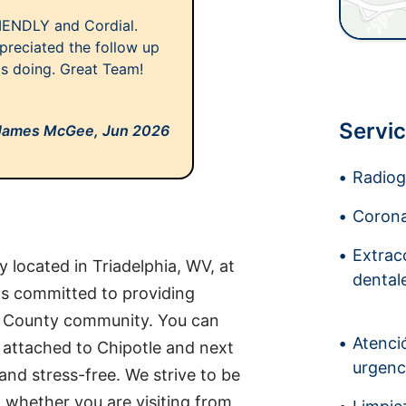
IENDLY and Cordial.
preciated the follow up
as doing. Great Team!
Servic
James McGee,
Jun 2026
Radiogr
Corona
Extrac
 located in Triadelphia, WV, at
dental
is committed to providing
io County community. You can
Atenci
s, attached to Chipotle and next
urgenc
and stress-free. We strive to be
 whether you are visiting from