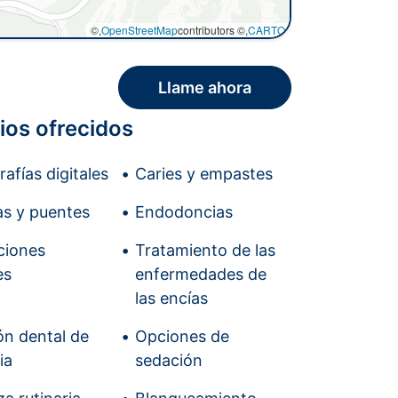
©,
OpenStreetMap
contributors ©,
CARTO
Llame ahora
ios ofrecidos
afías digitales
Caries y empastes
s y puentes
Endodoncias
ciones
Tratamiento de las
es
enfermedades de
las encías
ón dental de
Opciones de
ia
sedación