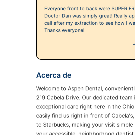
Everyone front to back were SUPER FR
Doctor Dan was simply great! Really ap
call after my extraction to see how I w
Thanks everyone!
Acerca de
Welcome to Aspen Dental, conveniently
219 Cabela Drive. Our dedicated team 
exceptional care right here in the Oh
easily find us right in front of Cabela'
to Starbucks, making your visit simple 
your accessible, neighborhood dentist,