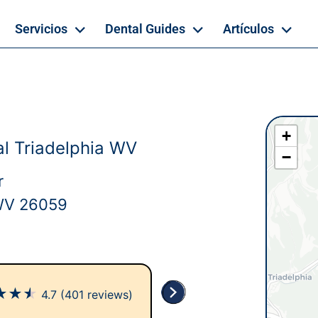
Servicios
Dental Guides
Artículos
+
l Triadelphia WV
−
r
 WV 26059
★
★
★
4.7
(401 reviews)