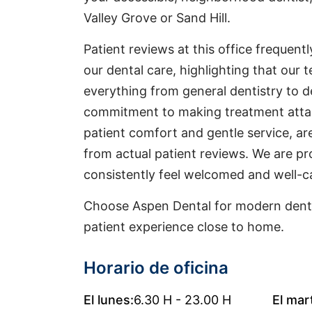
Valley Grove or Sand Hill.
Patient reviews at this office frequentl
our dental care, highlighting that our t
everything from general dentistry to d
commitment to making treatment attai
patient comfort and gentle service, a
from actual patient reviews. We are pr
consistently feel welcomed and well-ca
Choose Aspen Dental for modern denta
patient experience close to home.
Horario de oficina
El lunes:
6.30 H - 23.00 H
El mar