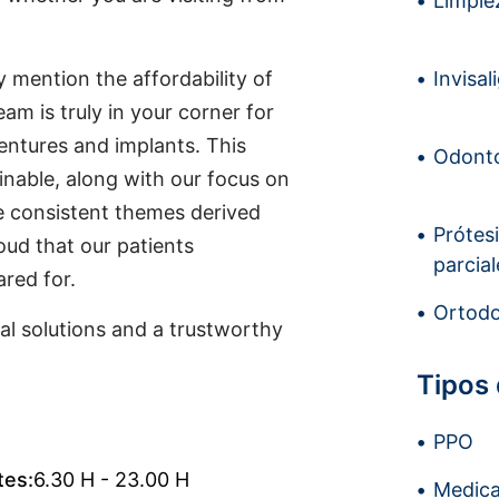
Limpiez
y mention the affordability of
Invisal
eam is truly in your corner for
entures and implants. This
Odonto
nable, along with our focus on
re consistent themes derived
Prótes
oud that our patients
parcial
red for.
Ortodo
l solutions and a trustworthy
Tipos
PPO
tes:
6.30 H - 23.00 H
Medica