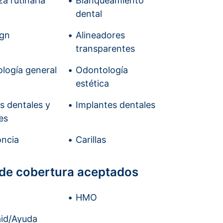
a rutinaria
Blanqueamiento
dental
ign
Alineadores
transparentes
logía general
Odontología
estética
is dentales y
Implantes dentales
es
ncia
Carillas
 de cobertura aceptados
HMO
id/Ayuda