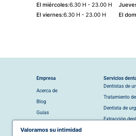
El miércoles:
6.30 H - 23.00 H
Jueve
El viernes:
6.30 H - 23.00 H
El dom
Empresa
Servicios dent
Dentistas de u
Acerca de
Tratamiento de 
Blog
Dentista de ur
Guías
Extracción den
Póngase en contacto con
Valoramos su intimidad
Dentista de ur