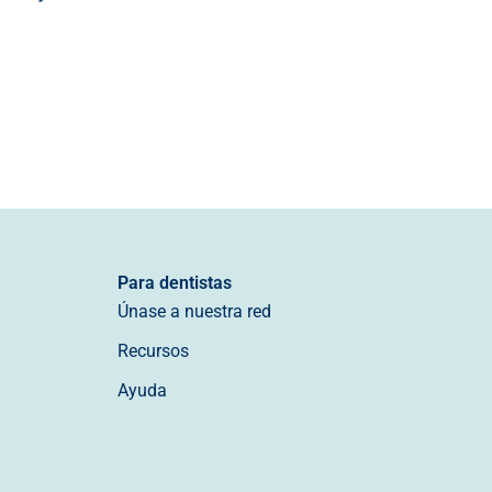
Para dentistas
Únase a nuestra red
Recursos
Ayuda