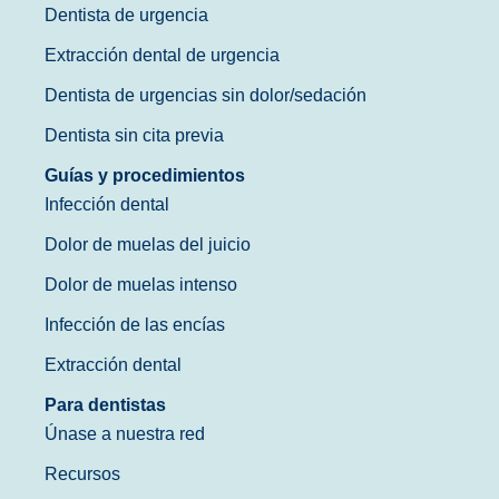
Dentista de urgencia
Extracción dental de urgencia
Dentista de urgencias sin dolor/sedación
Dentista sin cita previa
Guías y procedimientos
Infección dental
Dolor de muelas del juicio
Dolor de muelas intenso
Infección de las encías
Extracción dental
Para dentistas
Únase a nuestra red
Recursos