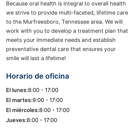
Because oral health is integral to overall health
we strive to provide multi-faceted, lifetime care
to the Murfreesboro, Tennessee area. We will
work with you to develop a treatment plan that
meets your immediate needs and establish
preventative dental care that ensures your
smile will last a lifetime!
Horario de oficina
El lunes:
8:00 - 17:00
El martes:
9:00 - 17:00
El miércoles:
8:00 - 17:00
Jueves:
8:00 - 17:00