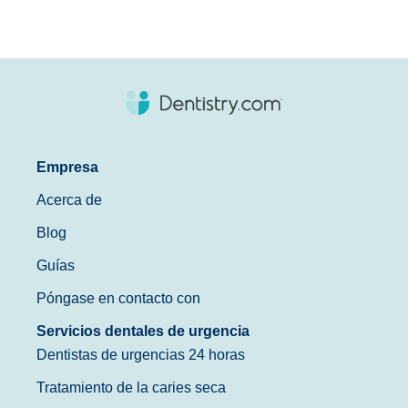
Empresa
Acerca de
Blog
Guías
Póngase en contacto con
Servicios dentales de urgencia
Dentistas de urgencias 24 horas
Tratamiento de la caries seca