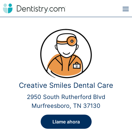
Creative Smiles Dental Care
2950 South Rutherford Blvd
Murfreesboro, TN 37130
Llame ahora