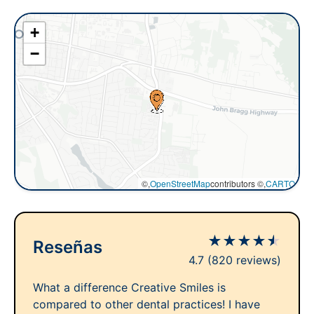
+
−
©,
OpenStreetMap
contributors ©,
CARTO
★
★
★
★
★
Reseñas
4.7
(820 reviews)
What a difference Creative Smiles is
compared to other dental practices! I have