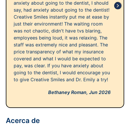
anxiety about going to the dentist, I should
say, had anxiety about going to the dentist!
Creative Smiles instantly put me at ease by
just their environment! The waiting room
was not chaotic, didn't have tvs blaring,
employees being loud, it was relaxing. The
staff was extremely nice and pleasant. The
price transparency of what my insurance
covered and what I would be expected to
pay, was clear. If you have anxiety about
going to the dentist, I would encourage you
to give Creative Smiles and Dr. Emily a try!
Bethaney Roman,
Jun 2026
Acerca de