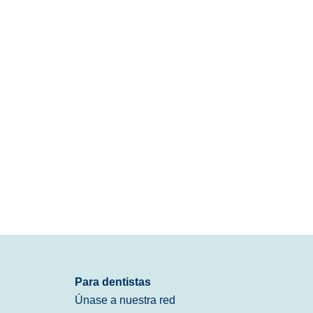
Para dentistas
Únase a nuestra red