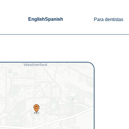
English
Spanish
Para dentistas