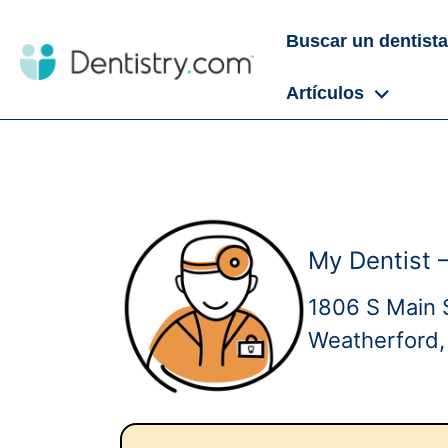
Buscar un dentista
Artículos
My Dentist 
1806 S Main 
Weatherford