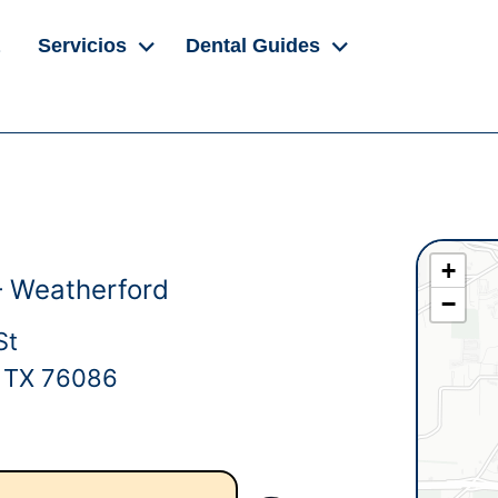
Servicios
Dental Guides
+
– Weatherford
−
St
, TX 76086