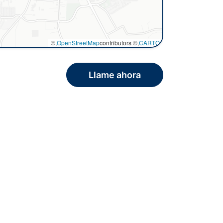
©,
OpenStreetMap
contributors ©,
CARTO
Llame ahora