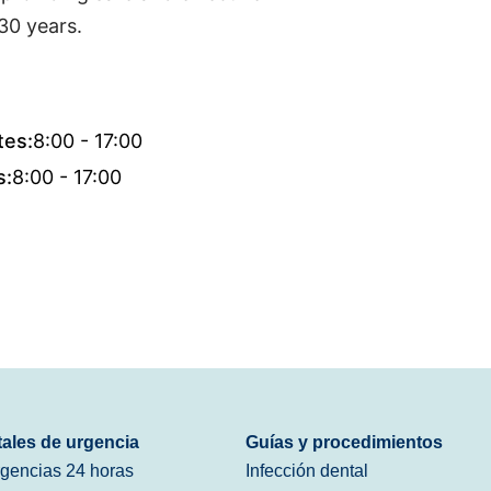
30 years.
tes:
8:00 - 17:00
s:
8:00 - 17:00
tales de urgencia
Guías y procedimientos
rgencias 24 horas
Infección dental