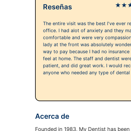
★
★
Reseñas
The entire visit was the best I've ever r
office. I had alot of anxiety and they 
comfortable and were very compassiona
lady at the front was absolutely wonder
way to pay because I had no insurance
feel at home. The staff and dentist we
patient, and did great work. I would re
anyone who needed any type of dental
Acerca de
Founded in 1983, My Dentist has been 