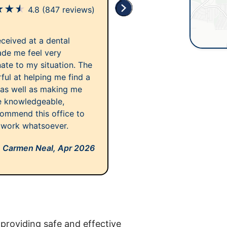
★
★
★
4.8
(847 reviews)
eceived at a dental
made me feel very
te to my situation. The
ful at helping me find a
 as well as making me
re knowledgeable,
commend this office to
 work whatsoever.
Carmen Neal,
Apr 2026
providing safe and effective