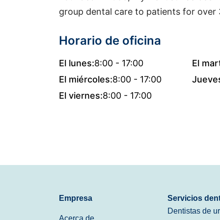
group dental care to patients for over 
Horario de oficina
El lunes:
8:00 - 17:00
El mar
El miércoles:
8:00 - 17:00
Jueve
El viernes:
8:00 - 17:00
Empresa
Servicios den
Dentistas de u
Acerca de