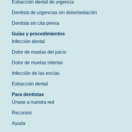
Extracción dental de urgencia
Dentista de urgencias sin dolor/sedación
Dentista sin cita previa
Guías y procedimientos
Infección dental
Dolor de muelas del juicio
Dolor de muelas intenso
Infección de las encías
Extracción dental
Para dentistas
Únase a nuestra red
Recursos
Ayuda