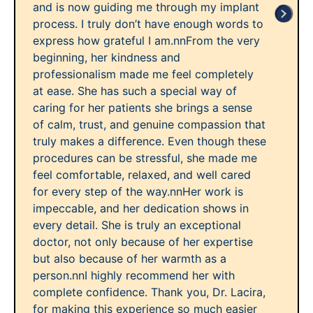
and is now guiding me through my implant
process. I truly don’t have enough words to
express how grateful I am.nnFrom the very
beginning, her kindness and
professionalism made me feel completely
at ease. She has such a special way of
caring for her patients she brings a sense
of calm, trust, and genuine compassion that
truly makes a difference. Even though these
procedures can be stressful, she made me
feel comfortable, relaxed, and well cared
for every step of the way.nnHer work is
impeccable, and her dedication shows in
every detail. She is truly an exceptional
doctor, not only because of her expertise
but also because of her warmth as a
person.nnI highly recommend her with
complete confidence. Thank you, Dr. Lacira,
for making this experience so much easier