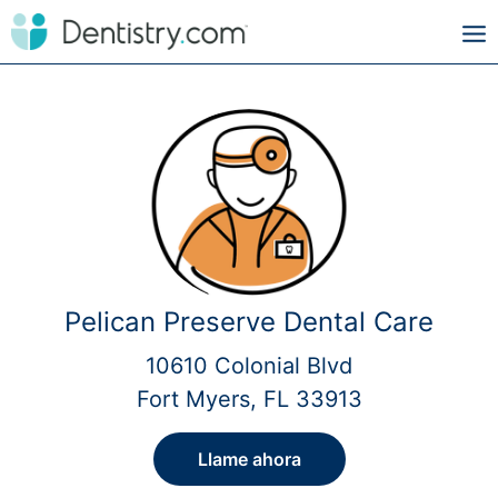
Pelican Preserve Dental Care
10610 Colonial Blvd
Fort Myers, FL 33913
Llame ahora