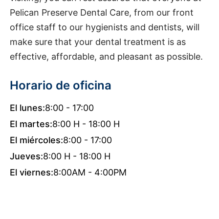
Pelican Preserve Dental Care, from our front
office staff to our hygienists and dentists, will
make sure that your dental treatment is as
effective, affordable, and pleasant as possible.
Horario de oficina
El lunes:
8:00 - 17:00
El martes:
8:00 H - 18:00 H
El miércoles:
8:00 - 17:00
Jueves:
8:00 H - 18:00 H
El viernes:
8:00AM - 4:00PM