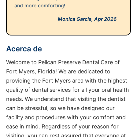
and more comforting!
Monica Garcia,
Apr 2026
Acerca de
Welcome to Pelican Preserve Dental Care of
Fort Myers, Florida! We are dedicated to
providing the Fort Myers area with the highest
quality of dental services for all your oral health
needs. We understand that visiting the dentist
can be stressful, so we have designed our
facility and procedures with your comfort and
ease in mind. Regardless of your reason for
visiting, you can rest assured that everyone at