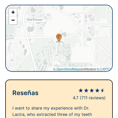
+
−
©,
OpenStreetMap
contributors ©,
CARTO
★
★
★
★
★
Reseñas
4.7
(711 reviews)
I want to share my experience with Dr.
Lacira, who extracted three of my teeth