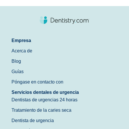
Empresa
Acerca de
Blog
Guías
Póngase en contacto con
Servicios dentales de urgencia
Dentistas de urgencias 24 horas
Tratamiento de la caries seca
Dentista de urgencia