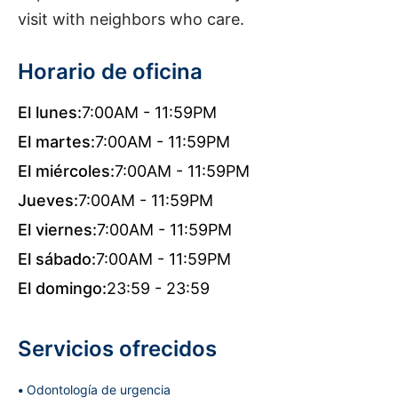
visit with neighbors who care.
Horario de oficina
El lunes:
7:00AM - 11:59PM
El martes:
7:00AM - 11:59PM
El miércoles:
7:00AM - 11:59PM
Jueves:
7:00AM - 11:59PM
El viernes:
7:00AM - 11:59PM
El sábado:
7:00AM - 11:59PM
El domingo:
23:59 - 23:59
Servicios ofrecidos
Odontología de urgencia