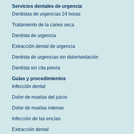
Servicios dentales de urgencia
Dentistas de urgencias 24 horas
Tratamiento de la caries seca
Dentista de urgencia
Extracción dental de urgencia
Dentista de urgencias sin dolor/sedación
Dentista sin cita previa
Guías y procedimientos
Infección dental
Dolor de muelas del juicio
Dolor de muelas intenso
Infección de las encías
Extracción dental