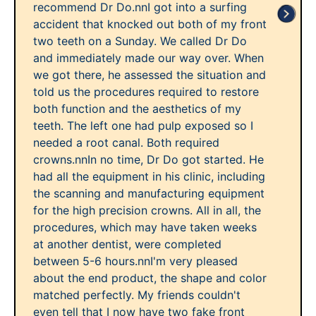
recommend Dr Do.nnI got into a surfing
accident that knocked out both of my front
two teeth on a Sunday. We called Dr Do
and immediately made our way over. When
we got there, he assessed the situation and
told us the procedures required to restore
both function and the aesthetics of my
teeth. The left one had pulp exposed so I
needed a root canal. Both required
crowns.nnIn no time, Dr Do got started. He
had all the equipment in his clinic, including
the scanning and manufacturing equipment
for the high precision crowns. All in all, the
procedures, which may have taken weeks
at another dentist, were completed
between 5-6 hours.nnI'm very pleased
about the end product, the shape and color
matched perfectly. My friends couldn't
even tell that I now have two fake front