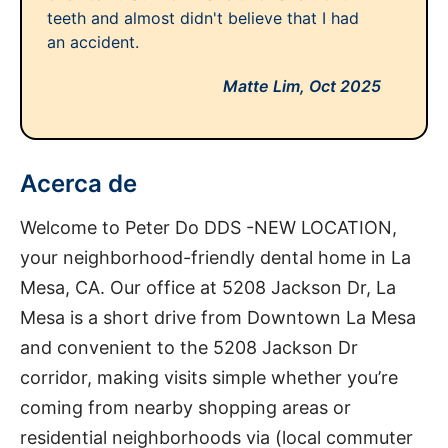
teeth and almost didn't believe that I had
an accident.
Matte Lim,
Oct 2025
Acerca de
Welcome to Peter Do DDS -NEW LOCATION,
your neighborhood-friendly dental home in La
Mesa, CA. Our office at 5208 Jackson Dr, La
Mesa is a short drive from Downtown La Mesa
and convenient to the 5208 Jackson Dr
corridor, making visits simple whether you’re
coming from nearby shopping areas or
residential neighborhoods via (local commuter