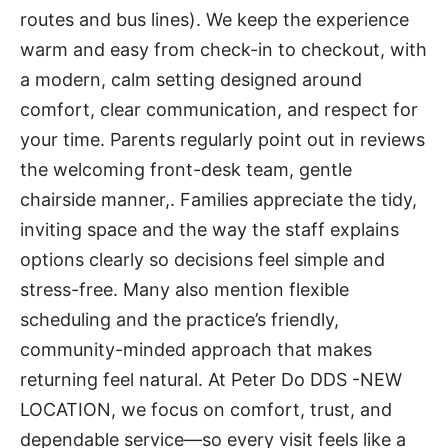
routes and bus lines). We keep the experience
warm and easy from check-in to checkout, with
a modern, calm setting designed around
comfort, clear communication, and respect for
your time. Parents regularly point out in reviews
the welcoming front-desk team, gentle
chairside manner,. Families appreciate the tidy,
inviting space and the way the staff explains
options clearly so decisions feel simple and
stress-free. Many also mention flexible
scheduling and the practice’s friendly,
community-minded approach that makes
returning feel natural. At Peter Do DDS -NEW
LOCATION, we focus on comfort, trust, and
dependable service—so every visit feels like a