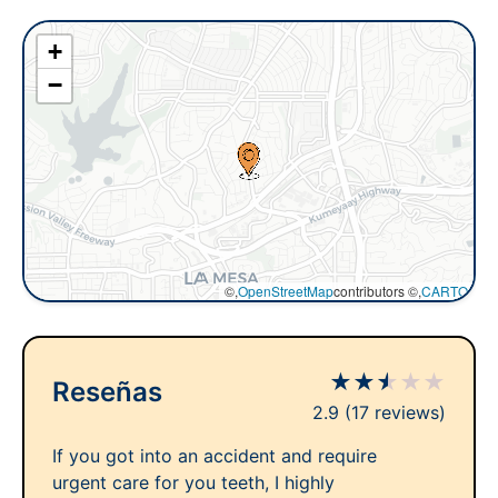
+
−
©,
OpenStreetMap
contributors ©,
CARTO
★
★
★
★
★
Reseñas
2.9
(17 reviews)
If you got into an accident and require
urgent care for you teeth, I highly