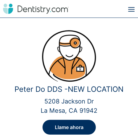
Peter Do DDS -NEW LOCATION
5208 Jackson Dr
La Mesa, CA 91942
Llame ahora