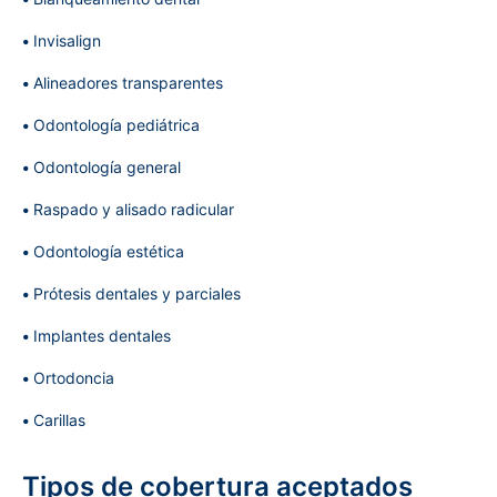
Invisalign
Alineadores transparentes
Odontología pediátrica
Odontología general
Raspado y alisado radicular
Odontología estética
Prótesis dentales y parciales
Implantes dentales
Ortodoncia
Carillas
Tipos de cobertura aceptados