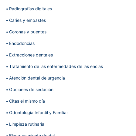
Radiografías digitales
Caries y empastes
Coronas y puentes
Endodoncias
Extracciones dentales
Tratamiento de las enfermedades de las encías
Atención dental de urgencia
Opciones de sedación
Citas el mismo día
Odontología Infantil y Familiar
Limpieza rutinaria
Blanqueamiento dental