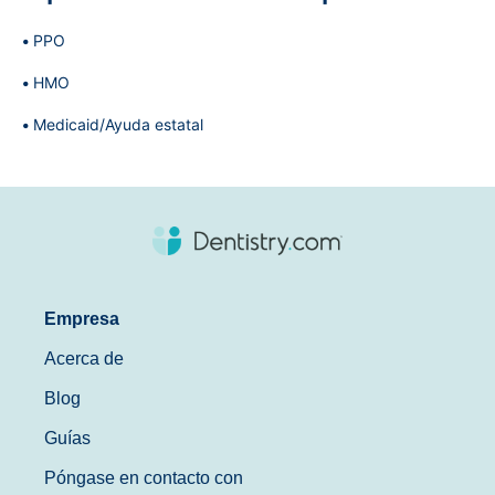
PPO
HMO
Medicaid/Ayuda estatal
Empresa
Acerca de
Blog
Guías
Póngase en contacto con