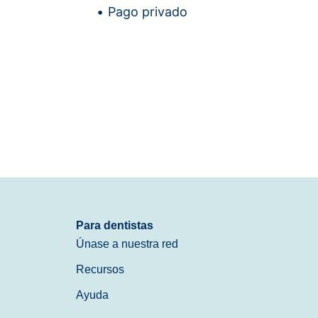
Pago privado
Para dentistas
Únase a nuestra red
Recursos
Ayuda