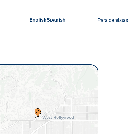
English
Spanish
Para dentistas