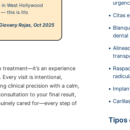
urgenc
ce in West Hollywood
— this is it!o
Citas 
Giovany Rojas,
Oct 2025
Blanq
dental
Alinea
transp
an treatment—it’s an experience
Raspad
radicul
very visit is intentional,
ng clinical precision with a calm,
Implan
nsultation to your final result,
Carilla
enuinely cared for—every step of
Tipos