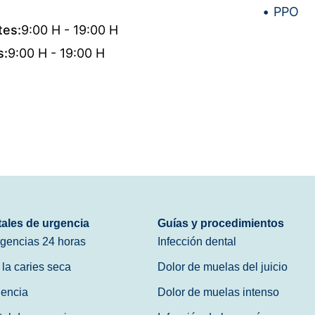
PPO
tes:
9:00 H - 19:00 H
s:
9:00 H - 19:00 H
tales de urgencia
Guías y procedimientos
rgencias 24 horas
Infección dental
 la caries seca
Dolor de muelas del juicio
gencia
Dolor de muelas intenso