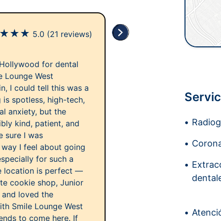
★
★
★
5.0
(21 reviews)
 Hollywood for dental
le Lounge West
 I could tell this was a
Servic
is spotless, high-tech,
al anxiety, but the
Radiogr
bly kind, patient, and
e sure I was
Corona
way I feel about going
especially for such a
Extrac
 location is perfect —
dental
ite cookie shop, Junior
y and loved the
ith Smile Lounge West
Atenci
ends to come here. If