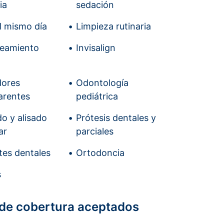
ia
sedación
el mismo día
Limpieza rutinaria
ueamiento
Invisalign
dores
Odontología
arentes
pediátrica
o y alisado
Prótesis dentales y
ar
parciales
tes dentales
Ortodoncia
s
 de cobertura aceptados