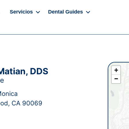
Servicios
Dental Guides
Matian, DDS
+
−
ge
Monica
ood, CA 90069