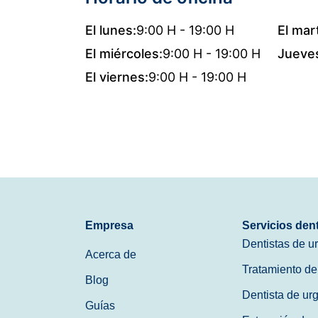
El lunes:
9:00 H - 19:00 H
El mar
El miércoles:
9:00 H - 19:00 H
Jueve
El viernes:
9:00 H - 19:00 H
Empresa
Servicios den
Dentistas de u
Acerca de
Tratamiento de
Blog
Dentista de ur
Guías