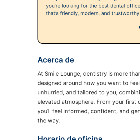
you’re looking for the best dental offi
that’s friendly, modern, and trustworthy 
Acerca de
At Smile Lounge, dentistry is more th
designed around how you want to feel. E
unhurried, and tailored to you, combini
elevated atmosphere. From your first co
you’ll feel informed, confident, and g
the way.
Horario de oficina