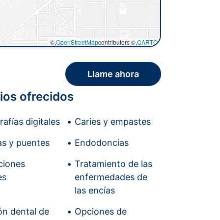
©,
OpenStreetMap
contributors ©,
CARTO
Llame ahora
ios ofrecidos
afías digitales
Caries y empastes
s y puentes
Endodoncias
ciones
Tratamiento de las
es
enfermedades de
las encías
ón dental de
Opciones de