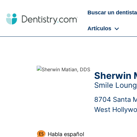
Buscar un dentista
Artículos
Sherwin 
Smile Loun
8704 Santa 
West Hollyw
Habla español