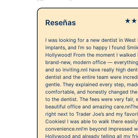
★
★
Reseñas
I was looking for a new dentist in West
implants, and I’m so happy I found Smi
Hollywood! From the moment I walked in,
brand-new, modern office — everything 
and so inviting.nnI have really high dent
dentist and the entire team were incredi
gentle. They explained every step, mad
comfortable, and honestly changed the 
to the dentist. The fees were very fair, 
beautiful office and amazing care.nnThe
right next to Trader Joe’s and my favor
Cookies! I was able to walk there easil
convenience.nnI’m beyond impressed w
Hollywood and already telling all my fri