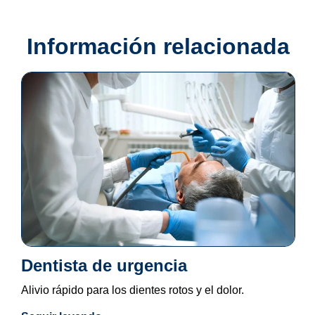
Información relacionada
Dentista de urgencia
Alivio rápido para los dientes rotos y el dolor.