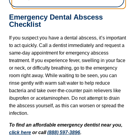
Emergency Dental Abscess
Checklist
If you suspect you have a dental abscess, it’s important
to act quickly. Call a dentist immediately and request a
same-day appointment for emergency abscess
treatment. If you experience fever, swelling in your face
or neck, or difficulty breathing, go to the emergency
room right away. While waiting to be seen, you can
rinse gently with warm salt water to help reduce
bacteria and take over-the-counter pain relievers like
ibuprofen or acetaminophen. Do not attempt to drain
the abscess yourself, as this can worsen or spread the
infection.
To find an affordable emergency dentist near you,
click here
or call
(888) 597-3896
.