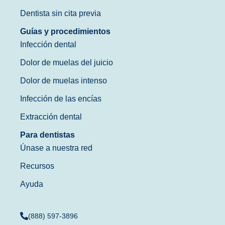
Dentista sin cita previa
Guías y procedimientos
Infección dental
Dolor de muelas del juicio
Dolor de muelas intenso
Infección de las encías
Extracción dental
Para dentistas
Únase a nuestra red
Recursos
Ayuda
(888) 597-3896