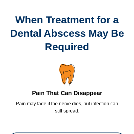
When Treatment for a
Dental Abscess May Be
Required
Pain That Can Disappear
Pain may fade if the nerve dies, but infection can
P
tal
still spread.