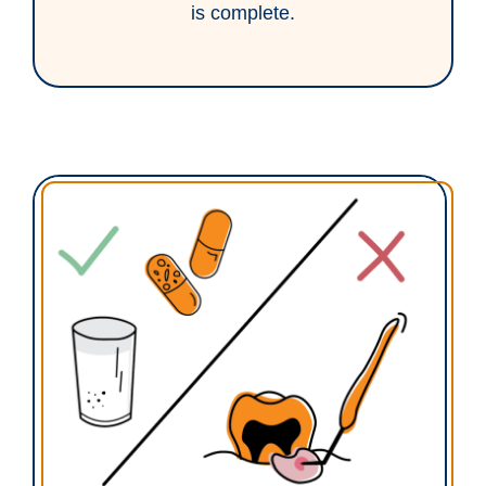
is complete.