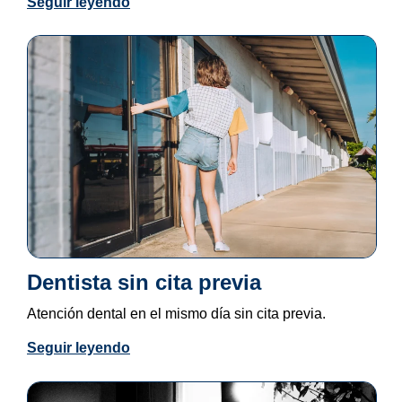
Seguir leyendo
Dentista sin cita previa
Atención dental en el mismo día sin cita previa.
Seguir leyendo