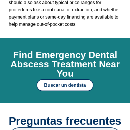
should also ask about typical price ranges for
procedures like a root canal or extraction, and whether
payment plans or same-day financing are available to
help manage out-of-pocket costs.
Find Emergency Dental
Abscess Treatment Near
You
Buscar un dentista
Preguntas frecuentes