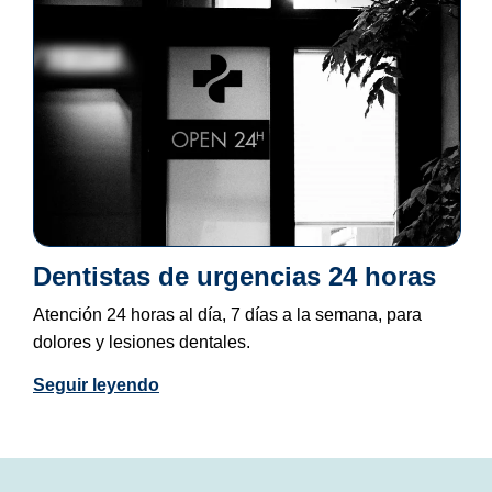
Dentistas de urgencias 24 horas
Atención 24 horas al día, 7 días a la semana, para
dolores y lesiones dentales.
Seguir leyendo