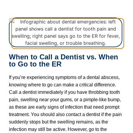
When to Call a Dentist vs. When
to Go to the ER
If you’re experiencing symptoms of a dental abscess,
knowing where to go can make a critical difference.
Call a dentist immediately if you have throbbing tooth
pain, swelling near your gums, or a pimple-like bump,
as these are early signs of infection that need prompt
treatment. You should also contact a dentist if the pain
suddenly stops but the swelling remains, as the
infection may still be active. However, go to the