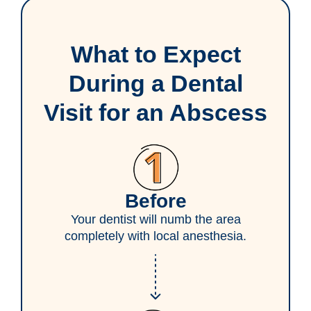
What to Expect
During a Dental
Visit for an Abscess
Before
Your dentist will numb the area
completely with local anesthesia.