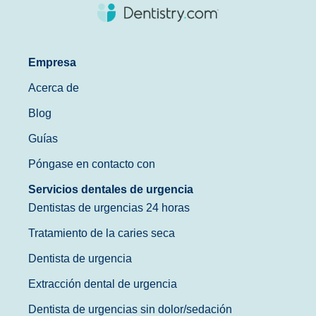
Empresa
Acerca de
Blog
Guías
Póngase en contacto con
Servicios dentales de urgencia
Dentistas de urgencias 24 horas
Tratamiento de la caries seca
Dentista de urgencia
Extracción dental de urgencia
Dentista de urgencias sin dolor/sedación