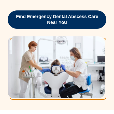
Find Emergency Dental Abscess Care
Near You