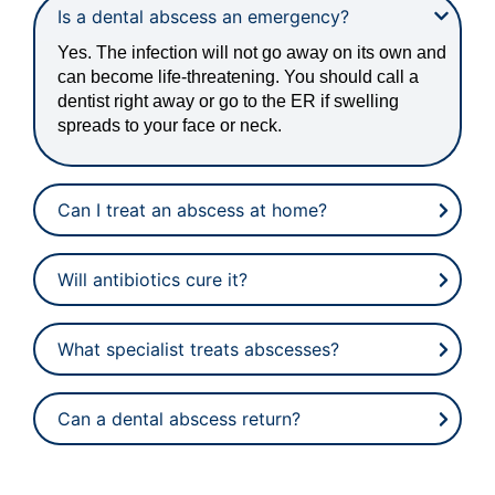
Is a dental abscess an emergency?
Yes. The infection will not go away on its own and
can become life-threatening. You should call a
dentist right away or go to the ER if swelling
spreads to your face or neck.
Can I treat an abscess at home?
Will antibiotics cure it?
What specialist treats abscesses?
Can a dental abscess return?