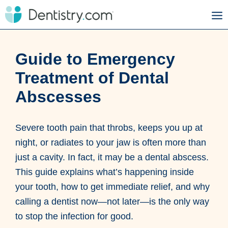
Guide to Emergency
Treatment of Dental
Abscesses
Severe tooth pain that throbs, keeps you up at
night, or radiates to your jaw is often more than
just a cavity. In fact, it may be a dental abscess.
This guide explains what’s happening inside
your tooth, how to get immediate relief, and why
calling a dentist now—not later—is the only way
to stop the infection for good.