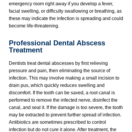
emergency room right away if you develop a fever,
facial swelling, or difficulty swallowing or breathing, as
these may indicate the infection is spreading and could
become life-threatening.
Professional Dental Abscess
Treatment
Dentists treat dental abscesses by first relieving
pressure and pain, then eliminating the source of
infection. This may involve making a small incision to
drain pus, which quickly reduces swelling and
discomfort. If the tooth can be saved, a root canal is
performed to remove the infected nerve, disinfect the
canal, and seal it. If the damage is too severe, the tooth
may be extracted to prevent further spread of infection.
Antibiotics are sometimes prescribed to control
infection but do not cure it alone. After treatment, the