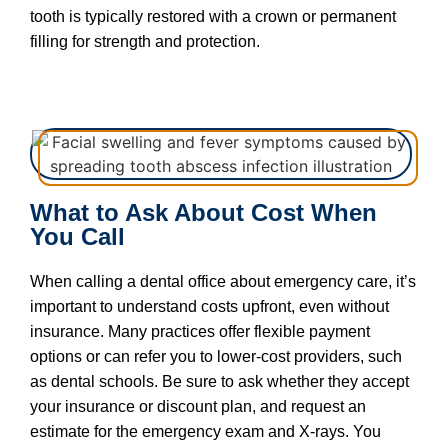
tooth is typically restored with a crown or permanent
filling for strength and protection.
What to Ask About Cost When
You Call
When calling a dental office about emergency care, it’s
important to understand costs upfront, even without
insurance. Many practices offer flexible payment
options or can refer you to lower-cost providers, such
as dental schools. Be sure to ask whether they accept
your insurance or discount plan, and request an
estimate for the emergency exam and X-rays. You