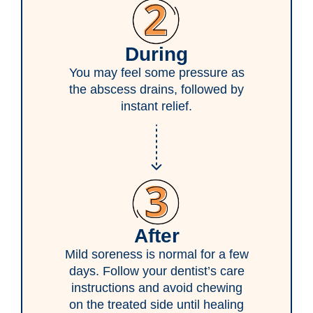
During
You may feel some pressure as
the abscess drains, followed by
instant relief.
After
Mild soreness is normal for a few
days. Follow your dentist’s care
instructions and avoid chewing
on the treated side until healing