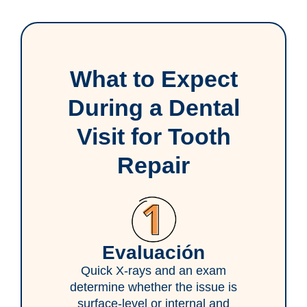
What to Expect
During a Dental
Visit for Tooth
Repair
Evaluación
Quick X-rays and an exam
determine whether the issue is
surface-level or internal and