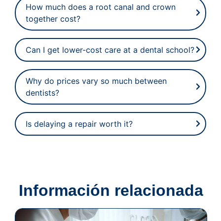
How much does a root canal and crown
together cost?
Can I get lower-cost care at a dental school?
Why do prices vary so much between
dentists?
Is delaying a repair worth it?
Información relacionada