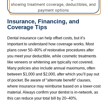
Insurance, Financing, and
Coverage Tips
Dental insurance can help offset costs, but it’s
important to understand how coverage works. Most
plans cover 50–80% of restorative procedures after
you meet your deductible, while cosmetic treatments
like veneers or whitening are typically not covered.
Many policies also include annual maximums, often
between $1,000 and $2,000, after which you’ll pay out
of pocket. Be aware of “alternate benefit” clauses,
where insurance may reimburse based on a lower-cost
material. Always confirm your dentist is in-network, as
this can reduce your total bill by 20–40%.