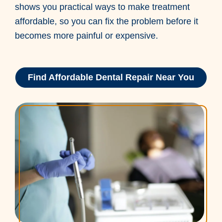
shows you practical ways to make treatment
affordable, so you can fix the problem before it
becomes more painful or expensive.
Find Affordable Dental Repair Near You