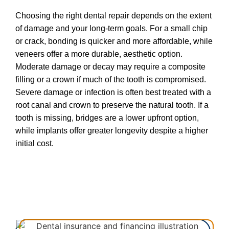
Choosing the right dental repair depends on the extent
of damage and your long-term goals. For a small chip
or crack, bonding is quicker and more affordable, while
veneers offer a more durable, aesthetic option.
Moderate damage or decay may require a composite
filling or a crown if much of the tooth is compromised.
Severe damage or infection is often best treated with a
root canal and crown to preserve the natural tooth. If a
tooth is missing, bridges are a lower upfront option,
while implants offer greater longevity despite a higher
initial cost.