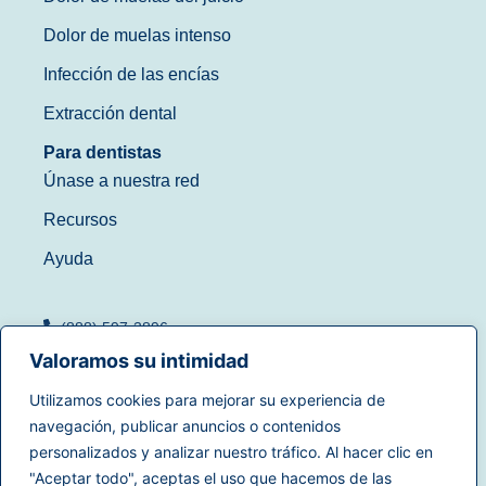
Dolor de muelas intenso
Infección de las encías
Extracción dental
Para dentistas
Únase a nuestra red
Recursos
Ayuda
(888) 597-3896
Valoramos su intimidad
Utilizamos cookies para mejorar su experiencia de
navegación, publicar anuncios o contenidos
Condiciones de uso
|
personalizados y analizar nuestro tráfico. Al hacer clic en
© 2025
Dentistry.com
Todos
Política de privacidad
|
"Aceptar todo", aceptas el uso que hacemos de las
los derechos reservados.