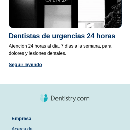
Dentistas de urgencias 24 horas
Atención 24 horas al día, 7 días a la semana, para
dolores y lesiones dentales.
Seguir leyendo
Empresa
Acerca de