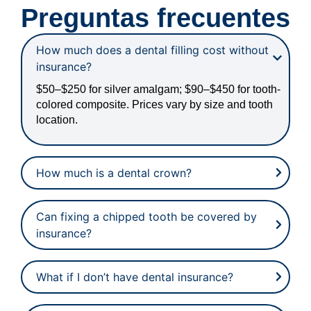
Preguntas frecuentes
How much does a dental filling cost without
insurance?
$50–$250 for silver amalgam; $90–$450 for tooth-
colored composite. Prices vary by size and tooth
location.
How much is a dental crown?
Can fixing a chipped tooth be covered by
insurance?
What if I don’t have dental insurance?