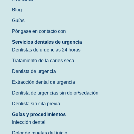
Blog
Guías
Póngase en contacto con
Servicios dentales de urgencia
Dentistas de urgencias 24 horas
Tratamiento de la caries seca
Dentista de urgencia
Extracción dental de urgencia
Dentista de urgencias sin dolor/sedación
Dentista sin cita previa
Guías y procedimientos
Infección dental
Dolor de muelas del juicio