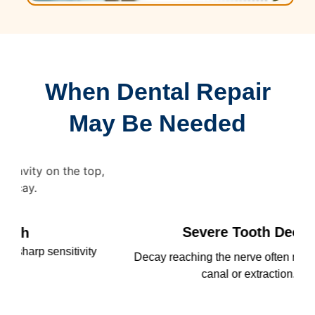
When Dental Repair
May Be Needed
Severe Tooth Decay
ty
Decay reaching the nerve often requires a root
An
canal or extraction.