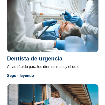
Dentista de urgencia
Alivio rápido para los dientes rotos y el dolor.
Seguir leyendo