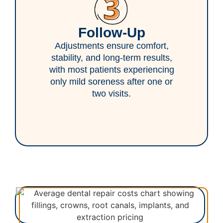
Follow-Up
Adjustments ensure comfort,
stability, and long-term results,
with most patients experiencing
only mild soreness after one or
two visits.