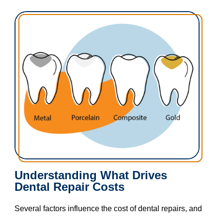
Understanding What Drives
Dental Repair Costs​
Several factors influence the cost of dental repairs, and