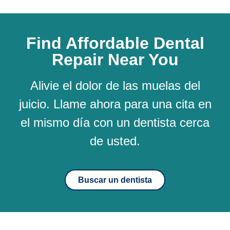
Find Affordable Dental
Repair Near You
Alivie el dolor de las muelas del
juicio. Llame ahora para una cita en
el mismo día con un dentista cerca
de usted.
Buscar un dentista