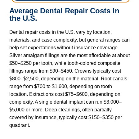
Average Dental Repair Costs in
the U.S.
Dental repair costs in the U.S. vary by location,
materials, and case complexity, but general ranges can
help set expectations without insurance coverage.
Silver amalgam fillings are the most affordable at about
$50–$250 per tooth, while tooth-colored composite
fillings range from $90–$450. Crowns typically cost
$800–$2,500, depending on the material. Root canals
range from $700 to $1,600, depending on tooth
location. Extractions cost $75–$600, depending on
complexity. A single dental implant can run $3,000–
$5,000 or more. Deep cleanings, often partially
covered by insurance, typically cost $150–$350 per
quadrant.