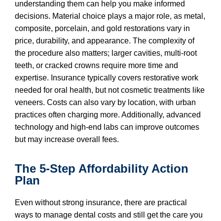
understanding them can help you make informed
decisions. Material choice plays a major role, as metal,
composite, porcelain, and gold restorations vary in
price, durability, and appearance. The complexity of
the procedure also matters; larger cavities, multi-root
teeth, or cracked crowns require more time and
expertise. Insurance typically covers restorative work
needed for oral health, but not cosmetic treatments like
veneers. Costs can also vary by location, with urban
practices often charging more. Additionally, advanced
technology and high-end labs can improve outcomes
but may increase overall fees.
The 5-Step Affordability Action
Plan
Even without strong insurance, there are practical
ways to manage dental costs and still get the care you