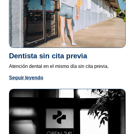
Dentista sin cita previa
Atención dental en el mismo día sin cita previa.
Seguir leyendo