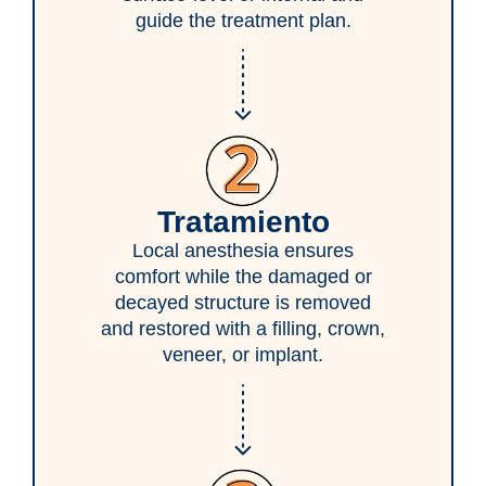
guide the treatment plan.
Tratamiento
Local anesthesia ensures
comfort while the damaged or
decayed structure is removed
and restored with a filling, crown,
veneer, or implant.