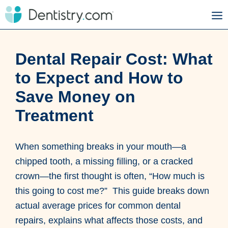
Dental Repair Cost: What
to Expect and How to
Save Money on
Treatment
When something breaks in your mouth—a
chipped tooth, a missing filling, or a cracked
crown—the first thought is often, “How much is
this going to cost me?” This guide breaks down
actual average prices for common dental
repairs, explains what affects those costs, and