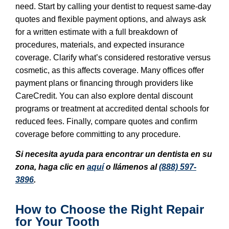
need. Start by calling your dentist to request same-day
quotes and flexible payment options, and always ask
for a written estimate with a full breakdown of
procedures, materials, and expected insurance
coverage. Clarify what’s considered restorative versus
cosmetic, as this affects coverage. Many offices offer
payment plans or financing through providers like
CareCredit. You can also explore dental discount
programs or treatment at accredited dental schools for
reduced fees. Finally, compare quotes and confirm
coverage before committing to any procedure.
Si necesita ayuda para encontrar un dentista en su
zona, haga clic en
aquí
o llámenos al
(888) 597-
3896
.
How to Choose the Right Repair
for Your Tooth