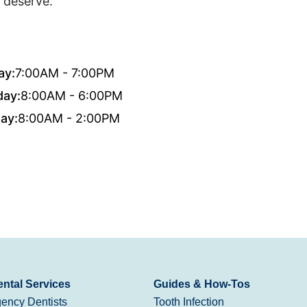
 deserve.
ay:
7:00AM - 7:00PM
day:
8:00AM - 6:00PM
ay:
8:00AM - 2:00PM
ntal Services
Guides & How-Tos
ency Dentists
Tooth Infection