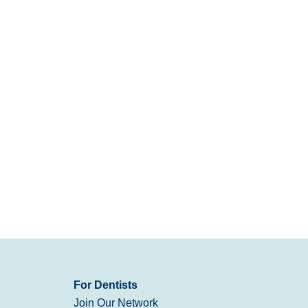
For Dentists
Join Our Network