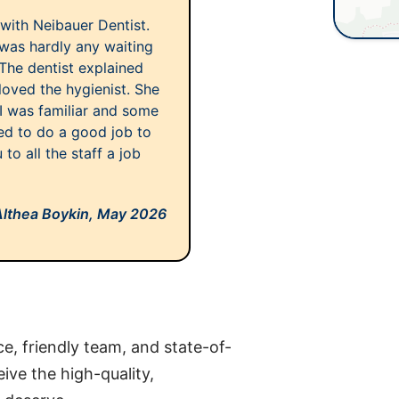
 with Neibauer Dentist.
was hardly any waiting
The dentist explained
loved the hygienist. She
 I was familiar and some
ed to do a good job to
o all the staff a job
Althea Boykin,
May 2026
ce, friendly team, and state-of-
eive the high-quality,