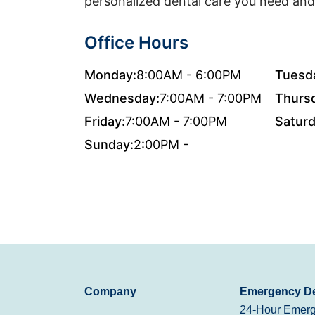
personalized dental care you need and
Office Hours
Monday:
8:00AM - 6:00PM
Tuesd
Wednesday:
7:00AM - 7:00PM
Thurs
Friday:
7:00AM - 7:00PM
Saturd
Sunday:
2:00PM -
Company
Emergency De
24-Hour Emerg