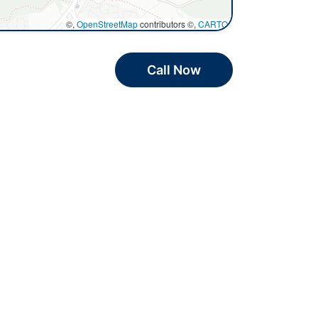
©,
OpenStreetMap
contributors ©,
CARTO
Call Now