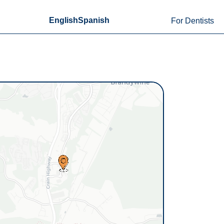
English
Spanish
For Dentists