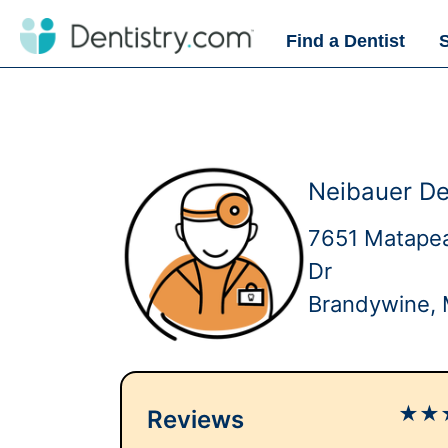
Find a Dentist
Neibauer De
7651 Matape
Dr
Brandywine,
★
★
Reviews