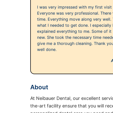
I was very impressed with my first visit
Everyone was very professional. There 
time. Everything move along very well. 
what I needed to get done. I especially 
explained everything to me. Some of it
new. She took the necessary time need
give me a thorough cleaning. Thank you t
well done.
About
At Neibauer Dental, our excellent servi
the-art facility ensure that you will rec