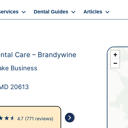
Services
Dental Guides
Articles
ntal Care – Brandywine
+
−
ake Business
 MD 20613
★
★
★
4.7
(771 reviews)