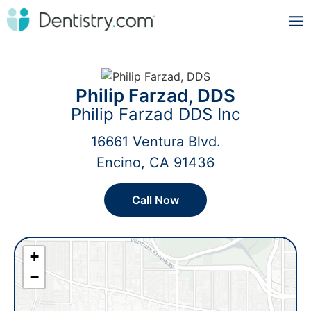
Philip Farzad, DDS
Philip Farzad DDS Inc
16661 Ventura Blvd.
Encino, CA 91436
Call Now
+
−