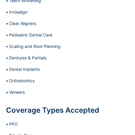
Teeth Whitening
Invisalign
Clear Aligners
Pedeatric Dental Care
Scaling and Root Planning
Dentures & Partials
Dental Implants
Orthodontics
Veneers
Coverage Types Accepted
PPO