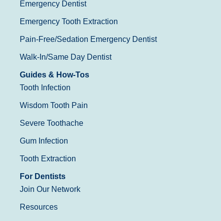
Emergency Dentist
Emergency Tooth Extraction
Pain-Free/Sedation Emergency Dentist
Walk-In/Same Day Dentist
Guides & How-Tos
Tooth Infection
Wisdom Tooth Pain
Severe Toothache
Gum Infection
Tooth Extraction
For Dentists
Join Our Network
Resources