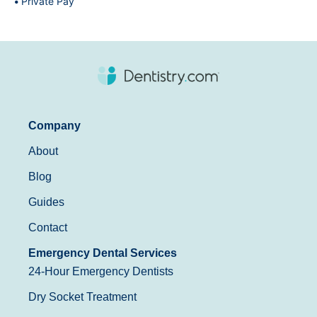
Private Pay
Company
About
Blog
Guides
Contact
Emergency Dental Services
24-Hour Emergency Dentists
Dry Socket Treatment