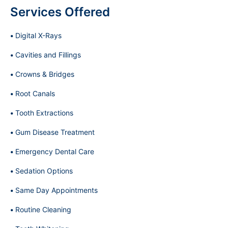
Services Offered
Digital X-Rays
Cavities and Fillings
Crowns & Bridges
Root Canals
Tooth Extractions
Gum Disease Treatment
Emergency Dental Care
Sedation Options
Same Day Appointments
Routine Cleaning