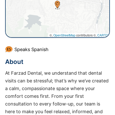
©,
OpenStreetMap
contributors ©,
CARTO
Speaks Spanish
About
At Farzad Dental, we understand that dental
visits can be stressful; that’s why we’ve created
a calm, compassionate space where your
comfort comes first. From your first
consultation to every follow-up, our team is
here to make you feel relaxed, informed, and