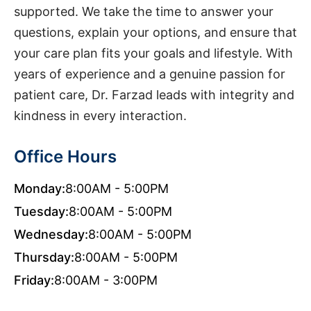
supported. We take the time to answer your
questions, explain your options, and ensure that
your care plan fits your goals and lifestyle. With
years of experience and a genuine passion for
patient care, Dr. Farzad leads with integrity and
kindness in every interaction.
Office Hours
Monday:
8:00AM - 5:00PM
Tuesday:
8:00AM - 5:00PM
Wednesday:
8:00AM - 5:00PM
Thursday:
8:00AM - 5:00PM
Friday:
8:00AM - 3:00PM