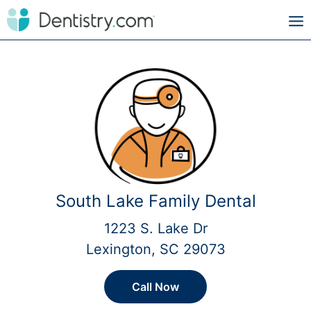
South Lake Family Dental
1223 S. Lake Dr
Lexington, SC 29073
Call Now