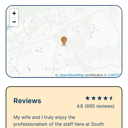
+
−
©,
OpenStreetMap
contributors ©,
CARTO
★
★
★
★
★
Reviews
4.8
(695 reviews)
My wife and I truly enjoy the
professionalism of the staff here at South