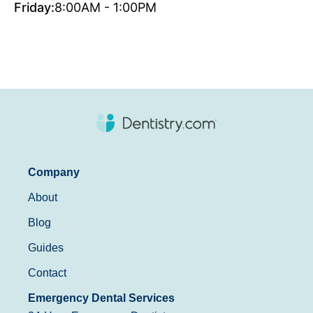
Friday:
8:00AM - 1:00PM
Company
About
Blog
Guides
Contact
Emergency Dental Services