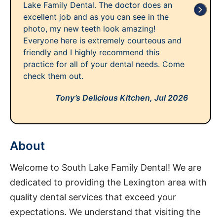
Lake Family Dental. The doctor does an
excellent job and as you can see in the
photo, my new teeth look amazing!
Everyone here is extremely courteous and
friendly and I highly recommend this
practice for all of your dental needs. Come
check them out.
Tony’s Delicious Kitchen,
Jul 2026
About
Welcome to South Lake Family Dental! We are
dedicated to providing the Lexington area with
quality dental services that exceed your
expectations. We understand that visiting the