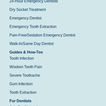
24-Hour Emergency Dentists
Dry Socket Treatment
Emergency Dentist
Emergency Tooth Extraction
Pain-Free/Sedation Emergency Dentist
Walk-In/Same Day Dentist
Guides & How-Tos
Tooth Infection
Wisdom Tooth Pain
Severe Toothache
Gum Infection
Tooth Extraction
For Dentists