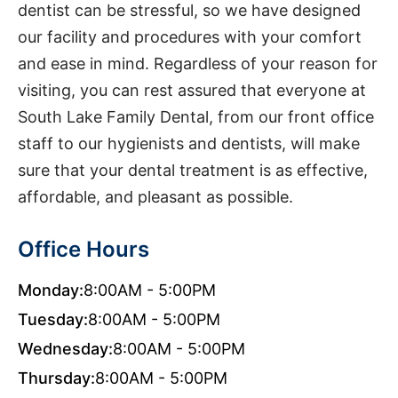
dentist can be stressful, so we have designed
our facility and procedures with your comfort
and ease in mind. Regardless of your reason for
visiting, you can rest assured that everyone at
South Lake Family Dental, from our front office
staff to our hygienists and dentists, will make
sure that your dental treatment is as effective,
affordable, and pleasant as possible.
Office Hours
Monday:
8:00AM - 5:00PM
Tuesday:
8:00AM - 5:00PM
Wednesday:
8:00AM - 5:00PM
Thursday:
8:00AM - 5:00PM