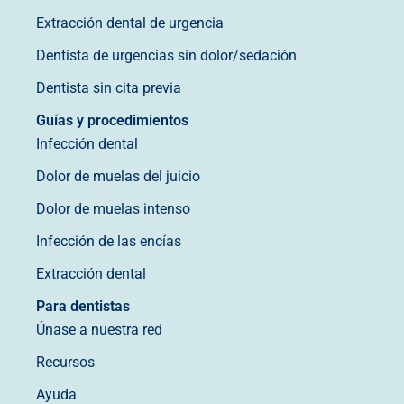
Extracción dental de urgencia
Dentista de urgencias sin dolor/sedación
Dentista sin cita previa
Guías y procedimientos
Infección dental
Dolor de muelas del juicio
Dolor de muelas intenso
Infección de las encías
Extracción dental
Para dentistas
Únase a nuestra red
Recursos
Ayuda