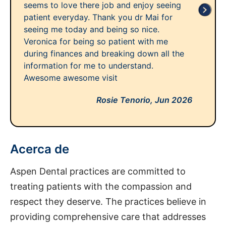
seems to love there job and enjoy seeing
patient everyday. Thank you dr Mai for
seeing me today and being so nice.
Veronica for being so patient with me
during finances and breaking down all the
information for me to understand.
Awesome awesome visit
Rosie Tenorio,
Jun 2026
Acerca de
Aspen Dental practices are committed to
treating patients with the compassion and
respect they deserve. The practices believe in
providing comprehensive care that addresses