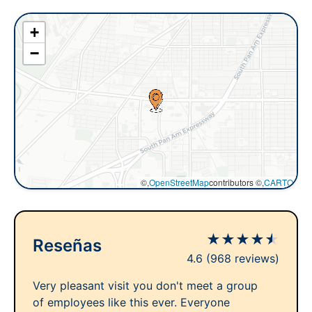
+
−
©,
OpenStreetMap
contributors ©,
CARTO
★
★
★
★
★
Reseñas
4.6
(968 reviews)
Very pleasant visit you don't meet a group
of employees like this ever. Everyone