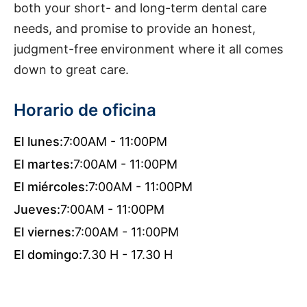
both your short- and long-term dental care
needs, and promise to provide an honest,
judgment-free environment where it all comes
down to great care.
Horario de oficina
El lunes:
7:00AM - 11:00PM
El martes:
7:00AM - 11:00PM
El miércoles:
7:00AM - 11:00PM
Jueves:
7:00AM - 11:00PM
El viernes:
7:00AM - 11:00PM
El domingo:
7.30 H - 17.30 H