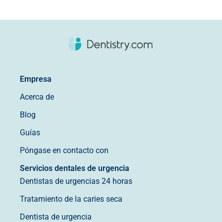
Empresa
Acerca de
Blog
Guías
Póngase en contacto con
Servicios dentales de urgencia
Dentistas de urgencias 24 horas
Tratamiento de la caries seca
Dentista de urgencia