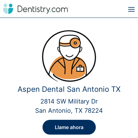
Aspen Dental San Antonio TX
2814 SW Military Dr
San Antonio, TX 78224
Llame ahora