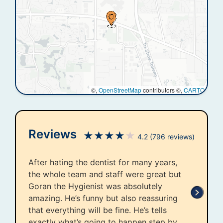
©,
OpenStreetMap
contributors ©,
CARTO
Reviews
★
★
★
★
★
4.2
(796 reviews)
After hating the dentist for many years,
the whole team and staff were great but
Goran the Hygienist was absolutely
amazing. He’s funny but also reassuring
that everything will be fine. He’s tells
exactly what’s going to happen step by