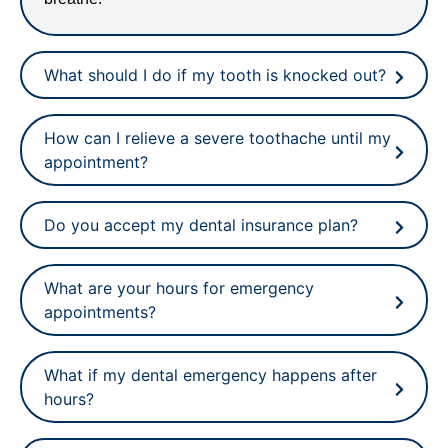
What should I do if my tooth is knocked out?
How can I relieve a severe toothache until my
appointment?
Do you accept my dental insurance plan?
What are your hours for emergency
appointments?
What if my dental emergency happens after
hours?