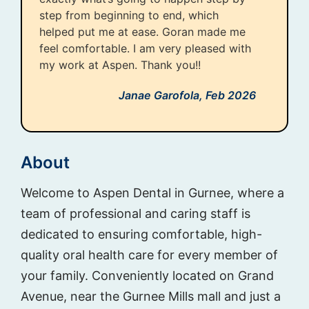
step from beginning to end, which
helped put me at ease. Goran made me
feel comfortable. I am very pleased with
my work at Aspen. Thank you!!
Janae Garofola,
Feb 2026
About
Welcome to Aspen Dental in Gurnee, where a
team of professional and caring staff is
dedicated to ensuring comfortable, high-
quality oral health care for every member of
your family. Conveniently located on Grand
Avenue, near the Gurnee Mills mall and just a