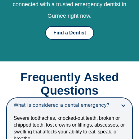
connected with a trusted emergency dentist in
Gurnee right now.
Find a Dentist
Frequently Asked
Questions
What is considered a dental emergency?
Severe toothaches, knocked-out teeth, broken or
chipped teeth, lost crowns or fillings, abscesses, or
swelling that affects your ability to eat, speak, or
breathe.