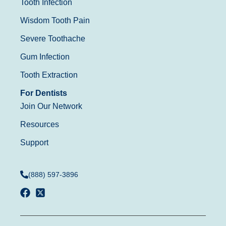
Tooth Infection
Wisdom Tooth Pain
Severe Toothache
Gum Infection
Tooth Extraction
For Dentists
Join Our Network
Resources
Support
(888) 597-3896