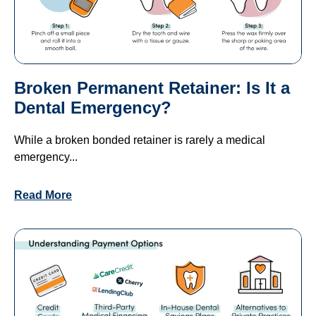
Broken Permanent Retainer: Is It a
Dental Emergency?
While a broken bonded retainer is rarely a medical
emergency...
Read More