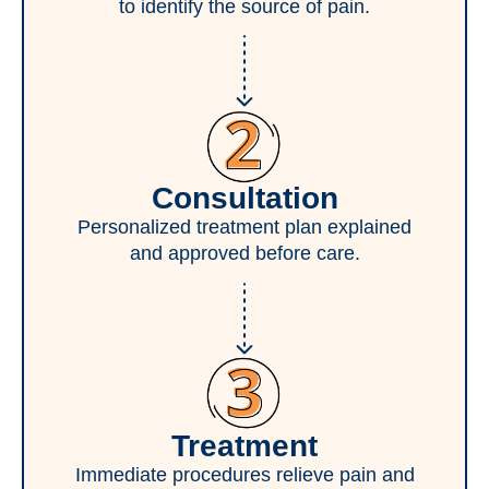
to identify the source of pain.
Consultation
Personalized treatment plan explained
and approved before care.
Treatment
Immediate procedures relieve pain and