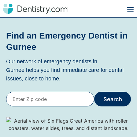
Find an Emergency Dentist in
Gurnee
Our network of emergency dentists in
Gurnee
helps you find immediate care for dental
issues, close to home.
Search