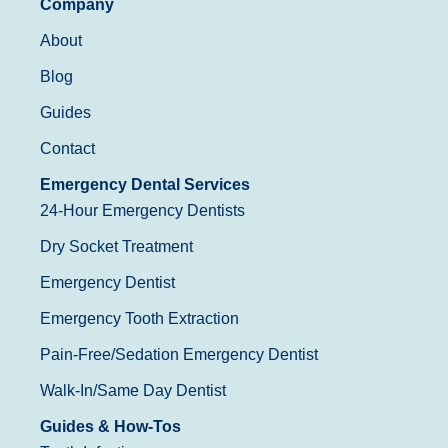
Company
About
Blog
Guides
Contact
Emergency Dental Services
24-Hour Emergency Dentists
Dry Socket Treatment
Emergency Dentist
Emergency Tooth Extraction
Pain-Free/Sedation Emergency Dentist
Walk-In/Same Day Dentist
Guides & How-Tos