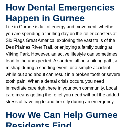
How Dental Emergencies
Happen in Gurnee
Life in Gurnee is full of energy and movement, whether
you are spending a thrilling day on the roller coasters at
Six Flags Great America, exploring the vast trails of the
Des Plaines River Trail, or enjoying a family outing at
Viking Park. However, an active lifestyle can sometimes
lead to the unexpected. A sudden fall on a hiking path, a
mishap during a sporting event, or a simple accident
while out and about can result in a broken tooth or severe
tooth pain. When a dental crisis occurs, you need
immediate care right here in your own community. Local
care means getting the relief you need without the added
stress of traveling to another city during an emergency.
How We Can Help Gurnee
Residents Find