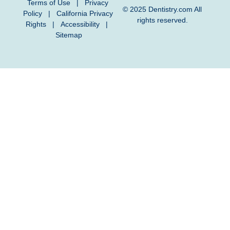
Terms of Use
|
Privacy
© 2025
Dentistry.com
All
Policy
|
California Privacy
rights reserved.
Rights
|
Accessibility
|
Sitemap