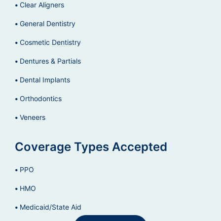
Clear Aligners
General Dentistry
Cosmetic Dentistry
Dentures & Partials
Dental Implants
Orthodontics
Veneers
Coverage Types Accepted
PPO
HMO
Medicaid/State Aid