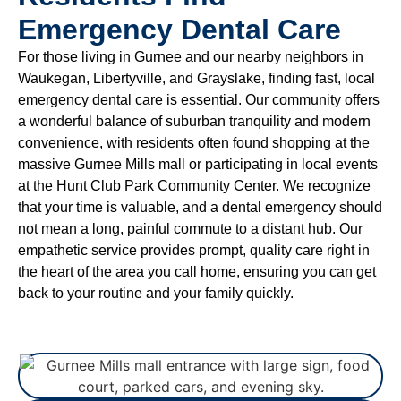
Emergency Dental Care
For those living in Gurnee and our nearby neighbors in
Waukegan, Libertyville, and Grayslake, finding fast, local
emergency dental care is essential. Our community offers
a wonderful balance of suburban tranquility and modern
convenience, with residents often found shopping at the
massive Gurnee Mills mall or participating in local events
at the Hunt Club Park Community Center. We recognize
that your time is valuable, and a dental emergency should
not mean a long, painful commute to a distant hub. Our
empathetic service provides prompt, quality care right in
the heart of the area you call home, ensuring you can get
back to your routine and your family quickly.