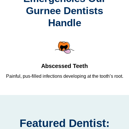
Gurnee Dentists
Handle
Abscessed Teeth
Painful, pus-filled infections developing at the tooth’s root.
Re
Featured Dentist: