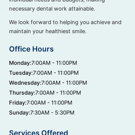
necessary dental work attainable.
We look forward to helping you achieve and
maintain your healthiest smile.
Office Hours
Monday:
7:00AM - 11:00PM
Tuesday:
7:00AM - 11:00PM
Wednesday:
7:00AM - 11:00PM
Thursday:
7:00AM - 11:00PM
Friday:
7:00AM - 11:00PM
Sunday:
7:30AM - 5:30PM
Services Offered