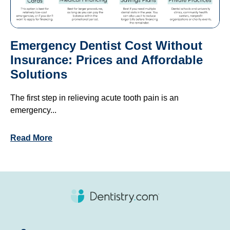
Emergency Dentist Cost Without
Insurance: Prices and Affordable
Solutions
The first step in relieving acute tooth pain is an
emergency...
Read More