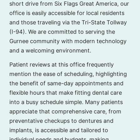
short drive from Six Flags Great America, our
office is easily accessible for local residents
and those traveling via the Tri-State Tollway
(I-94). We are committed to serving the
Gurnee community with modern technology
and a welcoming environment.
Patient reviews at this office frequently
mention the ease of scheduling, highlighting
the benefit of same-day appointments and
flexible hours that make fitting dental care
into a busy schedule simple. Many patients
appreciate that comprehensive care, from
preventative checkups to dentures and
implants, is accessible and tailored to
individual needs and budgets, making