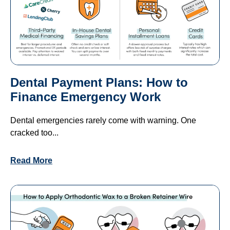
Dental Payment Plans: How to
Finance Emergency Work
Dental emergencies rarely come with warning. One
cracked too...
Read More