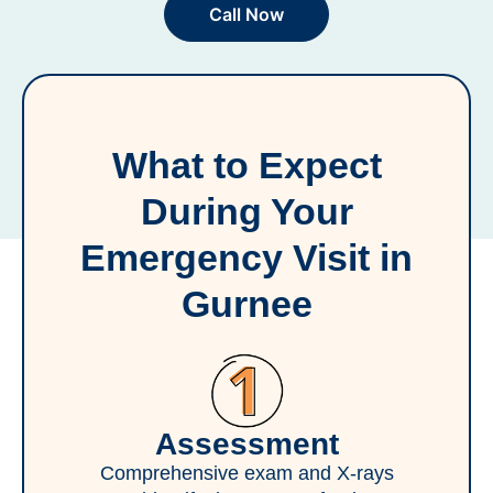
Call Now
What to Expect
During Your
Emergency Visit in
Gurnee
Assessment
Comprehensive exam and X-rays