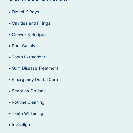
Digital X-Rays
Cavities and Fillings
Crowns & Bridges
Root Canals
Tooth Extractions
Gum Disease Treatment
Emergency Dental Care
Sedation Options
Routine Cleaning
Teeth Whitening
Invisalign