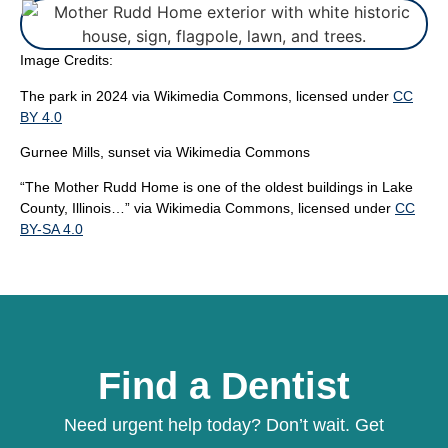
Image Credits:
The park in 2024
via Wikimedia Commons, licensed under
CC
BY 4.0
Gurnee Mills, sunset
via Wikimedia Commons
“
The Mother Rudd Home is one of the oldest buildings in Lake
County, Illinois…”
via Wikimedia Commons, licensed under
CC
BY-SA 4.0
Find a Dentist
Need urgent help today? Don’t wait. Get