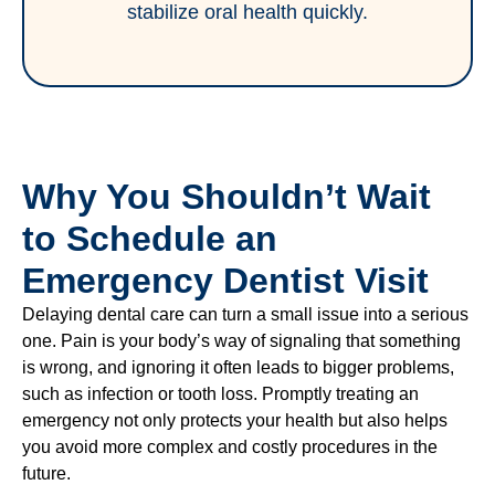
stabilize oral health quickly.
Why You Shouldn’t Wait
to Schedule an
Emergency Dentist Visit
Delaying dental care can turn a small issue into a serious
one. Pain is your body’s way of signaling that something
is wrong, and ignoring it often leads to bigger problems,
such as infection or tooth loss. Promptly treating an
emergency not only protects your health but also helps
you avoid more complex and costly procedures in the
future.