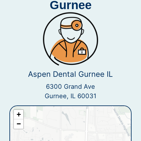
Gurnee
Aspen Dental Gurnee IL
6300 Grand Ave
Gurnee, IL 60031
+
−