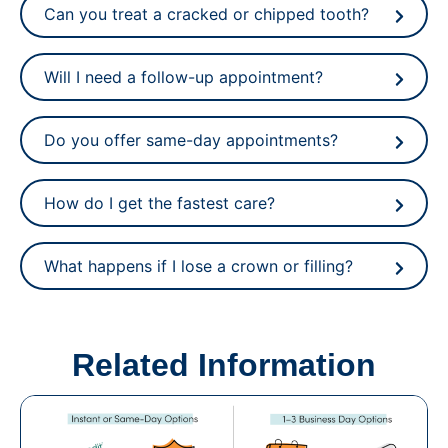
Can you treat a cracked or chipped tooth?
Will I need a follow-up appointment?
Do you offer same-day appointments?
How do I get the fastest care?
What happens if I lose a crown or filling?
Related Information