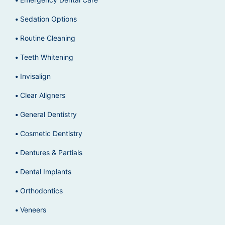
Sedation Options
Routine Cleaning
Teeth Whitening
Invisalign
Clear Aligners
General Dentistry
Cosmetic Dentistry
Dentures & Partials
Dental Implants
Orthodontics
Veneers