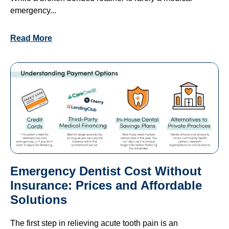
emergency...
Read More
Emergency Dentist Cost Without
Insurance: Prices and Affordable
Solutions
The first step in relieving acute tooth pain is an