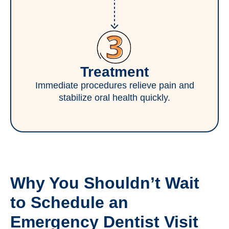
Treatment
Immediate procedures relieve pain and
stabilize oral health quickly.
Why You Shouldn’t Wait
to Schedule an
Emergency Dentist Visit