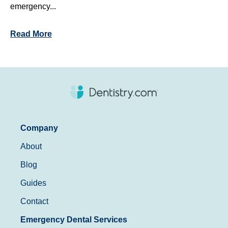
emergency...
Read More
Company
About
Blog
Guides
Contact
Emergency Dental Services