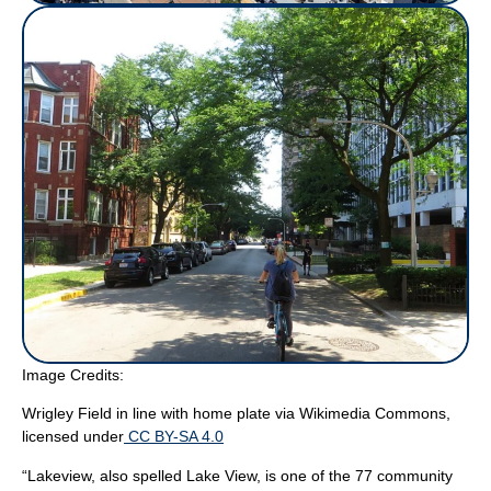
Image Credits:
Wrigley Field in line with home plate
via Wikimedia Commons,
licensed under
CC BY-SA 4.0
“Lakeview, also spelled Lake View, is one of the 77 community