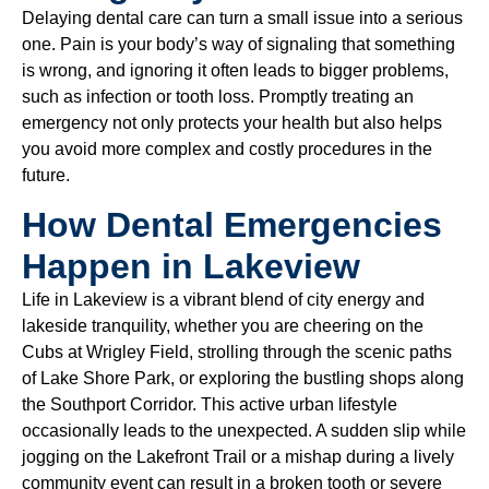
Delaying dental care can turn a small issue into a serious
one. Pain is your body’s way of signaling that something
is wrong, and ignoring it often leads to bigger problems,
such as infection or tooth loss. Promptly treating an
emergency not only protects your health but also helps
you avoid more complex and costly procedures in the
future.
How Dental Emergencies
Happen in Lakeview
Life in Lakeview is a vibrant blend of city energy and
lakeside tranquility, whether you are cheering on the
Cubs at Wrigley Field, strolling through the scenic paths
of Lake Shore Park, or exploring the bustling shops along
the Southport Corridor. This active urban lifestyle
occasionally leads to the unexpected. A sudden slip while
jogging on the Lakefront Trail or a mishap during a lively
community event can result in a broken tooth or severe