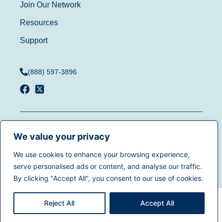
Join Our Network
Resources
Support
(888) 597-3896
Terms of Use
|
Privacy
© 2025
Dentistry.com
All
Policy
|
California Privacy
We value your privacy
rights reserved.
Rights
|
Accessibility
|
We use cookies to enhance your browsing experience,
Sitemap
serve personalised ads or content, and analyse our traffic.
By clicking "Accept All", you consent to our use of cookies.
Reject All
Accept All