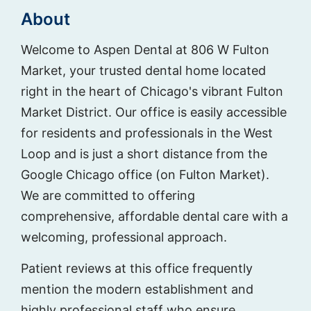
About
Welcome to Aspen Dental at 806 W Fulton
Market, your trusted dental home located
right in the heart of Chicago's vibrant Fulton
Market District. Our office is easily accessible
for residents and professionals in the West
Loop and is just a short distance from the
Google Chicago office (on Fulton Market).
We are committed to offering
comprehensive, affordable dental care with a
welcoming, professional approach.
Patient reviews at this office frequently
mention the modern establishment and
highly professional staff who ensure