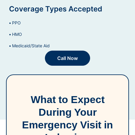
Coverage Types Accepted
PPO
HMO
Medicaid/State Aid
Call Now
What to Expect
During Your
Emergency Visit in