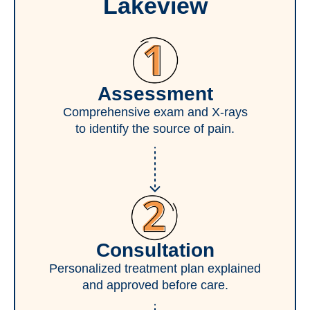
Lakeview
Assessment
Comprehensive exam and X-rays
to identify the source of pain.
Consultation
Personalized treatment plan explained
and approved before care.