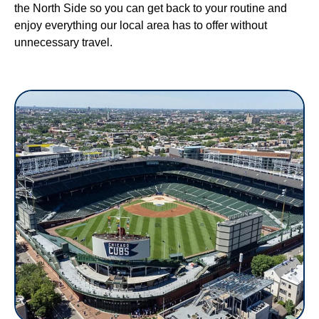
the North Side so you can get back to your routine and
enjoy everything our local area has to offer without
unnecessary travel.