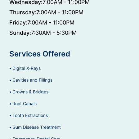
Wednesday:
7:00AM - 11:00PM
Thursday:
7:00AM - 11:00PM
Friday:
7:00AM - 11:00PM
Sunday:
7:30AM - 5:30PM
Services Offered
Digital X-Rays
Cavities and Fillings
Crowns & Bridges
Root Canals
Tooth Extractions
Gum Disease Treatment
Emergency Dental Care