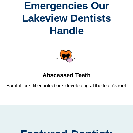
Emergencies Our
Lakeview Dentists
Handle
Abscessed Teeth
Painful, pus-filled infections developing at the tooth’s root.
Re