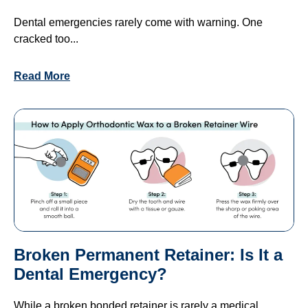
Dental emergencies rarely come with warning. One
cracked too...
Read More
Broken Permanent Retainer: Is It a
Dental Emergency?
While a broken bonded retainer is rarely a medical