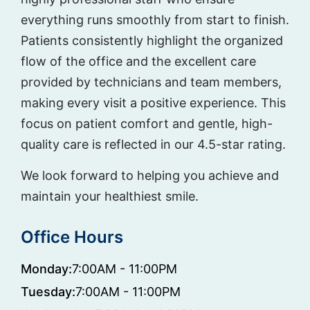
everything runs smoothly from start to finish.
Patients consistently highlight the organized
flow of the office and the excellent care
provided by technicians and team members,
making every visit a positive experience. This
focus on patient comfort and gentle, high-
quality care is reflected in our 4.5-star rating.
We look forward to helping you achieve and
maintain your healthiest smile.
Office Hours
Monday:
7:00AM - 11:00PM
Tuesday:
7:00AM - 11:00PM