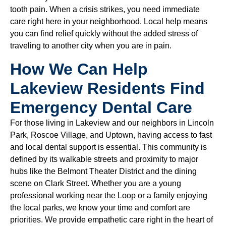
tooth pain. When a crisis strikes, you need immediate
care right here in your neighborhood. Local help means
you can find relief quickly without the added stress of
traveling to another city when you are in pain.
How We Can Help
Lakeview Residents Find
Emergency Dental Care
For those living in Lakeview and our neighbors in Lincoln
Park, Roscoe Village, and Uptown, having access to fast
and local dental support is essential. This community is
defined by its walkable streets and proximity to major
hubs like the Belmont Theater District and the dining
scene on Clark Street. Whether you are a young
professional working near the Loop or a family enjoying
the local parks, we know your time and comfort are
priorities. We provide empathetic care right in the heart of