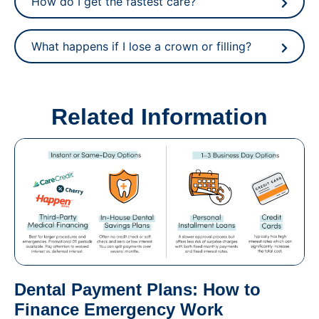
How do I get the fastest care?
What happens if I lose a crown or filling?
Related Information
Dental Payment Plans: How to
Finance Emergency Work