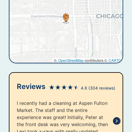
©,
OpenStreetMap
contributors ©,
CARTO
Reviews
★
★
★
★
★
4.6
(304 reviews)
I recently had a cleaning at Aspen Fulton
Market. The staff and the entire
experience was great! Initially, Peter at
the front desk was very welcoming, then
Lexi took x-rays with really updated