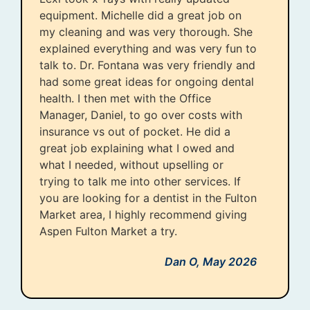
equipment. Michelle did a great job on
my cleaning and was very thorough. She
explained everything and was very fun to
talk to. Dr. Fontana was very friendly and
had some great ideas for ongoing dental
health. I then met with the Office
Manager, Daniel, to go over costs with
insurance vs out of pocket. He did a
great job explaining what I owed and
what I needed, without upselling or
trying to talk me into other services. If
you are looking for a dentist in the Fulton
Market area, I highly recommend giving
Aspen Fulton Market a try.
Dan O,
May 2026