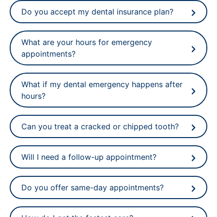
Do you accept my dental insurance plan?
What are your hours for emergency
appointments?
What if my dental emergency happens after
hours?
Can you treat a cracked or chipped tooth?
Will I need a follow-up appointment?
Do you offer same-day appointments?