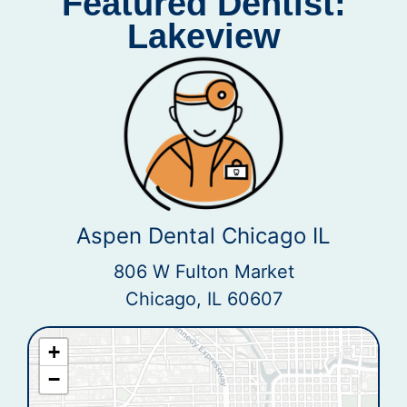
Featured Dentist:
Lakeview
Aspen Dental Chicago IL
806 W Fulton Market
Chicago, IL 60607
+
−