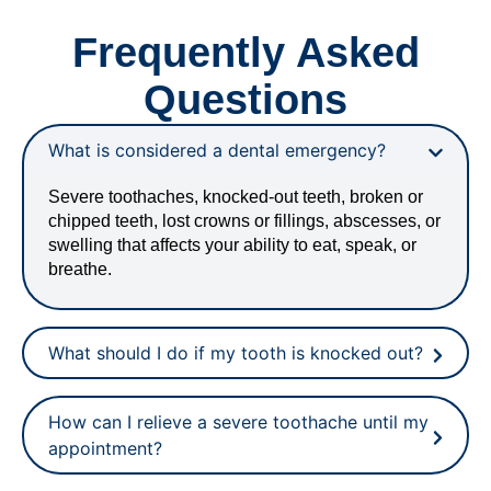
Frequently Asked
Questions
What is considered a dental emergency?
Severe toothaches, knocked-out teeth, broken or
chipped teeth, lost crowns or fillings, abscesses, or
swelling that affects your ability to eat, speak, or
breathe.
What should I do if my tooth is knocked out?
How can I relieve a severe toothache until my
appointment?