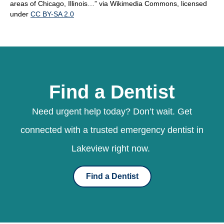
areas of Chicago, Illinois…” via Wikimedia Commons, licensed
under
CC BY-SA 2.0
Find a Dentist
Need urgent help today? Don’t wait. Get
connected with a trusted emergency dentist in
Lakeview right now.
Find a Dentist