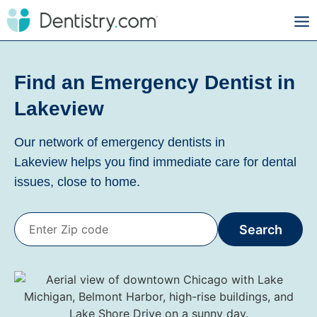
Find an Emergency Dentist in
Lakeview
Our network of emergency dentists in
Lakeview
helps you find immediate care for dental
issues, close to home.
Search