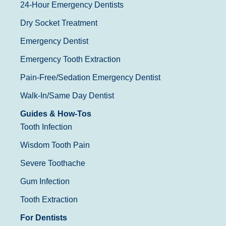
24-Hour Emergency Dentists
Dry Socket Treatment
Emergency Dentist
Emergency Tooth Extraction
Pain-Free/Sedation Emergency Dentist
Walk-In/Same Day Dentist
Guides & How-Tos
Tooth Infection
Wisdom Tooth Pain
Severe Toothache
Gum Infection
Tooth Extraction
For Dentists