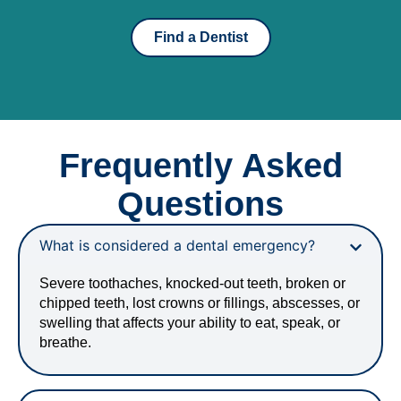
Find a Dentist
Frequently Asked
Questions
What is considered a dental emergency?
Severe toothaches, knocked-out teeth, broken or
chipped teeth, lost crowns or fillings, abscesses, or
swelling that affects your ability to eat, speak, or
breathe.