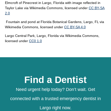
Elmcroft of Pinecrest in Largo, Florida with image reflected in
Taylor Lake
via Wikimedia Commons, licensed under
CC BY-SA
2.0
Fountain and pond at Florida Botanical Gardens, Largo, FL
via
Wikimedia Commons, licensed under
CC BY-SA 4.0
Largo Central Park, Largo, Florida
via Wikimedia Commons,
licensed under
CC0 1.0
Find a Dentist
Need urgent help today? Don’t wait. Get
connected with a trusted emergency dentist in
Largo right now.