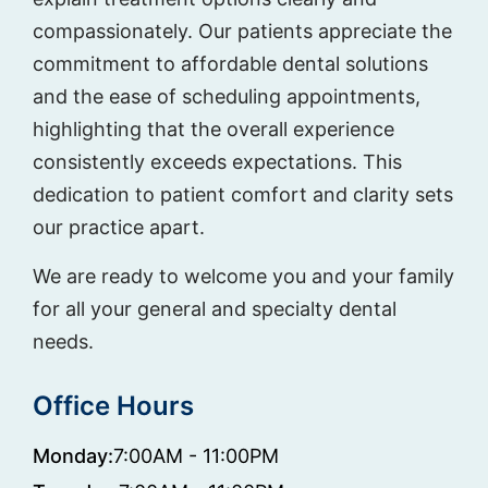
compassionately. Our patients appreciate the
commitment to affordable dental solutions
and the ease of scheduling appointments,
highlighting that the overall experience
consistently exceeds expectations. This
dedication to patient comfort and clarity sets
our practice apart.
We are ready to welcome you and your family
for all your general and specialty dental
needs.
Office Hours
Monday:
7:00AM - 11:00PM