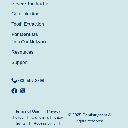
Severe Toothache
Gum Infection
Tooth Extraction
For Dentists
Join Our Network
Resources
Support
(888) 597-3896
Terms of Use
|
Privacy
© 2025
Dentistry.com
All
Policy
|
California Privacy
rights reserved.
Rights
|
Accessibility
|