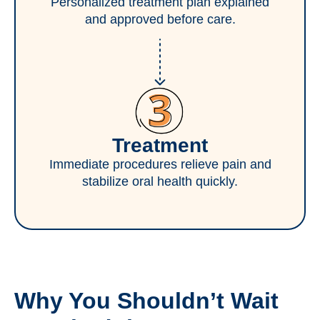
Personalized treatment plan explained
and approved before care.
Treatment
Immediate procedures relieve pain and
stabilize oral health quickly.
Why You Shouldn’t Wait