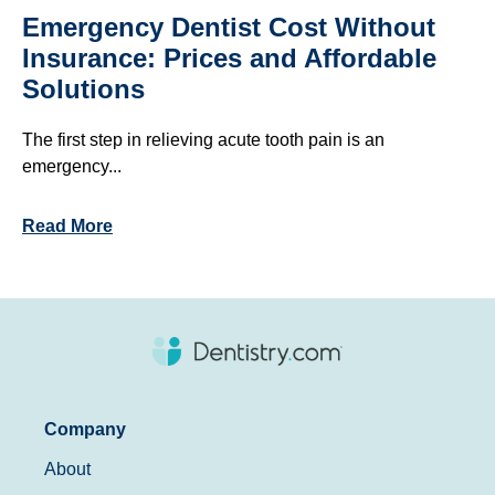
Emergency Dentist Cost Without
Insurance: Prices and Affordable
Solutions
The first step in relieving acute tooth pain is an
emergency...
Read More
Company
About