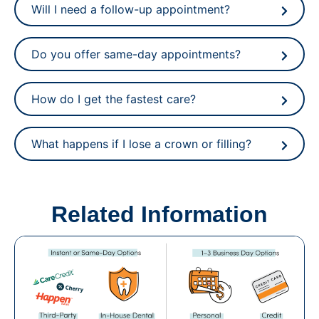
Will I need a follow-up appointment?
Do you offer same-day appointments?
How do I get the fastest care?
What happens if I lose a crown or filling?
Related Information