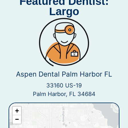
Featured Dentist:
Largo
Aspen Dental Palm Harbor FL
33160 US-19
Palm Harbor, FL 34684
+
−