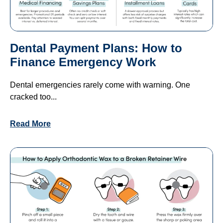
Dental Payment Plans: How to
Finance Emergency Work
Dental emergencies rarely come with warning. One
cracked too...
Read More