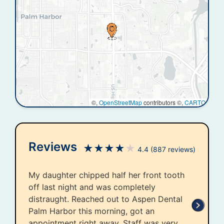
©,
OpenStreetMap
contributors ©,
CARTO
Reviews
★
★
★
★
★
4.4
(887 reviews)
My daughter chipped half her front tooth
off last night and was completely
distraught. Reached out to Aspen Dental
Palm Harbor this morning, got an
appointment right away. Staff was very