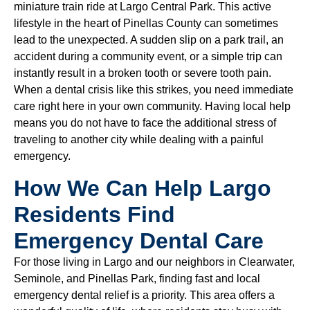
miniature train ride at Largo Central Park. This active
lifestyle in the heart of Pinellas County can sometimes
lead to the unexpected. A sudden slip on a park trail, an
accident during a community event, or a simple trip can
instantly result in a broken tooth or severe tooth pain.
When a dental crisis like this strikes, you need immediate
care right here in your own community. Having local help
means you do not have to face the additional stress of
traveling to another city while dealing with a painful
emergency.
How We Can Help Largo
Residents Find
Emergency Dental Care
For those living in Largo and our neighbors in Clearwater,
Seminole, and Pinellas Park, finding fast and local
emergency dental relief is a priority. This area offers a