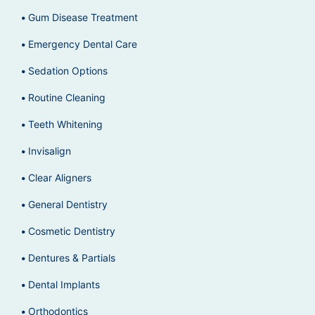
Gum Disease Treatment
Emergency Dental Care
Sedation Options
Routine Cleaning
Teeth Whitening
Invisalign
Clear Aligners
General Dentistry
Cosmetic Dentistry
Dentures & Partials
Dental Implants
Orthodontics