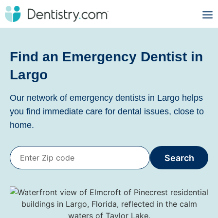
Find an Emergency Dentist in
Largo
Our network of emergency dentists in Largo helps
you find immediate care for dental issues, close to
home.
Search