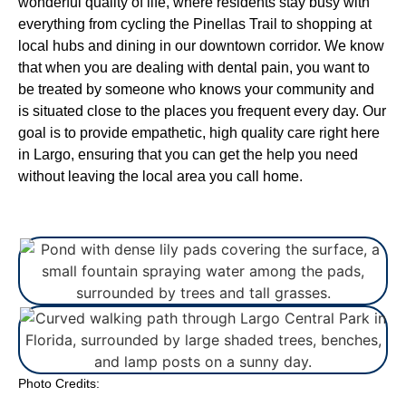
wonderful quality of life, where residents stay busy with
everything from cycling the Pinellas Trail to shopping at
local hubs and dining in our downtown corridor. We know
that when you are dealing with dental pain, you want to
be treated by someone who knows your community and
is situated close to the places you frequent every day. Our
goal is to provide empathetic, high quality care right here
in Largo, ensuring that you can get the help you need
without leaving the local area you call home.
Photo Credits: