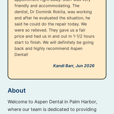
friendly and accommodating. The
dentist, Dr Dominik Rokita, was working
and after he evaluated the situation, he
said he could do the repair today. We
were so relieved. They gave us a fair
price and had us in and out in 1-1/2 hours
start to finish. We will definitely be going
back and highly recommend Aspen
Dental!
Kandi Barr,
Jun 2026
About
Welcome to Aspen Dental in Palm Harbor,
where our team is dedicated to providing