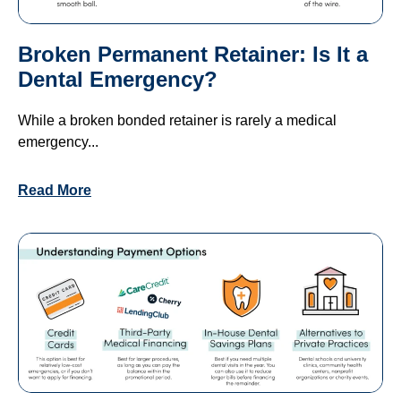
Broken Permanent Retainer: Is It a
Dental Emergency?
While a broken bonded retainer is rarely a medical
emergency...
Read More