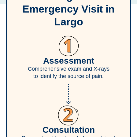
Emergency Visit in
Largo
Assessment
Comprehensive exam and X-rays
to identify the source of pain.
Consultation