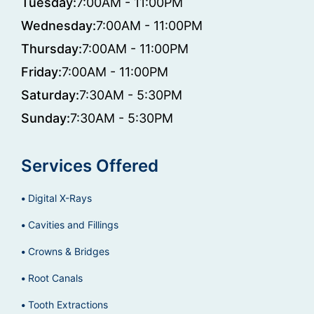
Tuesday:
7:00AM - 11:00PM
Wednesday:
7:00AM - 11:00PM
Thursday:
7:00AM - 11:00PM
Friday:
7:00AM - 11:00PM
Saturday:
7:30AM - 5:30PM
Sunday:
7:30AM - 5:30PM
Services Offered
Digital X-Rays
Cavities and Fillings
Crowns & Bridges
Root Canals
Tooth Extractions