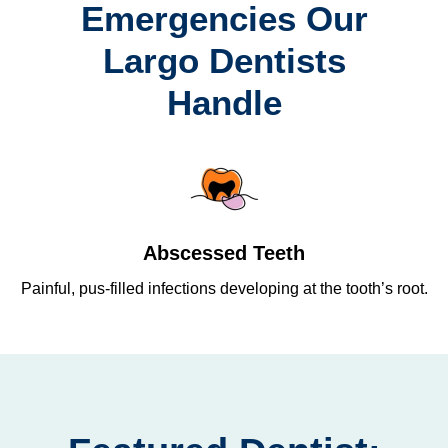
Emergencies Our
Largo Dentists
Handle
Abscessed Teeth
Painful, pus-filled infections developing at the tooth’s root.
Re