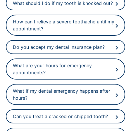
What should I do if my tooth is knocked out?
How can I relieve a severe toothache until my
appointment?
Do you accept my dental insurance plan?
What are your hours for emergency
appointments?
What if my dental emergency happens after
hours?
Can you treat a cracked or chipped tooth?