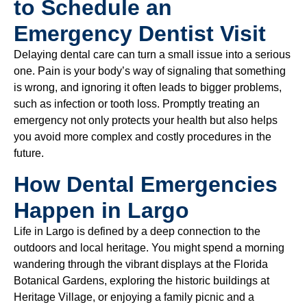
to Schedule an
Emergency Dentist Visit
Delaying dental care can turn a small issue into a serious
one. Pain is your body’s way of signaling that something
is wrong, and ignoring it often leads to bigger problems,
such as infection or tooth loss. Promptly treating an
emergency not only protects your health but also helps
you avoid more complex and costly procedures in the
future.
How Dental Emergencies
Happen in Largo
Life in Largo is defined by a deep connection to the
outdoors and local heritage. You might spend a morning
wandering through the vibrant displays at the Florida
Botanical Gardens, exploring the historic buildings at
Heritage Village, or enjoying a family picnic and a