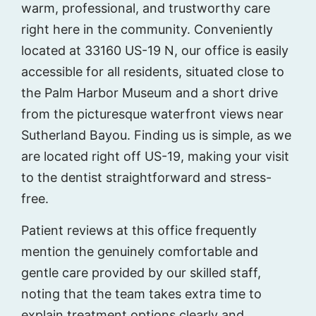
warm, professional, and trustworthy care
right here in the community. Conveniently
located at 33160 US-19 N, our office is easily
accessible for all residents, situated close to
the Palm Harbor Museum and a short drive
from the picturesque waterfront views near
Sutherland Bayou. Finding us is simple, as we
are located right off US-19, making your visit
to the dentist straightforward and stress-
free.
Patient reviews at this office frequently
mention the genuinely comfortable and
gentle care provided by our skilled staff,
noting that the team takes extra time to
explain treatment options clearly and