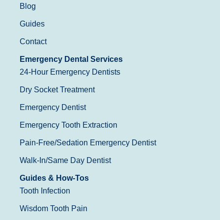
Blog
Guides
Contact
Emergency Dental Services
24-Hour Emergency Dentists
Dry Socket Treatment
Emergency Dentist
Emergency Tooth Extraction
Pain-Free/Sedation Emergency Dentist
Walk-In/Same Day Dentist
Guides & How-Tos
Tooth Infection
Wisdom Tooth Pain