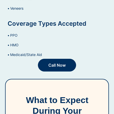
Veneers
Coverage Types Accepted
PPO
HMO
Medicaid/State Aid
Call Now
What to Expect
During Your