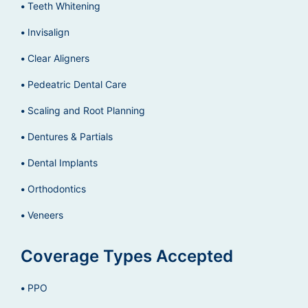
Teeth Whitening
Invisalign
Clear Aligners
Pedeatric Dental Care
Scaling and Root Planning
Dentures & Partials
Dental Implants
Orthodontics
Veneers
Coverage Types Accepted
PPO