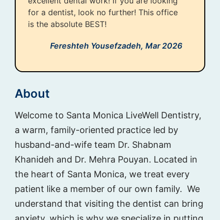
excellent dental work! If you are looking
for a dentist, look no further! This office
is the absolute BEST!
Fereshteh Yousefzadeh,
Mar 2026
About
Welcome to Santa Monica LiveWell Dentistry,
a warm, family-oriented practice led by
husband-and-wife team Dr. Shabnam
Khanideh and Dr. Mehra Pouyan. Located in
the heart of Santa Monica, we treat every
patient like a member of our own family. We
understand that visiting the dentist can bring
anxiety, which is why we specialize in putting