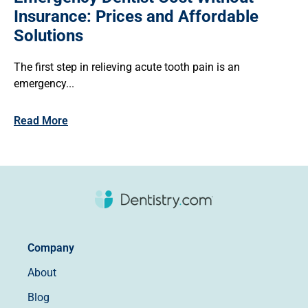
Insurance: Prices and Affordable
Solutions
The first step in relieving acute tooth pain is an
emergency...
Read More
Company
About
Blog