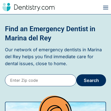
Find an Emergency Dentist in
Marina del Rey
Our network of emergency dentists in
Marina
del Rey
helps you find immediate care for
dental issues, close to home.
Search