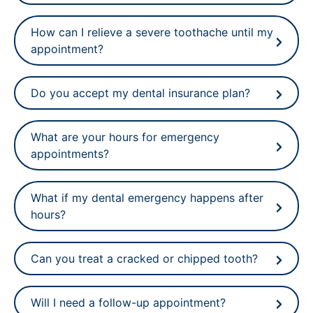
How can I relieve a severe toothache until my
appointment?
Do you accept my dental insurance plan?
What are your hours for emergency
appointments?
What if my dental emergency happens after
hours?
Can you treat a cracked or chipped tooth?
Will I need a follow-up appointment?