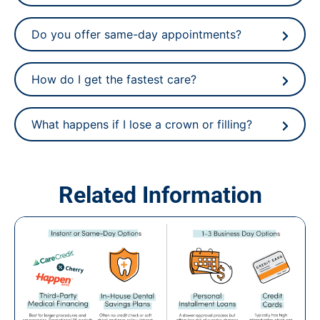
Do you offer same-day appointments?
How do I get the fastest care?
What happens if I lose a crown or filling?
Related Information