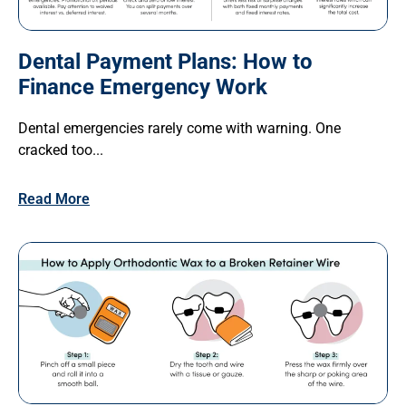
Dental Payment Plans: How to
Finance Emergency Work
Dental emergencies rarely come with warning. One
cracked too...
Read More