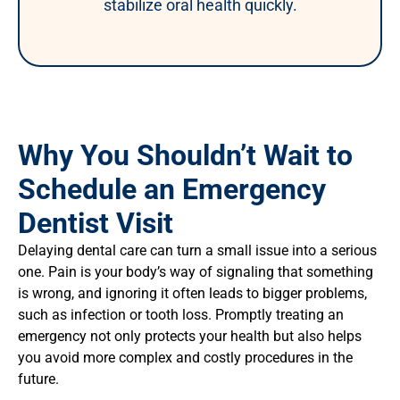
stabilize oral health quickly.
Why You Shouldn’t Wait to
Schedule an Emergency
Dentist Visit
Delaying dental care can turn a small issue into a serious
one. Pain is your body’s way of signaling that something
is wrong, and ignoring it often leads to bigger problems,
such as infection or tooth loss. Promptly treating an
emergency not only protects your health but also helps
you avoid more complex and costly procedures in the
future.