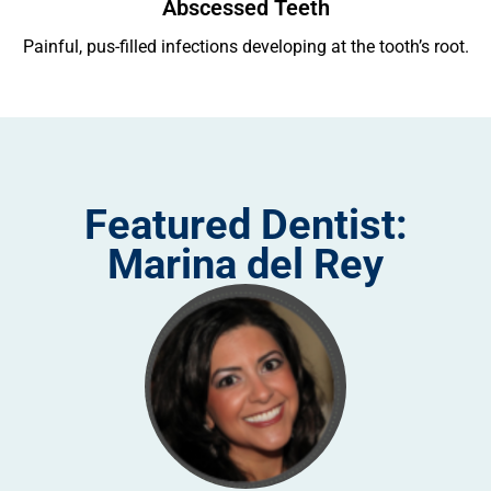
Abscessed Teeth
ing
Painful, pus-filled infections developing at the tooth’s root.
Re
Featured Dentist:
Marina del Rey