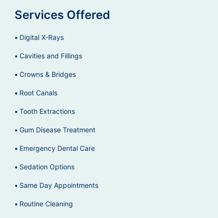
Services Offered
Digital X-Rays
Cavities and Fillings
Crowns & Bridges
Root Canals
Tooth Extractions
Gum Disease Treatment
Emergency Dental Care
Sedation Options
Same Day Appointments
Routine Cleaning