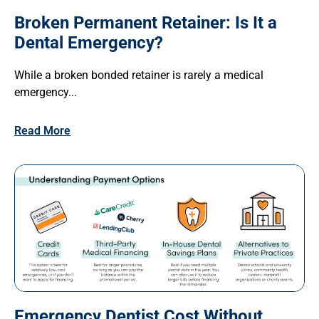
Broken Permanent Retainer: Is It a
Dental Emergency?
While a broken bonded retainer is rarely a medical
emergency...
Read More
Emergency Dentist Cost Without