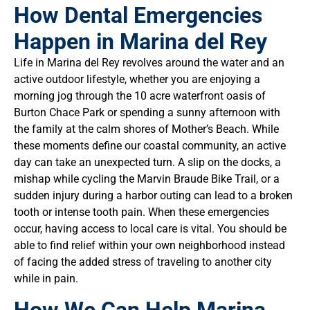
How Dental Emergencies
Happen in Marina del Rey
Life in Marina del Rey revolves around the water and an
active outdoor lifestyle, whether you are enjoying a
morning jog through the 10 acre waterfront oasis of
Burton Chace Park or spending a sunny afternoon with
the family at the calm shores of Mother’s Beach. While
these moments define our coastal community, an active
day can take an unexpected turn. A slip on the docks, a
mishap while cycling the Marvin Braude Bike Trail, or a
sudden injury during a harbor outing can lead to a broken
tooth or intense tooth pain. When these emergencies
occur, having access to local care is vital. You should be
able to find relief within your own neighborhood instead
of facing the added stress of traveling to another city
while in pain.