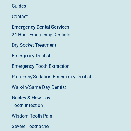
Guides
Contact
Emergency Dental Services
24-Hour Emergency Dentists
Dry Socket Treatment
Emergency Dentist
Emergency Tooth Extraction
Pain-Free/Sedation Emergency Dentist
Walk-In/Same Day Dentist
Guides & How-Tos
Tooth Infection
Wisdom Tooth Pain
Severe Toothache