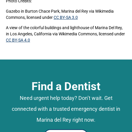
Photo Credits:
Gazebo in Burton Chace Park, Marina del Rey
via Wikimedia
Commons, licensed under
CC BY-SA 3.0
A view of the colorful buildings and lighthouse of Marina Del Rey,
in Los Angeles, California
via Wikimedia Commons, licensed under
CC BY-SA 4.0
Find a Dentist
Need urgent help today? Don’t wait. Get
connected with a trusted emergency dentist in
Marina del Rey right now.