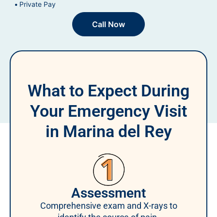
Private Pay
Call Now
What to Expect During
Your Emergency Visit
in Marina del Rey
Assessment
Comprehensive exam and X-rays to