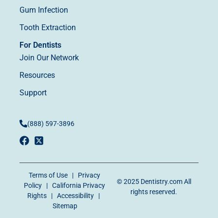
Gum Infection
Tooth Extraction
For Dentists
Join Our Network
Resources
Support
(888) 597-3896
Terms of Use
|
Privacy
© 2025
Dentistry.com
All
Policy
|
California Privacy
rights reserved.
Rights
|
Accessibility
|
Sitemap