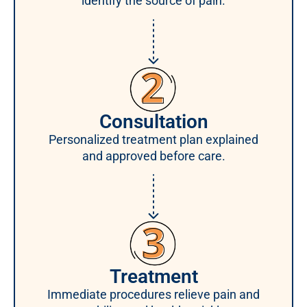
identify the source of pain.
Consultation
Personalized treatment plan explained
and approved before care.
Treatment
Immediate procedures relieve pain and