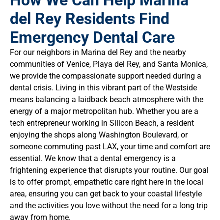
How We Can Help Marina
del Rey Residents Find
Emergency Dental Care
For our neighbors in Marina del Rey and the nearby
communities of Venice, Playa del Rey, and Santa Monica,
we provide the compassionate support needed during a
dental crisis. Living in this vibrant part of the Westside
means balancing a laidback beach atmosphere with the
energy of a major metropolitan hub. Whether you are a
tech entrepreneur working in Silicon Beach, a resident
enjoying the shops along Washington Boulevard, or
someone commuting past LAX, your time and comfort are
essential. We know that a dental emergency is a
frightening experience that disrupts your routine. Our goal
is to offer prompt, empathetic care right here in the local
area, ensuring you can get back to your coastal lifestyle
and the activities you love without the need for a long trip
away from home.