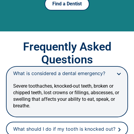
Find a Dentist
Frequently Asked
Questions
What is considered a dental emergency?
Severe toothaches, knocked-out teeth, broken or
chipped teeth, lost crowns or fillings, abscesses, or
swelling that affects your ability to eat, speak, or
breathe.
What should I do if my tooth is knocked out?