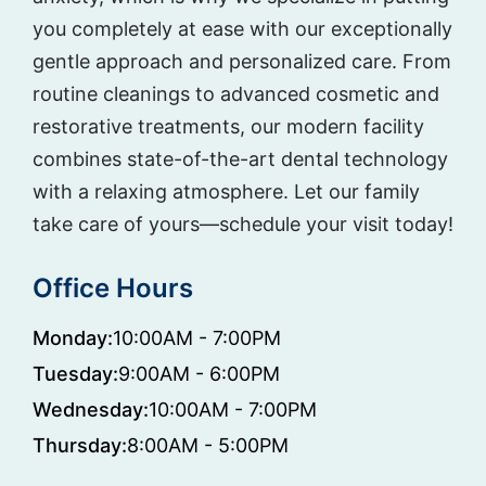
you completely at ease with our exceptionally
gentle approach and personalized care. From
routine cleanings to advanced cosmetic and
restorative treatments, our modern facility
combines state-of-the-art dental technology
with a relaxing atmosphere. Let our family
take care of yours—schedule your visit today!
Office Hours
Monday:
10:00AM - 7:00PM
Tuesday:
9:00AM - 6:00PM
Wednesday:
10:00AM - 7:00PM
Thursday:
8:00AM - 5:00PM