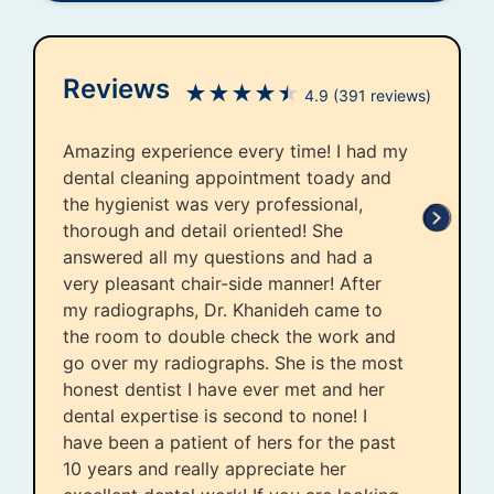
Reviews
★
★
★
★
★
4.9
(391 reviews)
Amazing experience every time! I had my
dental cleaning appointment toady and
the hygienist was very professional,
thorough and detail oriented! She
answered all my questions and had a
very pleasant chair-side manner! After
my radiographs, Dr. Khanideh came to
the room to double check the work and
go over my radiographs. She is the most
honest dentist I have ever met and her
dental expertise is second to none! I
have been a patient of hers for the past
10 years and really appreciate her