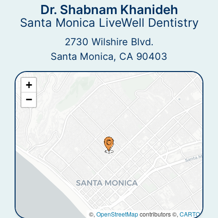
Dr. Shabnam Khanideh
Santa Monica LiveWell Dentistry
2730 Wilshire Blvd.
Santa Monica, CA 90403
+
−
©,
OpenStreetMap
contributors ©,
CARTO