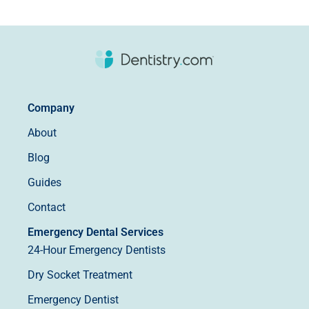
Company
About
Blog
Guides
Contact
Emergency Dental Services
24-Hour Emergency Dentists
Dry Socket Treatment
Emergency Dentist