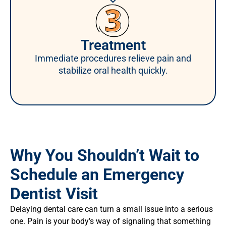
Treatment
Immediate procedures relieve pain and
stabilize oral health quickly.
Why You Shouldn’t Wait to
Schedule an Emergency
Dentist Visit
Delaying dental care can turn a small issue into a serious
one. Pain is your body’s way of signaling that something