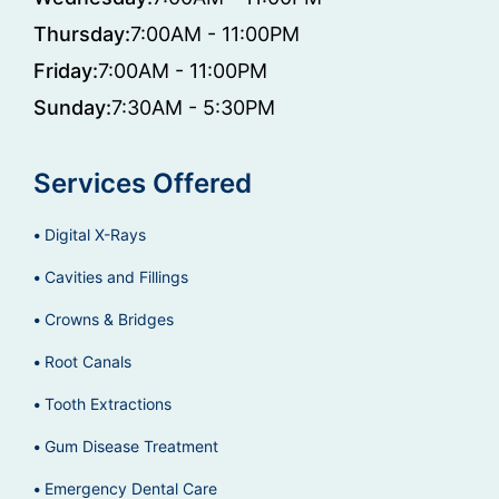
Thursday:
7:00AM - 11:00PM
Friday:
7:00AM - 11:00PM
Sunday:
7:30AM - 5:30PM
Services Offered
Digital X-Rays
Cavities and Fillings
Crowns & Bridges
Root Canals
Tooth Extractions
Gum Disease Treatment
Emergency Dental Care