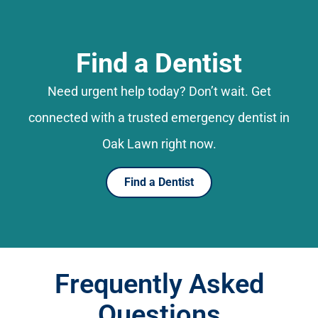
Find a Dentist
Need urgent help today? Don’t wait. Get
connected with a trusted emergency dentist in
Oak Lawn right now.
Find a Dentist
Frequently Asked
Questions