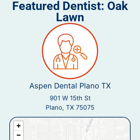
Featured Dentist: Oak
Lawn
Aspen Dental Plano TX
901 W 15th St
Plano, TX 75075
+
−