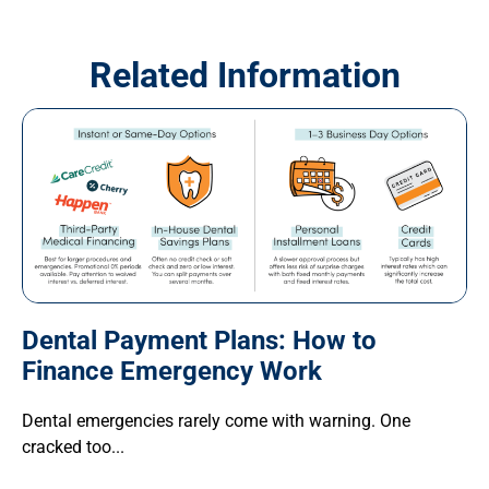
Related Information
Dental Payment Plans: How to
Finance Emergency Work
Dental emergencies rarely come with warning. One
cracked too...