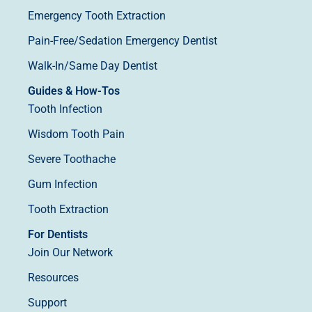
Emergency Tooth Extraction
Pain-Free/Sedation Emergency Dentist
Walk-In/Same Day Dentist
Guides & How-Tos
Tooth Infection
Wisdom Tooth Pain
Severe Toothache
Gum Infection
Tooth Extraction
For Dentists
Join Our Network
Resources
Support