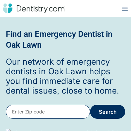
Find an Emergency Dentist in
Oak Lawn
Our network of emergency
dentists in Oak Lawn helps
you find immediate care for
dental issues, close to home.
Search