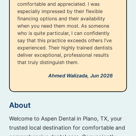
comfortable and appreciated. I was
especially impressed by their flexible
financing options and their availability
when you need them most. As someone
who is quite particular, I can confidently
say that this practice exceeds others I’ve
experienced. Their highly trained dentists
deliver exceptional, professional results
that truly distinguish them.
Ahmed Walizada,
Jun 2026
About
Welcome to Aspen Dental in Plano, TX, your
trusted local destination for comfortable and