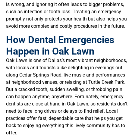
is wrong, and ignoring it often leads to bigger problems,
such as infection or tooth loss. Treating an emergency
promptly not only protects your health but also helps you
avoid more complex and costly procedures in the future.
How Dental Emergencies
Happen in Oak Lawn
Oak Lawn is one of Dallas’s most vibrant neighborhoods,
with locals and tourists alike delighting in evenings out
along Cedar Springs Road, live music and performances
at neighborhood venues, or relaxing at Turtle Creek Park.
But a cracked tooth, sudden swelling, or throbbing pain
can happen anytime, anywhere. Fortunately, emergency
dentists are close at hand in Oak Lawn, so residents don’t
need to face long drives or delays to find relief. Local
practices offer fast, dependable care that helps you get
back to enjoying everything this lively community has to
offer.