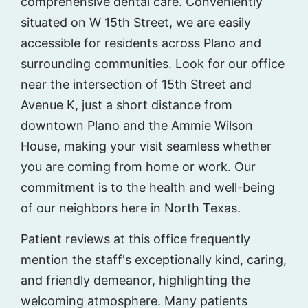
comprehensive dental care. Conveniently
situated on W 15th Street, we are easily
accessible for residents across Plano and
surrounding communities. Look for our office
near the intersection of 15th Street and
Avenue K, just a short distance from
downtown Plano and the Ammie Wilson
House, making your visit seamless whether
you are coming from home or work. Our
commitment is to the health and well-being
of our neighbors here in North Texas.
Patient reviews at this office frequently
mention the staff's exceptionally kind, caring,
and friendly demeanor, highlighting the
welcoming atmosphere. Many patients