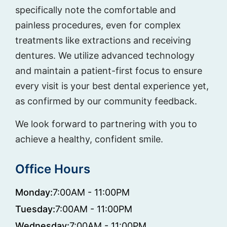
specifically note the comfortable and
painless procedures, even for complex
treatments like extractions and receiving
dentures. We utilize advanced technology
and maintain a patient-first focus to ensure
every visit is your best dental experience yet,
as confirmed by our community feedback.
We look forward to partnering with you to
achieve a healthy, confident smile.
Office Hours
Monday:
7:00AM - 11:00PM
Tuesday:
7:00AM - 11:00PM
Wednesday:
7:00AM - 11:00PM