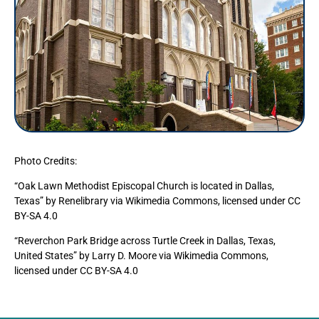
Photo Credits:
“Oak Lawn Methodist Episcopal Church is located in Dallas,
Texas” by Renelibrary via Wikimedia Commons, licensed under CC
BY-SA 4.0
“Reverchon Park Bridge across Turtle Creek in Dallas, Texas,
United States” by Larry D. Moore via Wikimedia Commons,
licensed under CC BY-SA 4.0