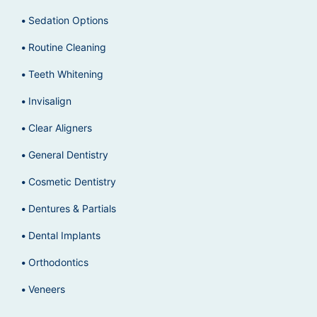
Sedation Options
Routine Cleaning
Teeth Whitening
Invisalign
Clear Aligners
General Dentistry
Cosmetic Dentistry
Dentures & Partials
Dental Implants
Orthodontics
Veneers