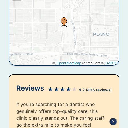
©,
OpenStreetMap
contributors ©,
CARTO
Reviews
★
★
★
★
★
4.2
(496 reviews)
If you're searching for a dentist who
genuinely offers top-quality care, this
clinic clearly stands out. The caring staff
go the extra mile to make you feel