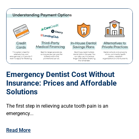
Emergency Dentist Cost Without
Insurance: Prices and Affordable
Solutions
The first step in relieving acute tooth pain is an
emergency...
Read More