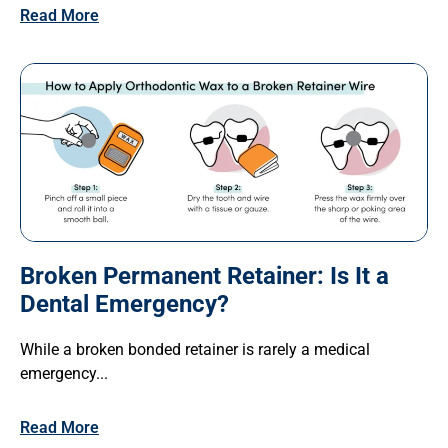
Read More
Broken Permanent Retainer: Is It a
Dental Emergency?
While a broken bonded retainer is rarely a medical
emergency...
Read More