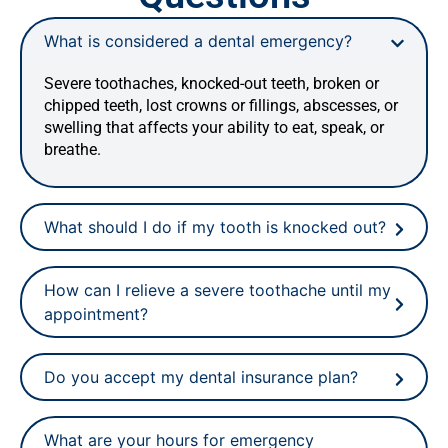
What is considered a dental emergency?
Severe toothaches, knocked-out teeth, broken or
chipped teeth, lost crowns or fillings, abscesses, or
swelling that affects your ability to eat, speak, or
breathe.
What should I do if my tooth is knocked out?
How can I relieve a severe toothache until my
appointment?
Do you accept my dental insurance plan?
What are your hours for emergency