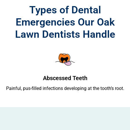
Types of Dental
Emergencies Our Oak
Lawn Dentists Handle
Abscessed Teeth
ing
Painful, pus-filled infections developing at the tooth’s root.
Re