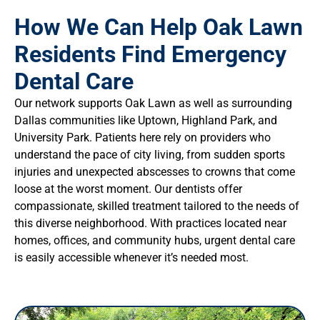
How We Can Help Oak Lawn
Residents Find Emergency
Dental Care
Our network supports Oak Lawn as well as surrounding
Dallas communities like Uptown, Highland Park, and
University Park. Patients here rely on providers who
understand the pace of city living, from sudden sports
injuries and unexpected abscesses to crowns that come
loose at the worst moment. Our dentists offer
compassionate, skilled treatment tailored to the needs of
this diverse neighborhood. With practices located near
homes, offices, and community hubs, urgent dental care
is easily accessible whenever it’s needed most.