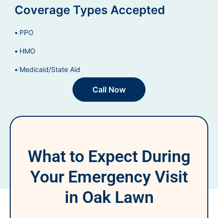
Coverage Types Accepted
PPO
HMO
Medicaid/State Aid
Call Now
What to Expect During
Your Emergency Visit
in Oak Lawn