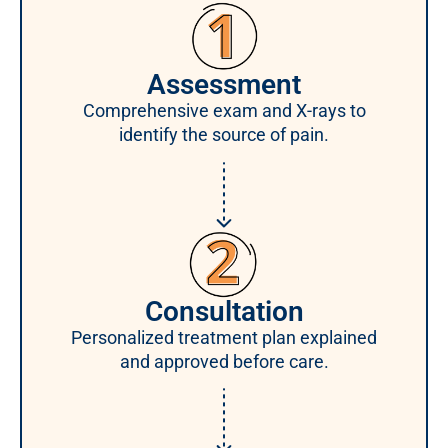
Assessment
Comprehensive exam and X-rays to
identify the source of pain.
Consultation
Personalized treatment plan explained
and approved before care.