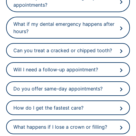
appointments?
What if my dental emergency happens after
hours?
Can you treat a cracked or chipped tooth?
Will I need a follow-up appointment?
Do you offer same-day appointments?
How do I get the fastest care?
What happens if I lose a crown or filling?