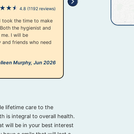
★
★
★
4.8
(1192 reviews)
d took the time to make
 Both the hygienist and
me. I will be
y and friends who need
lleen Murphy,
Jun 2026
e lifetime care to the
 is integral to overall health.
t will be in your best interest