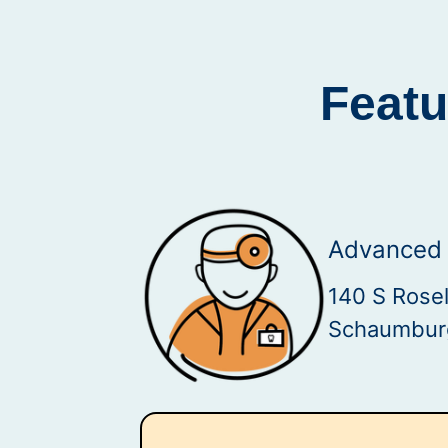
Featu
Advanced 
140 S Rosel
Schaumburg