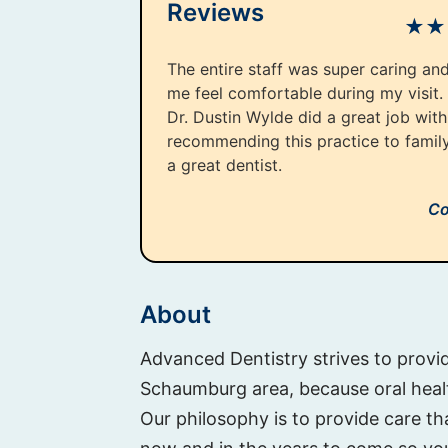
Reviews
★
★
The entire staff was super caring an
me feel comfortable during my visit.
Dr. Dustin Wylde did a great job with 
recommending this practice to famil
a great dentist.
Co
About
Advanced Dentistry strives to provid
Schaumburg area, because oral health
Our philosophy is to provide care tha