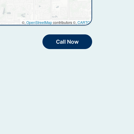
©,
OpenStreetMap
contributors ©,
CARTO
Call Now