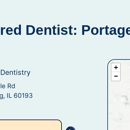
red Dentist: Portag
+
Dentistry
−
le Rd
, IL 60193