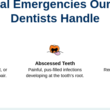
tal Emergencies Our
Dentists Handle
Abscessed Teeth
, or
Painful, pus-filled infections
Rem
air.
developing at the tooth’s root.