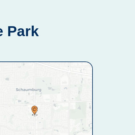
e Park