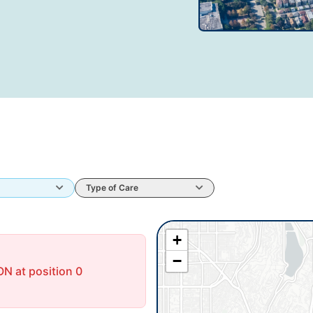
Type of Care
+
−
N at position 0