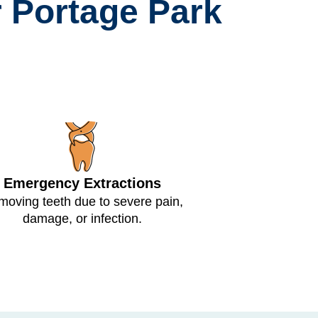
 Portage Park
Emergency Extractions
oving teeth due to severe pain,
damage, or infection.