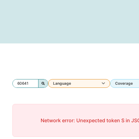
Language
Coverage
Network error: Unexpected token S in JSO