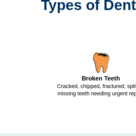
Types of Den
Broken Teeth
Cracked, chipped, fractured, split
missing teeth needing urgent rep