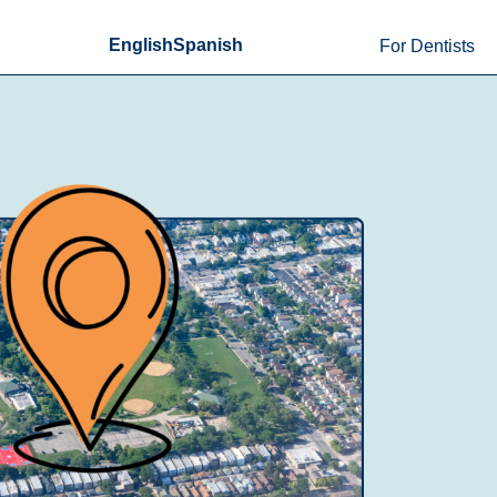
English
Spanish
For Dentists