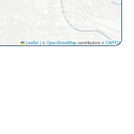
Leaflet
|
©
OpenStreetMap
contributors ©
CARTO