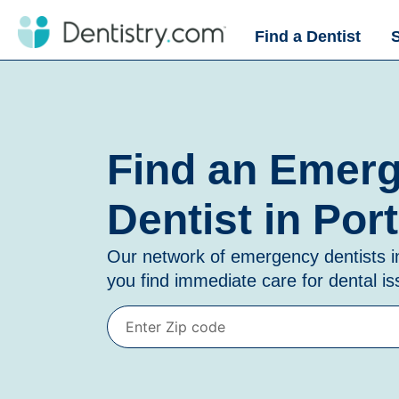
Find a Dentist
Find an Emer
Dentist in Por
Our network of emergency dentists 
you find immediate care for dental i