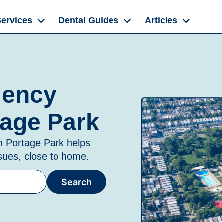
Services
Dental Guides
Articles
gency
tage Park
in
Portage Park
helps
ssues, close to home.
Search