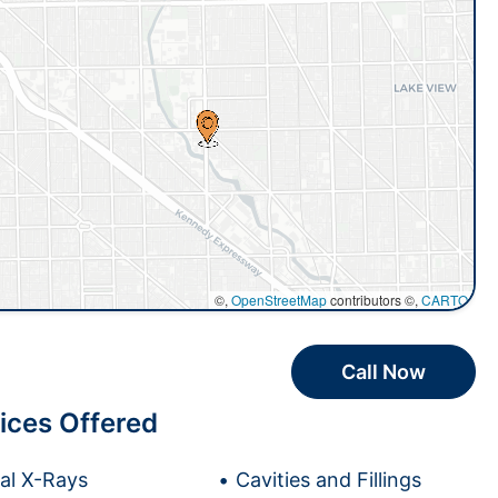
©,
OpenStreetMap
contributors ©,
CARTO
Call Now
ices Offered
tal X-Rays
Cavities and Fillings