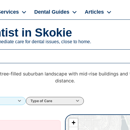
Services
Dental Guides
Articles
ist in Skokie
ediate care for dental issues, close to home.
Type of Care
+