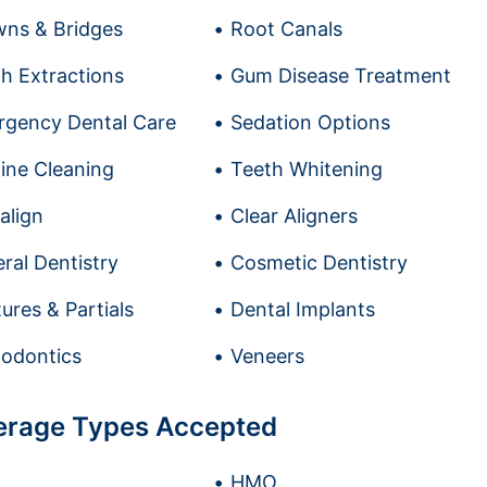
ns & Bridges
Root Canals
h Extractions
Gum Disease Treatment
gency Dental Care
Sedation Options
ine Cleaning
Teeth Whitening
salign
Clear Aligners
ral Dentistry
Cosmetic Dentistry
ures & Partials
Dental Implants
odontics
Veneers
erage Types Accepted
HMO