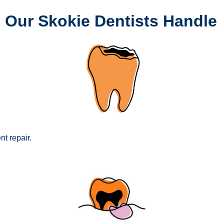
 Our Skokie Dentists Handle
nt repair.