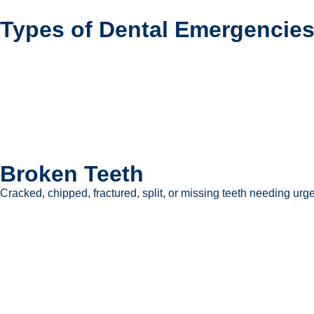
Types of Dental Emergencies
Broken Teeth
Cracked, chipped, fractured, split, or missing teeth needing urge