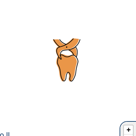
+
o IL