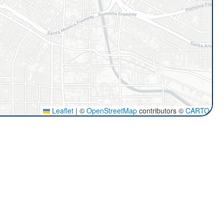
Leaflet
|
©
OpenStreetMap
contributors ©
CARTO