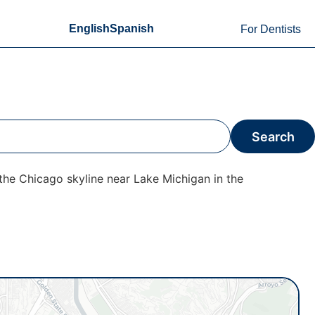
English
Spanish
For Dentists
Search