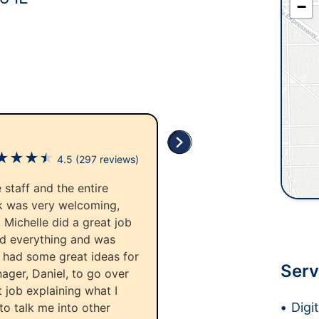
−
★
★
★
★
4.5
(297 reviews)
 staff and the entire
esk was very welcoming,
 Michelle did a great job
ed everything and was
d had some great ideas for
Serv
ager, Daniel, to go over
 job explaining what I
Digi
to talk me into other