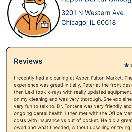
3201 N Western Ave
Chicago, IL 60618
Reviews
★
I recently had a cleaning at Aspen Fulton Market. The
experience was great! Initially, Peter at the front d
then Lexi took x-rays with really updated equipment.
on my cleaning and was very thorough. She explain
very fun to talk to. Dr. Fontana was very friendly an
ongoing dental health. I then met with the Office Man
costs with insurance vs out of pocket. He did a great
owed and what I needed, without upselling or trying 