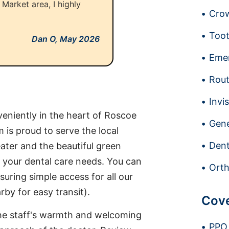
n Market area, I highly
Crow
Toot
Dan O,
May 2026
Emer
Rout
Invi
eniently in the heart of Roscoe
Gene
 is proud to serve the local
Dent
ater and the beautiful green
 your dental care needs. You can
Orth
suring simple access for all our
by for easy transit).
Cov
 the staff's warmth and welcoming
PPO