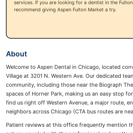
services. If you are looking for a dentist in the Fulto
recommend giving Aspen Fulton Market a try.
About
Welcome to Aspen Dental in Chicago, located conv
Village at 3201 N. Western Ave. Our dedicated team
community, including those near the Biograph The
spaces of Horner Park, making us an easy stop for
find us right off Western Avenue, a major route, en
neighbors across Chicago (CTA bus routes are near
Patient reviews at this office frequently mention