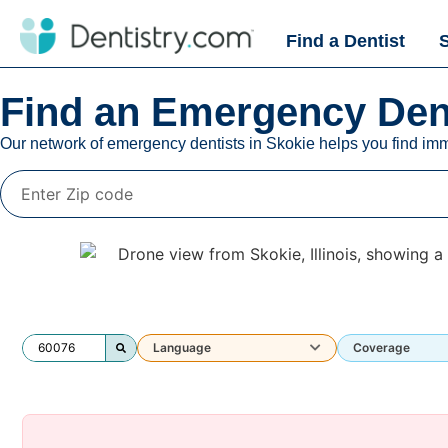
Find a Dentist
Find an Emergency Dent
Our network of emergency dentists in
Skokie
helps you find imm
Language
Coverage