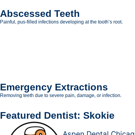
Abscessed Teeth
Painful, pus-filled infections developing at the tooth’s root.
Emergency Extractions
Removing teeth due to severe pain, damage, or infection.
Featured Dentist: Skokie
Aspen Dental Chicag