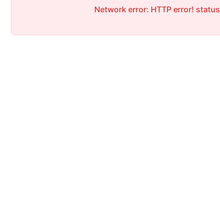
Network error: HTTP error! statu