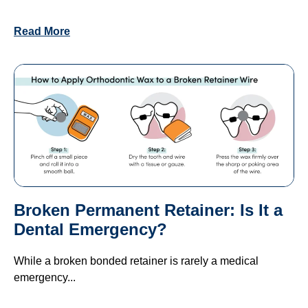
Read More
Broken Permanent Retainer: Is It a
Dental Emergency?
While a broken bonded retainer is rarely a medical
emergency...