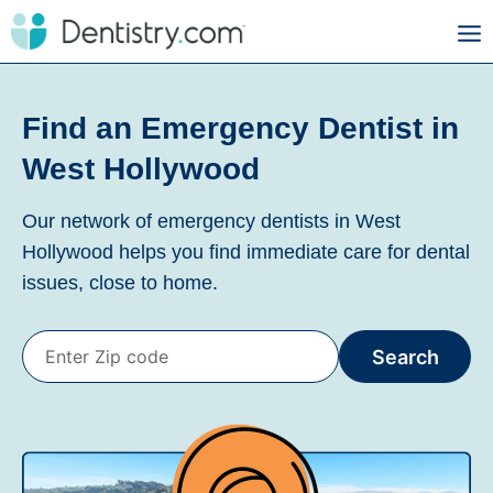
Find an Emergency Dentist in
West Hollywood
Our network of emergency dentists in West
Hollywood helps you find immediate care for dental
issues, close to home.
Search