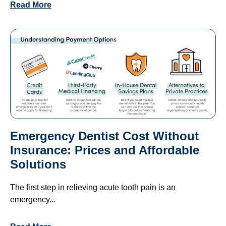
Read More
Emergency Dentist Cost Without
Insurance: Prices and Affordable
Solutions
The first step in relieving acute tooth pain is an
emergency...