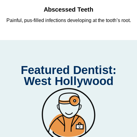
Abscessed Teeth
Painful, pus-filled infections developing at the tooth’s root.
Re
Featured Dentist:
West Hollywood