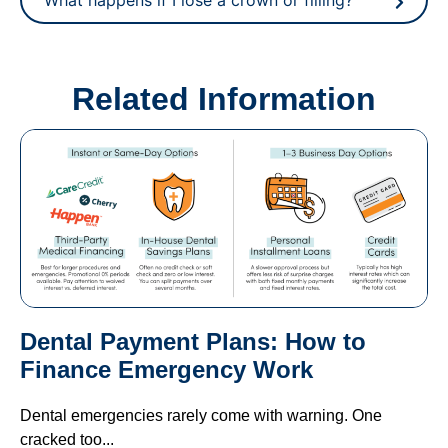
Related Information
Dental Payment Plans: How to
Finance Emergency Work
Dental emergencies rarely come with warning. One
cracked too...