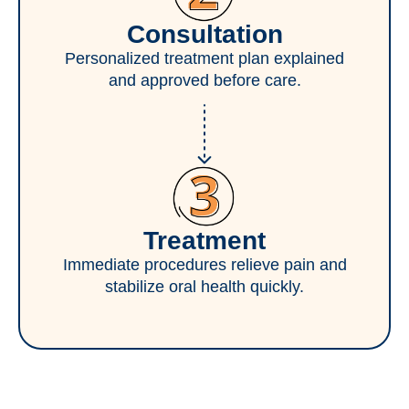
Consultation
Personalized treatment plan explained
and approved before care.
Treatment
Immediate procedures relieve pain and
stabilize oral health quickly.