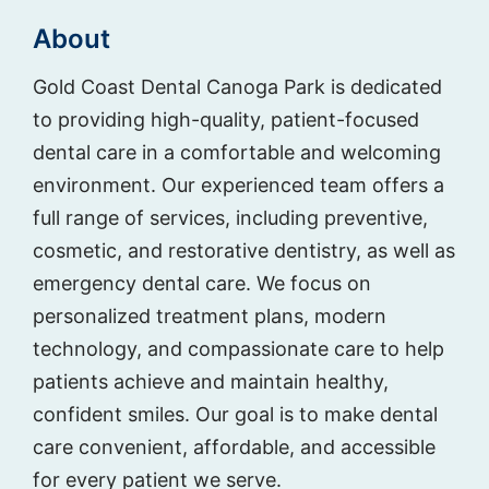
About
Gold Coast Dental Canoga Park is dedicated
to providing high-quality, patient-focused
dental care in a comfortable and welcoming
environment. Our experienced team offers a
full range of services, including preventive,
cosmetic, and restorative dentistry, as well as
emergency dental care. We focus on
personalized treatment plans, modern
technology, and compassionate care to help
patients achieve and maintain healthy,
confident smiles. Our goal is to make dental
care convenient, affordable, and accessible
for every patient we serve.