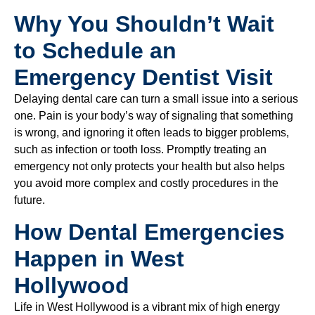
Why You Shouldn’t Wait
to Schedule an
Emergency Dentist Visit
Delaying dental care can turn a small issue into a serious
one. Pain is your body’s way of signaling that something
is wrong, and ignoring it often leads to bigger problems,
such as infection or tooth loss. Promptly treating an
emergency not only protects your health but also helps
you avoid more complex and costly procedures in the
future.
How Dental Emergencies
Happen in West
Hollywood
Life in West Hollywood is a vibrant mix of high energy