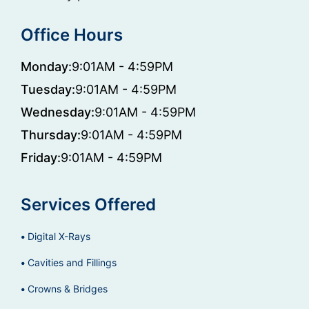
Office Hours
Monday:
9:01AM - 4:59PM
Tuesday:
9:01AM - 4:59PM
Wednesday:
9:01AM - 4:59PM
Thursday:
9:01AM - 4:59PM
Friday:
9:01AM - 4:59PM
Services Offered
Digital X-Rays
Cavities and Fillings
Crowns & Bridges