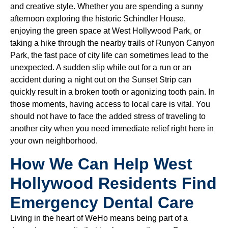
and creative style. Whether you are spending a sunny
afternoon exploring the historic Schindler House,
enjoying the green space at West Hollywood Park, or
taking a hike through the nearby trails of Runyon Canyon
Park, the fast pace of city life can sometimes lead to the
unexpected. A sudden slip while out for a run or an
accident during a night out on the Sunset Strip can
quickly result in a broken tooth or agonizing tooth pain. In
those moments, having access to local care is vital. You
should not have to face the added stress of traveling to
another city when you need immediate relief right here in
your own neighborhood.
How We Can Help West
Hollywood Residents Find
Emergency Dental Care
Living in the heart of WeHo means being part of a