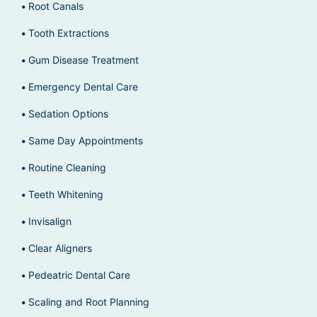
Root Canals
Tooth Extractions
Gum Disease Treatment
Emergency Dental Care
Sedation Options
Same Day Appointments
Routine Cleaning
Teeth Whitening
Invisalign
Clear Aligners
Pedeatric Dental Care
Scaling and Root Planning