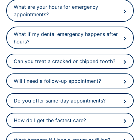
What are your hours for emergency
appointments?
What if my dental emergency happens after
hours?
Can you treat a cracked or chipped tooth?
Will I need a follow-up appointment?
Do you offer same-day appointments?
How do I get the fastest care?
What happens if I lose a crown or filling?