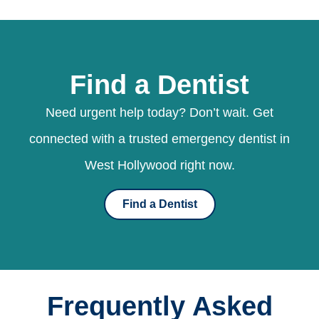
Find a Dentist
Need urgent help today? Don’t wait. Get
connected with a trusted emergency dentist in
West Hollywood right now.
Find a Dentist
Frequently Asked