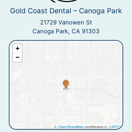
Gold Coast Dental – Canoga Park
21729 Vanowen St
Canoga Park, CA 91303
+
−
©,
OpenStreetMap
contributors ©,
CARTO