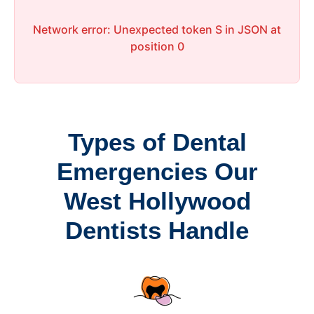
Network error: Unexpected token S in JSON at
position 0
Types of Dental
Emergencies Our
West Hollywood
Dentists Handle