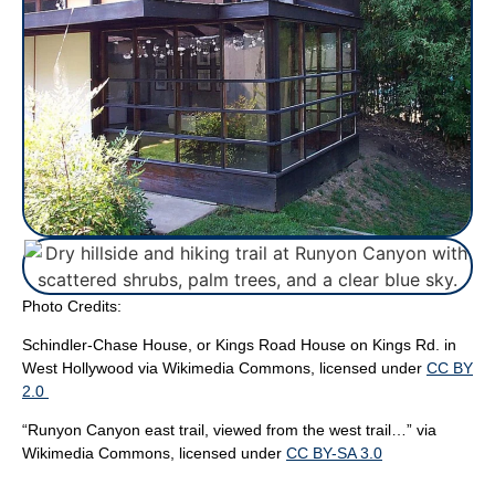
Photo Credits:
Schindler-Chase House, or Kings Road House on Kings Rd. in
West Hollywood via Wikimedia Commons, licensed under
CC BY
2.0
“Runyon Canyon east trail, viewed from the west trail…”
via
Wikimedia Commons, licensed under
CC BY-SA 3.0