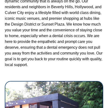
dynamic community that is always on the go. Our
residents and neighbors in Beverly Hills, Hollywood, and
Culver City enjoy a lifestyle filled with world class dining,
iconic music venues, and premier shopping at hubs like
the Design District or Sunset Plaza. We know how much
you value your time and the convenience of staying close
to home, especially when a dental crisis occurs. We are
here to provide the empathetic and prompt care you
deserve, ensuring that a dental emergency does not pull
you away from the activities and community you love. Our
goal is to get you back to your routine quickly with quality,
local support.