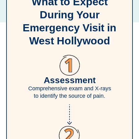
What to Expect
During Your
Emergency Visit in
West Hollywood
Assessment
Comprehensive exam and X-rays
to identify the source of pain.