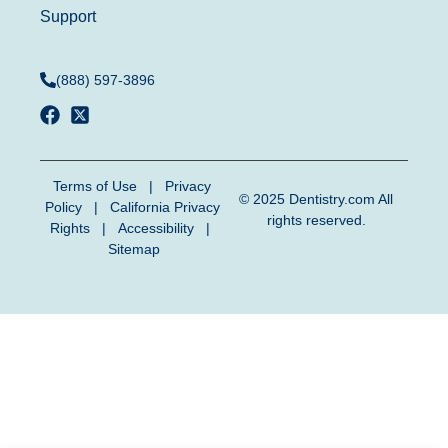
Support
(888) 597-3896
Terms of Use
|
Privacy
© 2025
Dentistry.com
All
Policy
|
California Privacy
rights reserved.
Rights
|
Accessibility
|
Sitemap