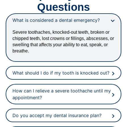
Questions
What is considered a dental emergency?
Severe toothaches, knocked-out teeth, broken or
chipped teeth, lost crowns or fillings, abscesses, or
swelling that affects your ability to eat, speak, or
breathe.
What should I do if my tooth is knocked out?
How can I relieve a severe toothache until my
appointment?
Do you accept my dental insurance plan?