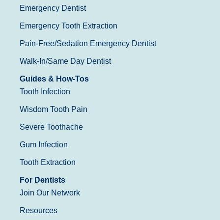
Emergency Dentist
Emergency Tooth Extraction
Pain-Free/Sedation Emergency Dentist
Walk-In/Same Day Dentist
Guides & How-Tos
Tooth Infection
Wisdom Tooth Pain
Severe Toothache
Gum Infection
Tooth Extraction
For Dentists
Join Our Network
Resources