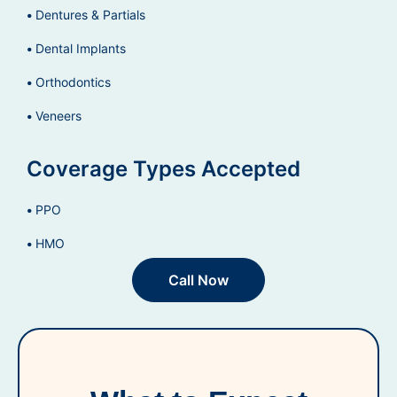
Dentures & Partials
Dental Implants
Orthodontics
Veneers
Coverage Types Accepted
PPO
HMO
Call Now