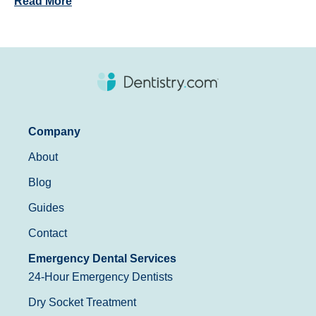
Read More
Company
About
Blog
Guides
Contact
Emergency Dental Services
24-Hour Emergency Dentists
Dry Socket Treatment