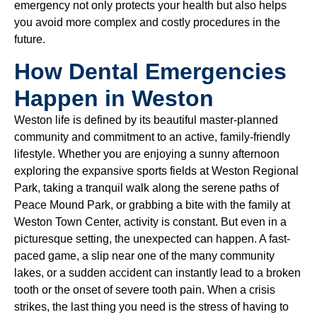
emergency not only protects your health but also helps
you avoid more complex and costly procedures in the
future.
How Dental Emergencies
Happen in Weston
Weston life is defined by its beautiful master-planned
community and commitment to an active, family-friendly
lifestyle. Whether you are enjoying a sunny afternoon
exploring the expansive sports fields at Weston Regional
Park, taking a tranquil walk along the serene paths of
Peace Mound Park, or grabbing a bite with the family at
Weston Town Center, activity is constant. But even in a
picturesque setting, the unexpected can happen. A fast-
paced game, a slip near one of the many community
lakes, or a sudden accident can instantly lead to a broken
tooth or the onset of severe tooth pain. When a crisis
strikes, the last thing you need is the stress of having to