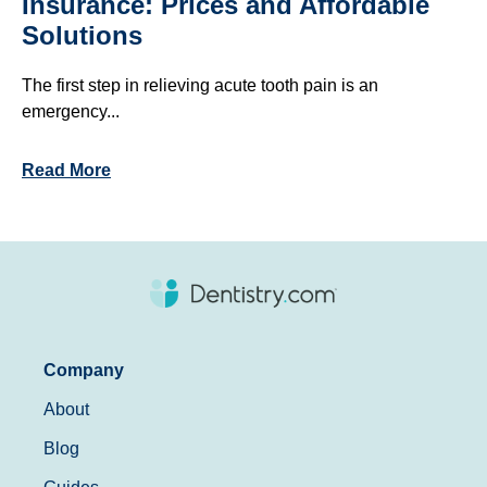
Insurance: Prices and Affordable
Solutions
The first step in relieving acute tooth pain is an
emergency...
Read More
Company
About
Blog