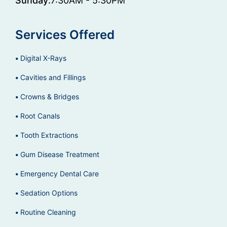
Sunday:
7:30AM - 5:30PM
Services Offered
Digital X-Rays
Cavities and Fillings
Crowns & Bridges
Root Canals
Tooth Extractions
Gum Disease Treatment
Emergency Dental Care
Sedation Options
Routine Cleaning