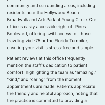
community and surrounding areas, including
residents near the Hollywood Beach
Broadwalk and ArtsPark at Young Circle. Our
office is easily accessible right off Pines
Boulevard, offering swift access for those
traveling via I-75 or the Florida Turnpike,
ensuring your visit is stress-free and simple.
Patient reviews at this office frequently
mention the staff's dedication to patient
comfort, highlighting the team as "amazing,"
"kind," and "caring" from the moment
appointments are made. Patients appreciate
the friendly and helpful approach, noting that
the practice is committed to providing a