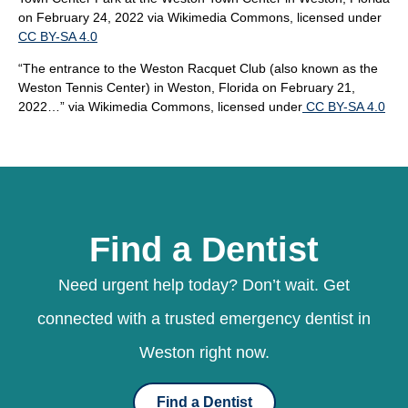
on February 24, 2022
via Wikimedia Commons, licensed under
CC BY-SA 4.0
“The entrance to the Weston Racquet Club (also known as the
Weston Tennis Center) in Weston, Florida on February 21,
2022…”
via Wikimedia Commons, licensed under
CC BY-SA 4.0
Find a Dentist
Need urgent help today? Don’t wait. Get
connected with a trusted emergency dentist in
Weston right now.
Find a Dentist