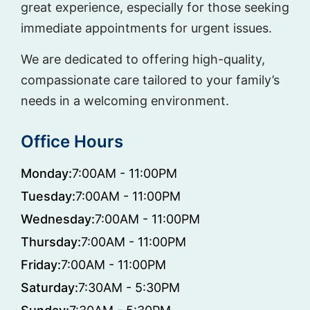
great experience, especially for those seeking
immediate appointments for urgent issues.
We are dedicated to offering high-quality,
compassionate care tailored to your family’s
needs in a welcoming environment.
Office Hours
Monday:
7:00AM - 11:00PM
Tuesday:
7:00AM - 11:00PM
Wednesday:
7:00AM - 11:00PM
Thursday:
7:00AM - 11:00PM
Friday:
7:00AM - 11:00PM
Saturday:
7:30AM - 5:30PM