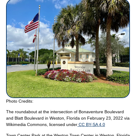
Photo Credits:
The roundabout at the intersection of Bonaventure Boulevard
and Blatt Boulevard in Weston, Florida on February 23, 2022
via
Wikimedia Commons, licensed under
CC BY-SA 4.0
Town Center Park at the Weston Town Center in Weston, Florida