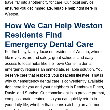
travel far into another city for care. Our local service
ensures you get immediate, reliable help right here in
Weston.
How We Can Help Weston
Residents Find
Emergency Dental Care
For the busy, family-focused residents of Weston, where
life revolves around safety, great schools, and easy
access to local hubs like the Town Center, a dental
emergency requires an immediate, reliable solution. You
deserve care that respects your peaceful lifestyle. That is
why our emergency dental care is conveniently available
right here for you and your neighbors in Pembroke Pines,
Davie, and Sunrise. Our commitment is to provide prompt,
compassionate treatment so you can quickly return to
your daily life, whether that means catching an afternoon