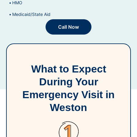
HMO
Medicaid/State Aid
Call Now
What to Expect
During Your
Emergency Visit in
Weston