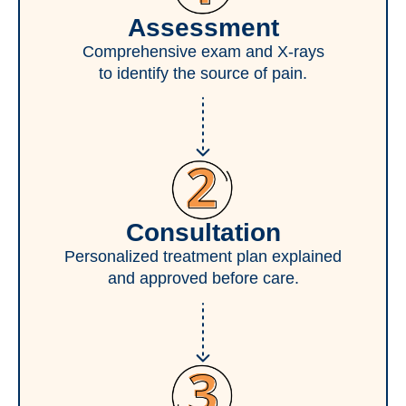
Assessment
Comprehensive exam and X-rays
to identify the source of pain.
Consultation
Personalized treatment plan explained
and approved before care.