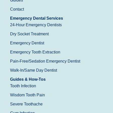
Guides
Contact
Emergency Dental Services
24-Hour Emergency Dentists
Dry Socket Treatment
Emergency Dentist
Emergency Tooth Extraction
Pain-Free/Sedation Emergency Dentist
Walk-In/Same Day Dentist
Guides & How-Tos
Tooth Infection
Wisdom Tooth Pain
Severe Toothache