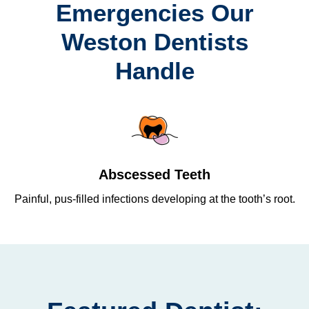
Emergencies Our
Weston Dentists
Handle
Abscessed Teeth
Painful, pus-filled infections developing at the tooth’s root.
Re