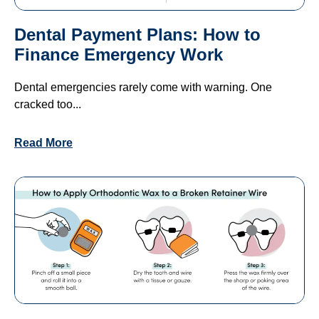
Dental Payment Plans: How to
Finance Emergency Work
Dental emergencies rarely come with warning. One
cracked too...
Read More