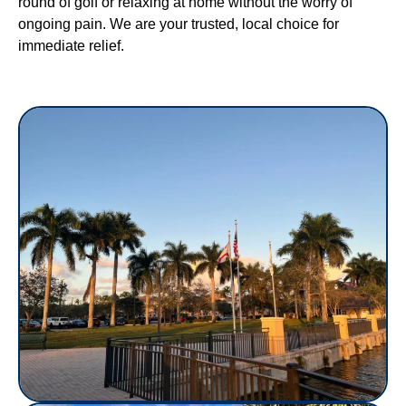
round of golf or relaxing at home without the worry of
ongoing pain. We are your trusted, local choice for
immediate relief.