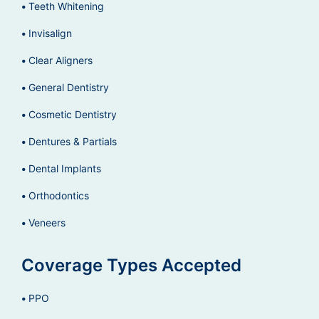
Teeth Whitening
Invisalign
Clear Aligners
General Dentistry
Cosmetic Dentistry
Dentures & Partials
Dental Implants
Orthodontics
Veneers
Coverage Types Accepted
PPO