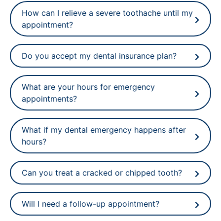
How can I relieve a severe toothache until my
appointment?
Do you accept my dental insurance plan?
What are your hours for emergency
appointments?
What if my dental emergency happens after
hours?
Can you treat a cracked or chipped tooth?
Will I need a follow-up appointment?