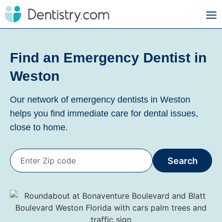
Find an Emergency Dentist in
Weston
Our network of emergency dentists in Weston
helps you find immediate care for dental issues,
close to home.
Search