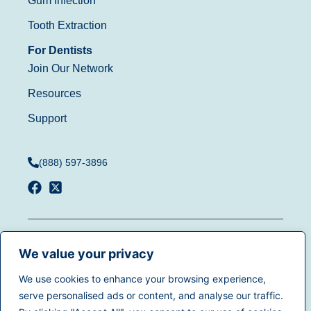
Gum Infection
Tooth Extraction
For Dentists
Join Our Network
Resources
Support
(888) 597-3896
Terms of Use
|
Privacy
© 2025
Dentistry.com
All
Policy
|
California Privacy
We value your privacy
rights reserved.
Rights
|
Accessibility
|
We use cookies to enhance your browsing experience,
Sitemap
serve personalised ads or content, and analyse our traffic.