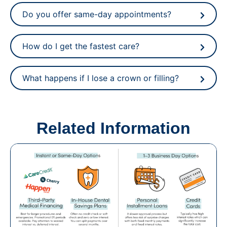
Do you offer same-day appointments?
How do I get the fastest care?
What happens if I lose a crown or filling?
Related Information