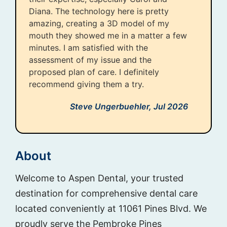
Diana. The technology here is pretty
amazing, creating a 3D model of my
mouth they showed me in a matter a few
minutes. I am satisfied with the
assessment of my issue and the
proposed plan of care. I definitely
recommend giving them a try.
Steve Ungerbuehler,
Jul 2026
About
Welcome to Aspen Dental, your trusted
destination for comprehensive dental care
located conveniently at 11061 Pines Blvd. We
proudly serve the Pembroke Pines