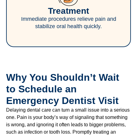
Treatment
Immediate procedures relieve pain and
stabilize oral health quickly.
Why You Shouldn’t Wait
to Schedule an
Emergency Dentist Visit
Delaying dental care can turn a small issue into a serious
one. Pain is your body’s way of signaling that something
is wrong, and ignoring it often leads to bigger problems,
such as infection or tooth loss. Promptly treating an