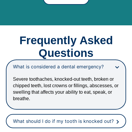
Frequently Asked
Questions
What is considered a dental emergency?
Severe toothaches, knocked-out teeth, broken or
chipped teeth, lost crowns or fillings, abscesses, or
swelling that affects your ability to eat, speak, or
breathe.
What should I do if my tooth is knocked out?