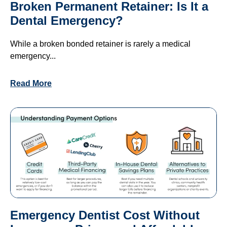
Broken Permanent Retainer: Is It a
Dental Emergency?
While a broken bonded retainer is rarely a medical
emergency...
Read More
Emergency Dentist Cost Without