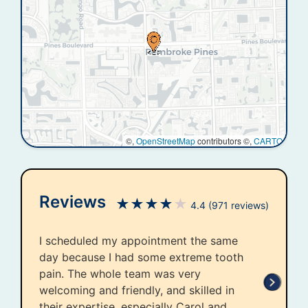
©,
OpenStreetMap
contributors ©,
CARTO
Reviews
★
★
★
★
★
4.4
(971 reviews)
I scheduled my appointment the same
day because I had some extreme tooth
pain. The whole team was very
welcoming and friendly, and skilled in
their expertise, especially Carol and