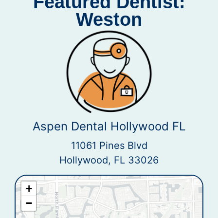
Featured Dentist:
Weston
Aspen Dental Hollywood FL
11061 Pines Blvd
Hollywood, FL 33026
+
−