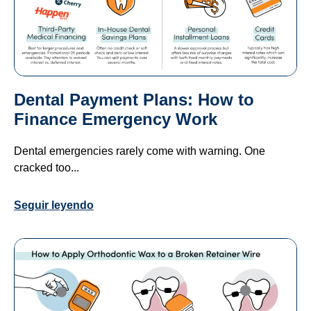
Dental Payment Plans: How to
Finance Emergency Work
Dental emergencies rarely come with warning. One
cracked too...
Seguir leyendo