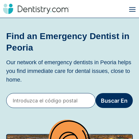
Find an Emergency Dentist in
Peoria
Our network of emergency dentists in Peoria helps
you find immediate care for dental issues, close to
home.
Buscar En