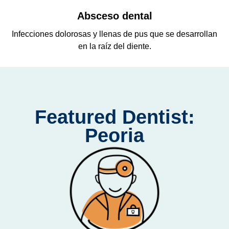
Absceso dental
o
Infecciones dolorosas y llenas de pus que se desarrollan
en la raíz del diente.
Featured Dentist:
Peoria