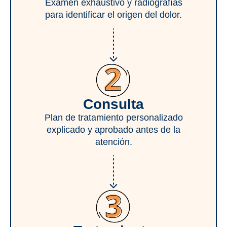
Examen exhaustivo y radiografías
para identificar el origen del dolor.
Consulta
Plan de tratamiento personalizado
explicado y aprobado antes de la
atención.