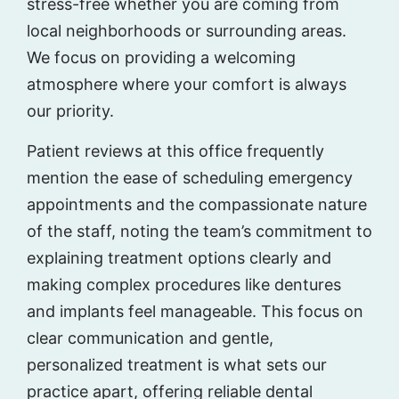
stress-free whether you are coming from
local neighborhoods or surrounding areas.
We focus on providing a welcoming
atmosphere where your comfort is always
our priority.
Patient reviews at this office frequently
mention the ease of scheduling emergency
appointments and the compassionate nature
of the staff, noting the team’s commitment to
explaining treatment options clearly and
making complex procedures like dentures
and implants feel manageable. This focus on
clear communication and gentle,
personalized treatment is what sets our
practice apart, offering reliable dental