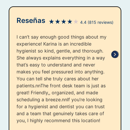
Reseñas
★
★
★
★
★
4.4
(815 reviews)
I can’t say enough good things about my
experience! Karina is an incredible
hygienist so kind, gentle, and thorough.
She always explains everything in a way
that’s easy to understand and never
makes you feel pressured into anything.
You can tell she truly cares about her
patients.nnThe front desk team is just as
great! Friendly,, organized, and made
scheduling a breeze.nnIf you’re looking
for a hygienist and dentist you can trust
and a team that genuinely takes care of
you, I highly recommend this location!