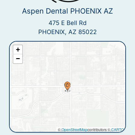
Aspen Dental PHOENIX AZ
475 E Bell Rd
PHOENIX, AZ 85022
+
−
©,
OpenStreetMap
contributors ©,
CARTO