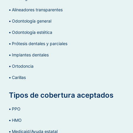
Alineadores transparentes
Odontología general
Odontología estética
Prótesis dentales y parciales
Implantes dentales
Ortodoncia
Carillas
Tipos de cobertura aceptados
PPO
HMO
Medicaid/Ayuda estatal