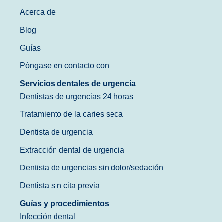
Acerca de
Blog
Guías
Póngase en contacto con
Servicios dentales de urgencia
Dentistas de urgencias 24 horas
Tratamiento de la caries seca
Dentista de urgencia
Extracción dental de urgencia
Dentista de urgencias sin dolor/sedación
Dentista sin cita previa
Guías y procedimientos
Infección dental