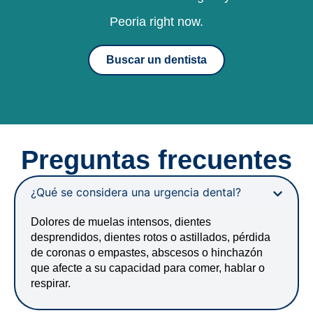
Peoria right now.
Buscar un dentista
Preguntas frecuentes
¿Qué se considera una urgencia dental?
Dolores de muelas intensos, dientes
desprendidos, dientes rotos o astillados, pérdida
de coronas o empastes, abscesos o hinchazón
que afecte a su capacidad para comer, hablar o
respirar.