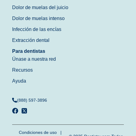
Dolor de muelas del juicio
Dolor de muelas intenso
Infección de las encías
Extracción dental
Para dentistas
Únase a nuestra red
Recursos
Ayuda
(888) 597-3896
Condiciones de uso
|