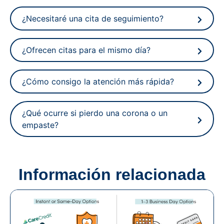
¿Necesitaré una cita de seguimiento?
¿Ofrecen citas para el mismo día?
¿Cómo consigo la atención más rápida?
¿Qué ocurre si pierdo una corona o un
empaste?
Información relacionada