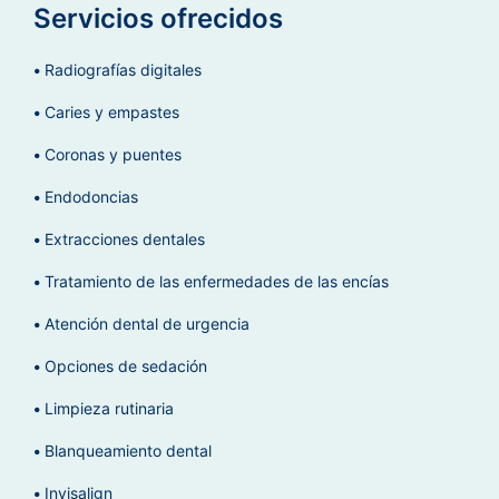
Servicios ofrecidos
Radiografías digitales
Caries y empastes
Coronas y puentes
Endodoncias
Extracciones dentales
Tratamiento de las enfermedades de las encías
Atención dental de urgencia
Opciones de sedación
Limpieza rutinaria
Blanqueamiento dental
Invisalign