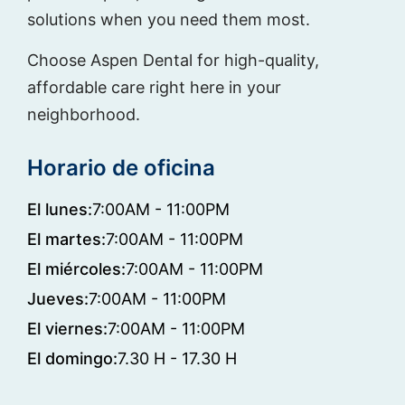
solutions when you need them most.
Choose Aspen Dental for high-quality,
affordable care right here in your
neighborhood.
Horario de oficina
El lunes:
7:00AM - 11:00PM
El martes:
7:00AM - 11:00PM
El miércoles:
7:00AM - 11:00PM
Jueves:
7:00AM - 11:00PM
El viernes:
7:00AM - 11:00PM
El domingo:
7.30 H - 17.30 H