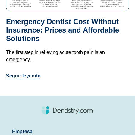
Emergency Dentist Cost Without
Insurance: Prices and Affordable
Solutions
The first step in relieving acute tooth pain is an
emergency...
Seguir leyendo
Empresa