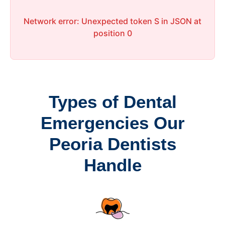
Network error: Unexpected token S in JSON at
position 0
Types of Dental
Emergencies Our
Peoria Dentists
Handle