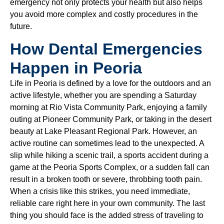
emergency not only protects your health but also helps
you avoid more complex and costly procedures in the
future.
How Dental Emergencies
Happen in Peoria
Life in Peoria is defined by a love for the outdoors and an
active lifestyle, whether you are spending a Saturday
morning at Rio Vista Community Park, enjoying a family
outing at Pioneer Community Park, or taking in the desert
beauty at Lake Pleasant Regional Park. However, an
active routine can sometimes lead to the unexpected. A
slip while hiking a scenic trail, a sports accident during a
game at the Peoria Sports Complex, or a sudden fall can
result in a broken tooth or severe, throbbing tooth pain.
When a crisis like this strikes, you need immediate,
reliable care right here in your own community. The last
thing you should face is the added stress of traveling to