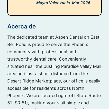
Mayra Valenzuela,
Mar 2026
Acerca de
The dedicated team at Aspen Dental on East
Bell Road is proud to serve the Phoenix
community with professional and
trustworthy dental care. Conveniently
situated near the bustling Paradise Valley Mall
area and just a short distance from the
Desert Ridge Marketplace, our office is easily
accessible for residents across North
Phoenix. We are located right off State Route
51 (SR 51), making your visit simple and