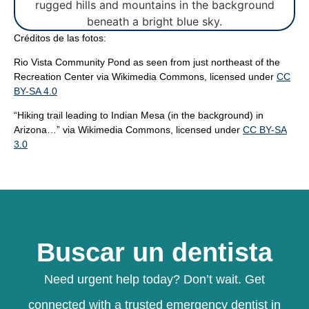
Créditos de las fotos:
Rio Vista Community Pond as seen from just northeast of the
Recreation Center
via Wikimedia Commons, licensed under
CC
BY-SA 4.0
“Hiking trail leading to Indian Mesa (in the background) in
Arizona…”
via Wikimedia Commons, licensed under
CC BY-SA
3.0
Buscar un dentista
Need urgent help today? Don’t wait. Get
connected with a trusted emergency dentist in