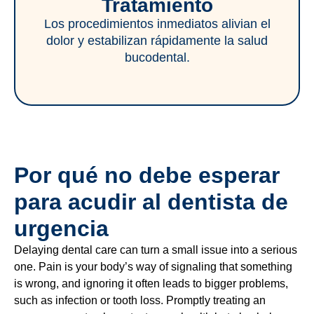
Tratamiento
Los procedimientos inmediatos alivian el
dolor y estabilizan rápidamente la salud
bucodental.
Por qué no debe esperar
para acudir al dentista de
urgencia
Delaying dental care can turn a small issue into a serious
one. Pain is your body’s way of signaling that something
is wrong, and ignoring it often leads to bigger problems,
such as infection or tooth loss. Promptly treating an