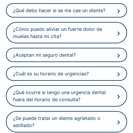
¿Qué debo hacer si se me cae un diente?
¿Cómo puedo aliviar un fuerte dolor de
muelas hasta mi cita?
¿Aceptan mi seguro dental?
¿Cuál es su horario de urgencias?
¿Qué ocurre si tengo una urgencia dental
fuera del horario de consulta?
¿Se puede tratar un diente agrietado o
astillado?