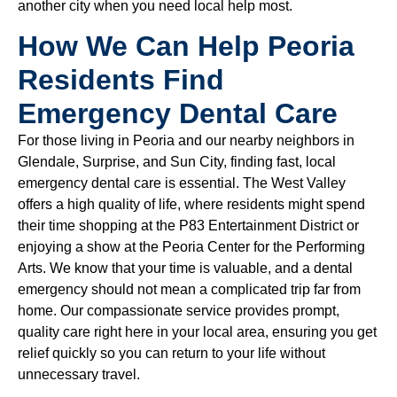
another city when you need local help most.
How We Can Help Peoria
Residents Find
Emergency Dental Care
For those living in Peoria and our nearby neighbors in
Glendale, Surprise, and Sun City, finding fast, local
emergency dental care is essential. The West Valley
offers a high quality of life, where residents might spend
their time shopping at the P83 Entertainment District or
enjoying a show at the Peoria Center for the Performing
Arts. We know that your time is valuable, and a dental
emergency should not mean a complicated trip far from
home. Our compassionate service provides prompt,
quality care right here in your local area, ensuring you get
relief quickly so you can return to your life without
unnecessary travel.