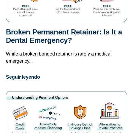
Broken Permanent Retainer: Is It a
Dental Emergency?
While a broken bonded retainer is rarely a medical
emergency...
Seguir leyendo