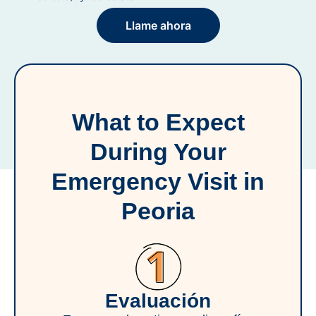
Llame ahora
What to Expect
During Your
Emergency Visit in
Peoria
Evaluación